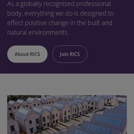
As a globally recognised professional
body, everything we do is designed to
effect positive change in the built and
natural environments.
About RICS
Join RICS