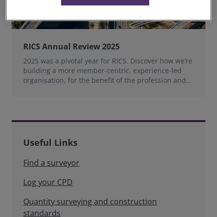
RICS Annual Review 2025
2025 was a pivotal year for RICS. Discover how we’re
building a more member‑centric, experience‑led
organisation, for the benefit of the profession and
wider industry.
Useful Links
Find a surveyor
Log your CPD
Quantity surveying and construction
standards