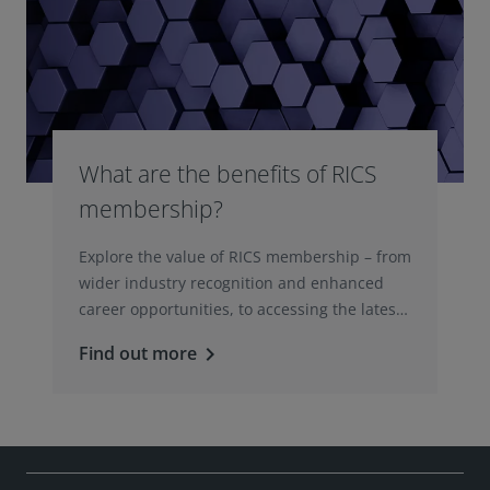
What are the benefits of RICS
membership?
Explore the value of RICS membership – from
wider industry recognition and enhanced
career opportunities, to accessing the latest
professional insights, guidance, and
Find out more
keyboard_arrow_right
technologies.