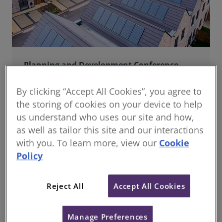
Planning and Development Conference
Join us online for a dynamic and forward-thinking
conference designed specifically for planning and
By clicking “Accept All Cookies”, you agree to
development professionals working in a fast-moving
the storing of cookies on your device to help
world.
us understand who uses our site and how,
as well as tailor this site and our interactions
with you. To learn more, view our
Cookie
Policy
Reject All
Accept All Cookies
Manage Preferences