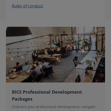
Rules of conduct
RICS Professional Development
Packages
Embrace your professional development, navigate