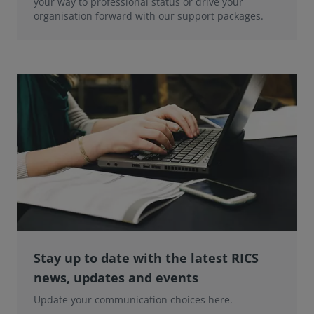
your way to professional status or drive your
organisation forward with our support packages.
Stay up to date with the latest RICS
news, updates and events
Update your communication choices here.