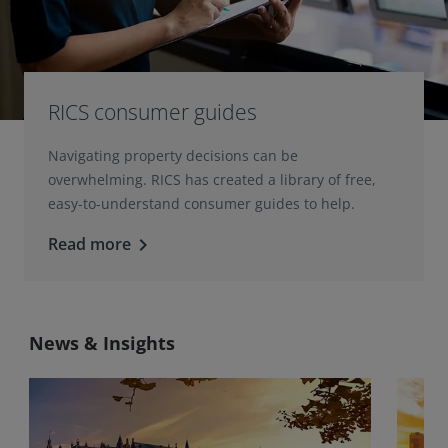
RICS consumer guides
Navigating property decisions can be
overwhelming. RICS has created a library of free,
easy-to-understand consumer guides to help.
Read more
keyboard_arrow_right
News & Insights