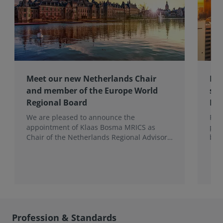
Meet our new Netherlands Chair
Pro
and member of the Europe World
sur
Regional Board
Ex
We are pleased to announce the
RIC
appointment of Klaas Bosma MRICS as
peop
Chair of the Netherlands Regional Advisory
bac
Board (RAB) and, in a dual role, as a
surv
Member of the Europe World Regional
Board, where he represents the BeNeLux.
Profession & Standards