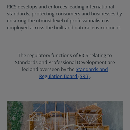
RICS develops and enforces leading international
standards, protecting consumers and businesses by
ensuring the utmost level of professionalism is
employed across the built and natural environment.
The regulatory functions of RICS relating to
Standards and Professional Development are
led and overseen by the
Standards and
Regulation Board (SRB)
.