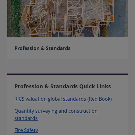
Profession & Standards
Profession & Standards Quick Links
RICS valuation global standards (Red Book)
Quantity surveying and construction
standards
Fire Safety