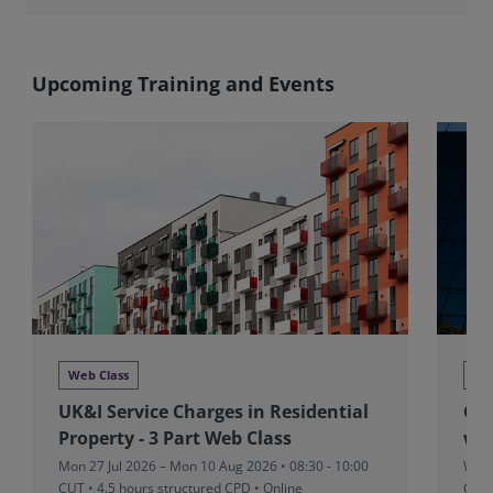
Upcoming Training and Events
Web Class
We
UK&I Service Charges in Residential
Glo
Property - 3 Part Web Class
we
Mon 27 Jul 2026 – Mon 10 Aug 2026 • 08:30 - 10:00
Wed 
CUT
• 4.5 hours structured CPD • Online
CPD 