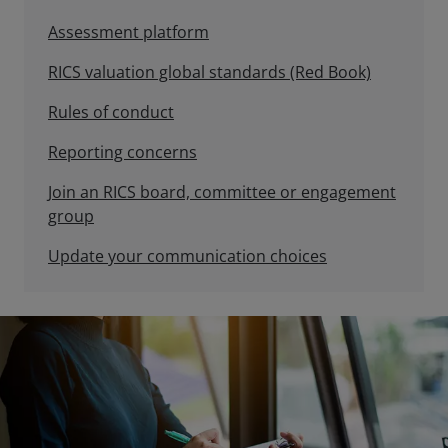
Assessment platform
RICS valuation global standards (Red Book)
Rules of conduct
Reporting concerns
Join an RICS board, committee or engagement
group
Update your communication choices