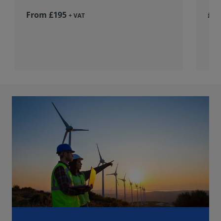
From £195
£36
+ VAT