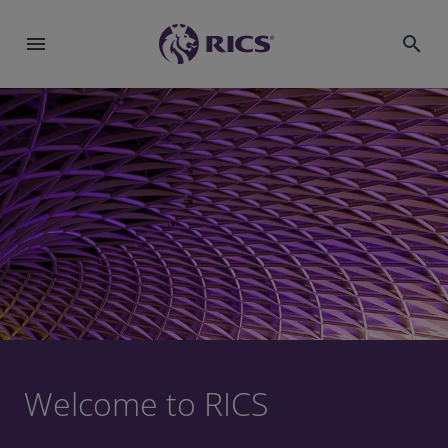
menu
search
Welcome to RICS