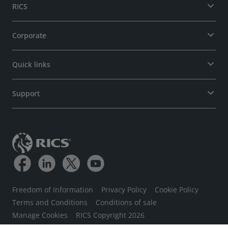
RICS
Corporate
Quick links
Support
Freedom of Information
Privacy Policy
Cookie Policy
Terms and Conditions
Conditions of sale
Manage Cookies
RICS Copyright 2026