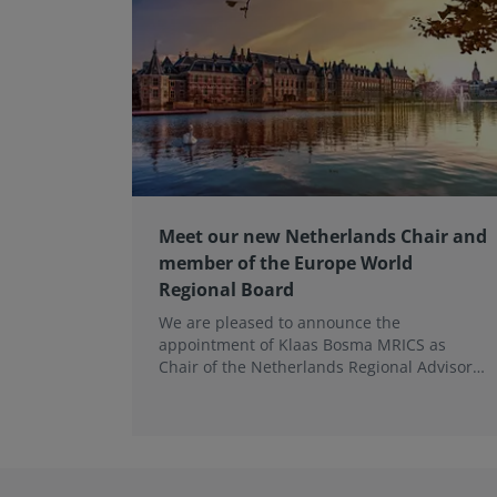
Meet our new Netherlands Chair and
member of the Europe World
Regional Board
We are pleased to announce the
appointment of Klaas Bosma MRICS as
Chair of the Netherlands Regional Advisory
Board (RAB) and, in a dual role, as a
Member of the Europe World Regional
Board, where he represents the BeNeLux.