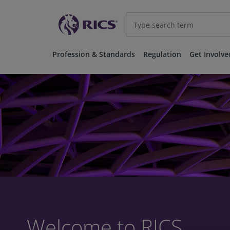
Profession & Standards
Regulation
Get Involve
Welcome to RICS