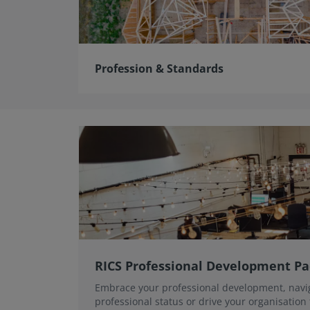
Profession & Standards
RICS Professional Development P
Embrace your professional development, navi
professional status or drive your organisation