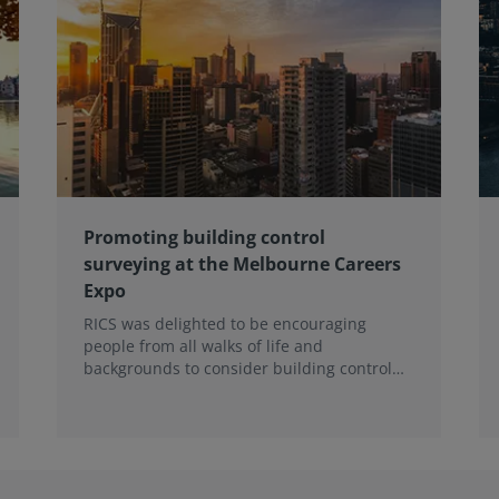
Promoting building control
surveying at the Melbourne Careers
Expo
RICS was delighted to be encouraging
people from all walks of life and
backgrounds to consider building control
surveying as a career.