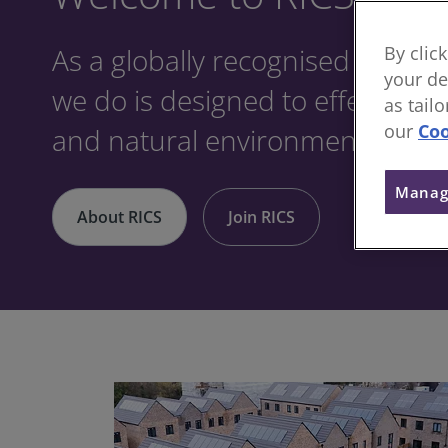
As a globally recognised profes
By clic
your de
we do is designed to effect posit
as tail
our
Coo
and natural environments.
Manag
About RICS
Join RICS