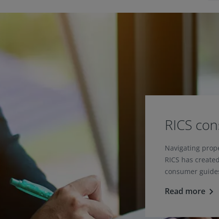
RICS co
Navigating prop
RICS has created
consumer guides
Read more
keyboard_arrow_right