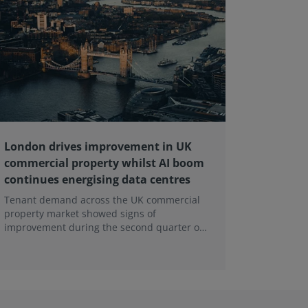
London drives improvement in UK
RICS ba
commercial property whilst AI boom
educati
continues energising data centres
next ge
Tenant demand across the UK commercial
Earlier e
property market showed signs of
learning 
improvement during the second quarter of
professi
2026, although the recovery remains heavily
skills sh
concentrated in London, according to the
latest Royal Institution of Chartered
Surveyors (RICS) UK Commercial Property
Monitor.