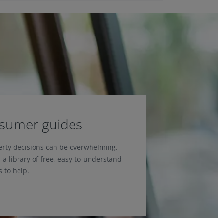
nsumer guides
erty decisions can be overwhelming.
 a library of free, easy-to-understand
 to help.