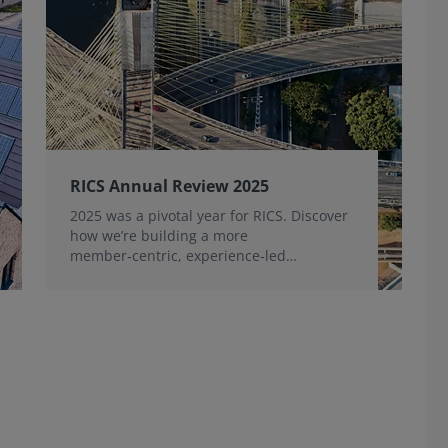
RICS Annual Review 2025
2025 was a pivotal year for RICS. Discover
how we’re building a more
member‑centric, experience‑led
organisation, for the benefit of the
profession and wider industry.