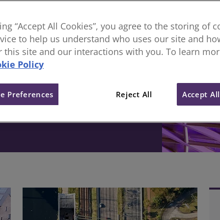
sional body, everything
king “Accept All Cookies”, you agree to the storing of 
vice to help us understand who uses our site and how
ive change in the built
or this site and our interactions with you. To learn mo
kie Policy
e Preferences
Reject All
Accept Al