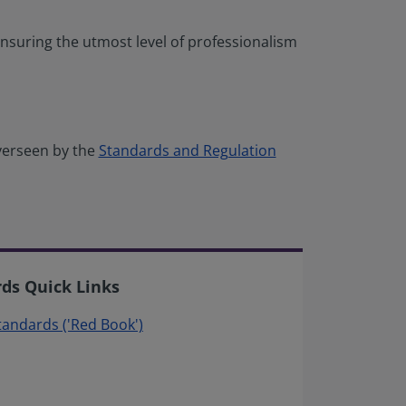
nsuring the utmost level of professionalism
verseen by the
Standards and Regulation
rds Quick Links
Standards ('Red Book')