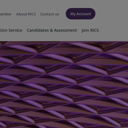
My Account
member
About RICS
Contact us
tion Service
Candidates & Assessment
Join RICS