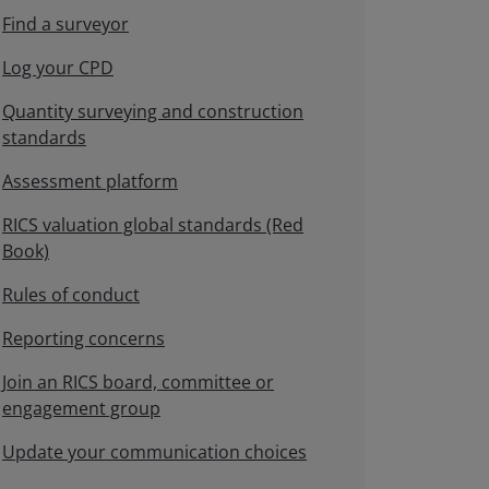
Find a surveyor
Log your CPD
Quantity surveying and construction
standards
Assessment platform
RICS valuation global standards (Red
Book)
Rules of conduct
Reporting concerns
Join an RICS board, committee or
engagement group
Update your communication choices