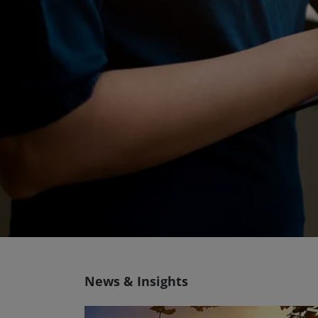
News & Insights