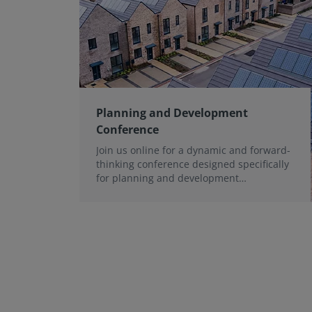
Planning and Development
Conference
Join us online for a dynamic and forward-
thinking conference designed specifically
for planning and development
professionals working in a fast-moving
world.