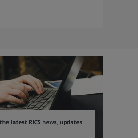
 the latest RICS news, updates