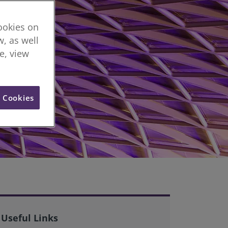
cookies on
, as well
re, view
l Cookies
Useful Links