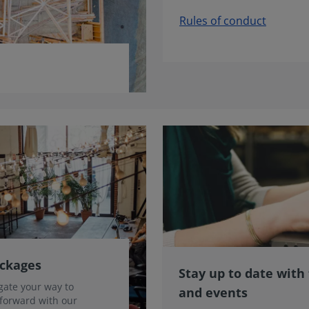
Rules of conduct
ackages
Stay up to date with
gate your way to
and events
 forward with our