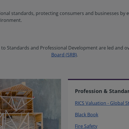
ional standards, protecting consumers and businesses by e
vironment.
ng to Standards and Professional Development are led and o
Board (SRB)
.
Profession & Standa
RICS Valuation - Global 
Black Book
Fire Safety