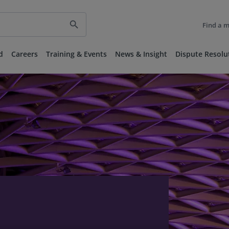
search
Find a 
d
Careers
Training & Events
News & Insight
Dispute Resolu