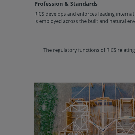
Profession & Standards
RICS develops and enforces leading internat
is employed across the built and natural en
The regulatory functions of RICS relati