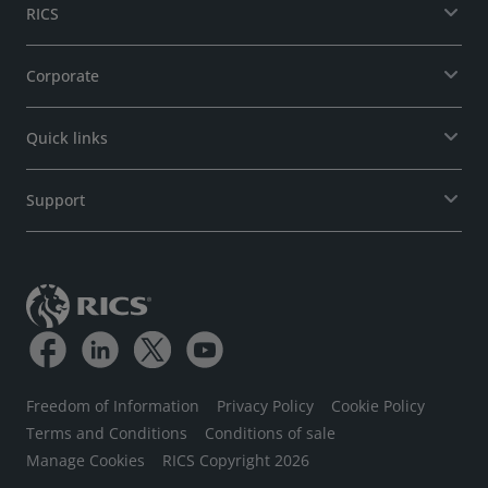
RICS
Corporate
Quick links
Support
Freedom of Information
Privacy Policy
Cookie Policy
Terms and Conditions
Conditions of sale
Manage Cookies
RICS Copyright 2026