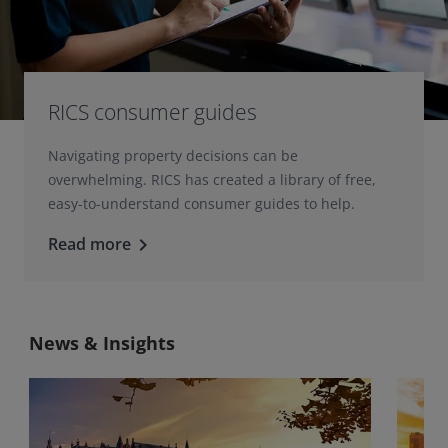
RICS consumer guides
Navigating property decisions can be
overwhelming. RICS has created a library of free,
easy-to-understand consumer guides to help.
Read more
keyboard_arrow_right
News & Insights