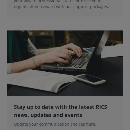
your way to professional status or drive your
organisation forward with our support packages.
Stay up to date with the latest RICS
news, updates and events
Update your communication choices here.