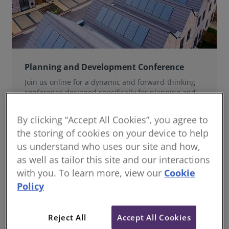
Planning and Development Conference
Join us online for a dynamic and forward-thinking
conference designed specifically for planning and
development professionals working in a fast-moving
world.
By clicking “Accept All Cookies”, you agree to
the storing of cookies on your device to help
us understand who uses our site and how,
as well as tailor this site and our interactions
with you. To learn more, view our
Cookie
Policy
Reject All
Accept All Cookies