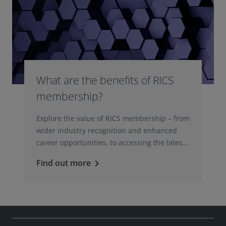
What are the benefits of RICS
membership?
Explore the value of RICS membership – from
wider industry recognition and enhanced
career opportunities, to accessing the latest
professional insights, guidance, and
Find out more
keyboard_arrow_right
technologies.