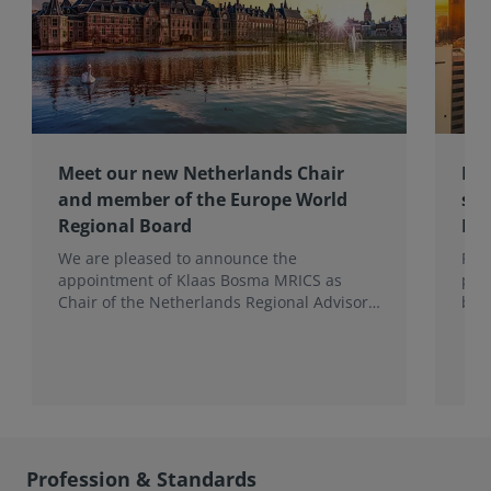
Meet our new Netherlands Chair
Pro
and member of the Europe World
sur
Regional Board
Ex
We are pleased to announce the
RIC
appointment of Klaas Bosma MRICS as
peop
Chair of the Netherlands Regional Advisory
bac
Board (RAB) and, in a dual role, as a
surv
Member of the Europe World Regional
Board, where he represents the BeNeLux.
Profession & Standards