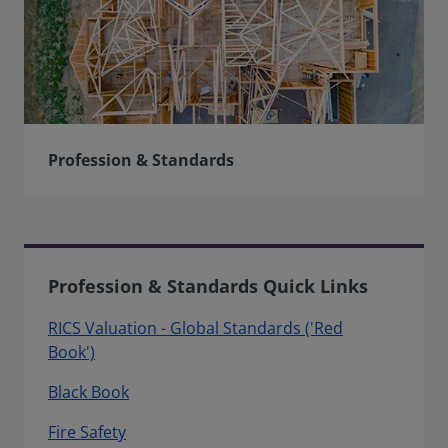
Profession & Standards
Profession & Standards Quick Links
RICS Valuation - Global Standards ('Red
Book')
Black Book
Fire Safety