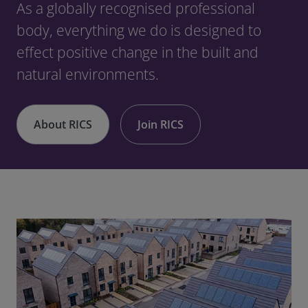
As a globally recognised professional
body, everything we do is designed to
effect positive change in the built and
natural environments.
About RICS
Join RICS