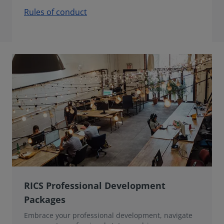
Rules of conduct
RICS Professional Development
Packages
Embrace your professional development, navigate