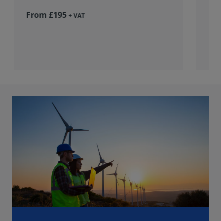
From £195
+ VAT