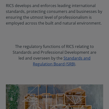
RICS develops and enforces leading international
standards, protecting consumers and businesses by
ensuring the utmost level of professionalism is
employed across the built and natural environment.
The regulatory functions of RICS relating to
Standards and Professional Development are
led and overseen by the
Standards and
Regulation Board (SRB)
.