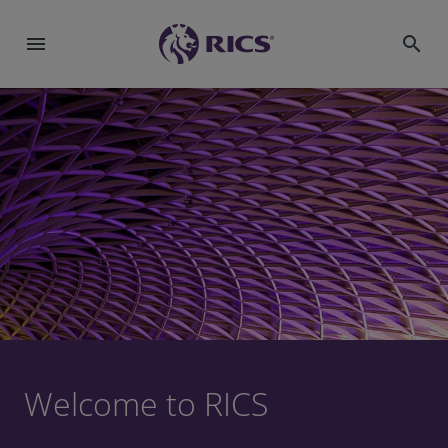
menu
search
Welcome to RICS