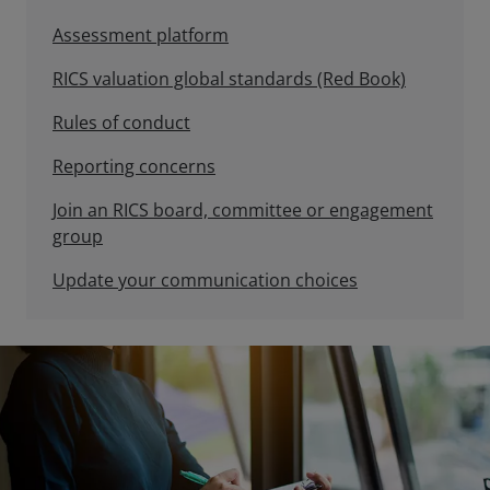
Assessment platform
RICS valuation global standards (Red Book)
Rules of conduct
Reporting concerns
Join an RICS board, committee or engagement
group
Update your communication choices