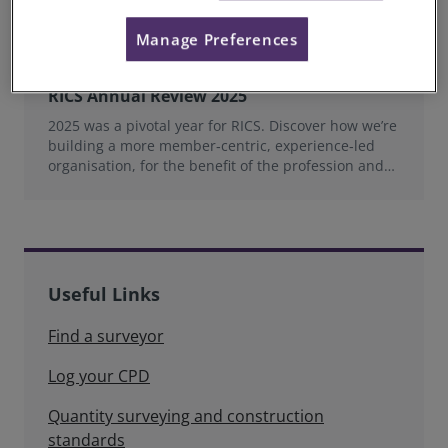
Manage Preferences
RICS Annual Review 2025
2025 was a pivotal year for RICS. Discover how we’re
building a more member‑centric, experience‑led
organisation, for the benefit of the profession and
wider industry.
Useful Links
Find a surveyor
Log your CPD
Quantity surveying and construction
standards