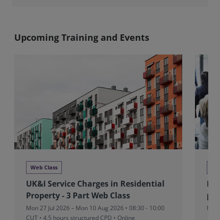
Upcoming Training and Events
Web Class
Ne
UK&I Service Charges in Residential
RIC
Property - 3 Part Web Class
pad
Mon 27 Jul 2026 – Mon 10 Aug 2026 • 08:30 - 10:00
Fri 
CUT
• 4.5 hours structured CPD • Online