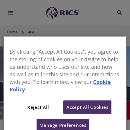
menu
search
keyboard_arrow_right
Home
404
By clicking “Accept All Cookies”, you agree to
the storing of cookies on your device to help
us understand who uses our site and how,
as well as tailor this site and our interactions
with you. To learn more, view our
Cookie
Policy
404
Reject All
Accept All Cookies
Sorry, something has gone wrong
Manage Preferences