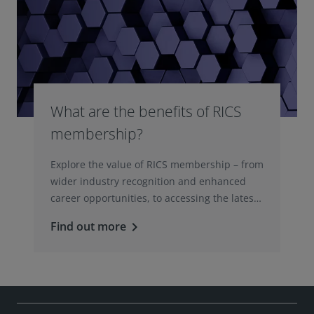
What are the benefits of RICS
membership?
Explore the value of RICS membership – from
wider industry recognition and enhanced
career opportunities, to accessing the latest
professional insights, guidance, and
Find out more
keyboard_arrow_right
technologies.