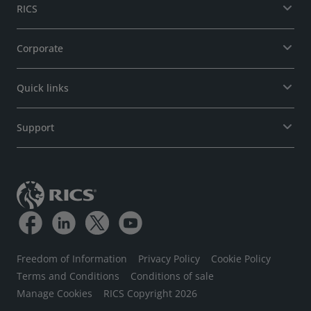
RICS
Corporate
Quick links
Support
Freedom of Information
Privacy Policy
Cookie Policy
Terms and Conditions
Conditions of sale
Manage Cookies
RICS Copyright 2026