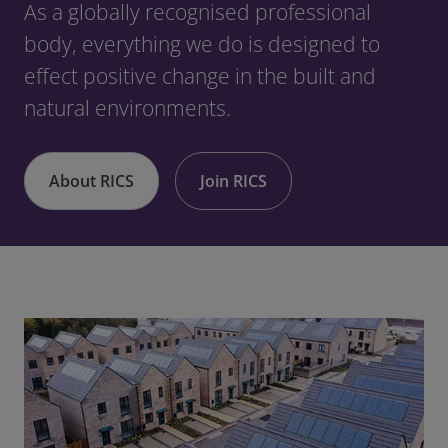
As a globally recognised professional
body, everything we do is designed to
effect positive change in the built and
natural environments.
About RICS
Join RICS