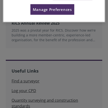
Manage Preferences
RICS Annual Review 2025
2025 was a pivotal year for RICS. Discover how we’re
building a more member‑centric, experience‑led
organisation, for the benefit of the profession and
wider industry.
Useful Links
Find a surveyor
Log your CPD
Quantity surveying and construction
standards