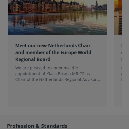
Meet our new Netherlands Chair
Pro
and member of the Europe World
sur
Regional Board
Ex
We are pleased to announce the
RIC
appointment of Klaas Bosma MRICS as
peop
Chair of the Netherlands Regional Advisory
bac
Board (RAB) and, in a dual role, as a
surv
Member of the Europe World Regional
Board, where he represents the BeNeLux.
Profession & Standards