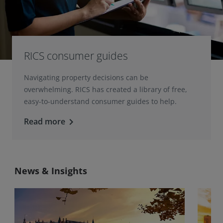
RICS consumer guides
Navigating property decisions can be
overwhelming. RICS has created a library of free,
easy-to-understand consumer guides to help.
Read more
keyboard_arrow_right
News & Insights