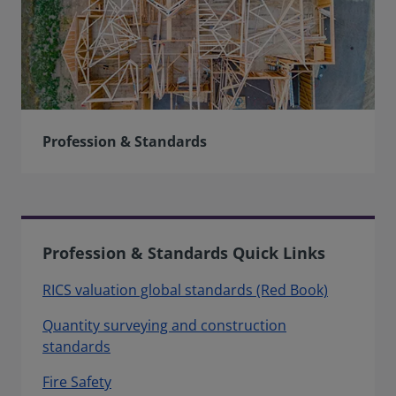
Profession & Standards
Profession & Standards Quick Links
RICS valuation global standards (Red Book)
Quantity surveying and construction
standards
Fire Safety