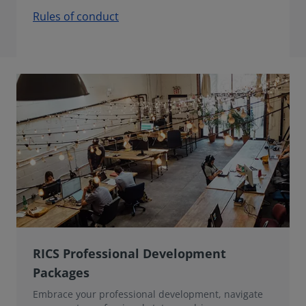
Rules of conduct
RICS Professional Development
Packages
Embrace your professional development, navigate