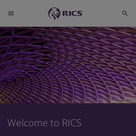
menu
search
Welcome to RICS