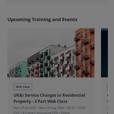
Upcoming Training and Events
Web Class
We
UK&I Service Charges in Residential
Glo
Property - 3 Part Web Class
we
Mon 27 Jul 2026 – Mon 10 Aug 2026 • 08:30 - 10:00
Wed 
CUT
• 4.5 hours structured CPD • Online
CPD 