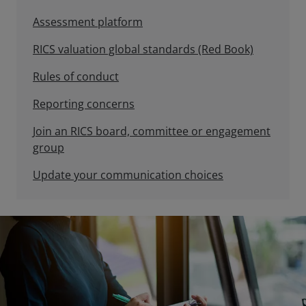
Assessment platform
RICS valuation global standards (Red Book)
Rules of conduct
Reporting concerns
Join an RICS board, committee or engagement
group
Update your communication choices