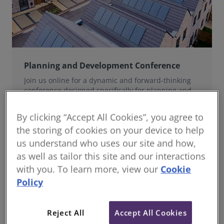
Planning and Development Conference
Join us online for a dynamic and forward-thinking
conference designed specifically for planning and
development professionals working in a fast-moving
world.
By clicking “Accept All Cookies”, you agree to
the storing of cookies on your device to help
us understand who uses our site and how,
as well as tailor this site and our interactions
with you. To learn more, view our
Cookie
Policy
Reject All
Accept All Cookies