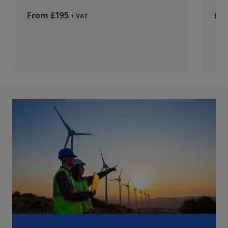
From £195
£36
+ VAT