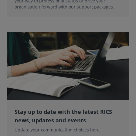
your way to professional status or drive your
organisation forward with our support packages.
Stay up to date with the latest RICS
news, updates and events
Update your communication choices here.