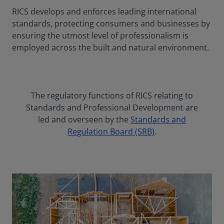
RICS develops and enforces leading international
standards, protecting consumers and businesses by
ensuring the utmost level of professionalism is
employed across the built and natural environment.
The regulatory functions of RICS relating to
Standards and Professional Development are
led and overseen by the
Standards and
Regulation Board (SRB)
.