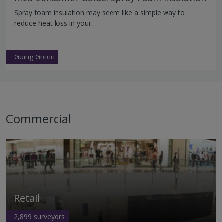
Spray foam insulation may seem like a simple way to
reduce heat loss in your…
Going Green
Commercial
Retail
2,899
surveyors