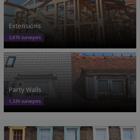
Extensions
3,870
surveyors
Party Walls
1,339
surveyors