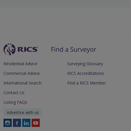
Residential Advice
Surveying Glossary
Commercial Advice
RICS Accreditations
International Search
Find a RICS Member
Contact Us
Listing FAQs
Advertise with us
Follow
Follow
Follow
Follow
RICS
RICS
RICS
RICS