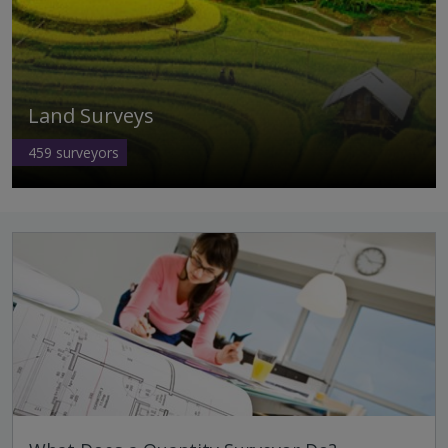
Land Surveys
459
surveyors