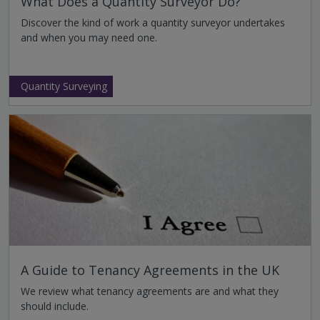
What Does a Quantity Surveyor Do?
Discover the kind of work a quantity surveyor undertakes
and when you may need one.
Quantity Surveying
A Guide to Tenancy Agreements in the UK
We review what tenancy agreements are and what they
should include.