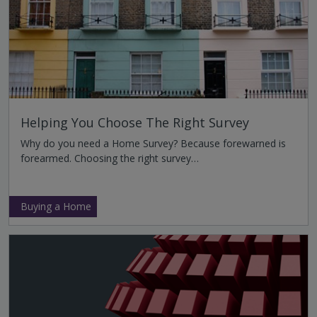
Helping You Choose The Right Survey
Why do you need a Home Survey? Because forewarned is
forearmed. Choosing the right survey…
Buying a Home