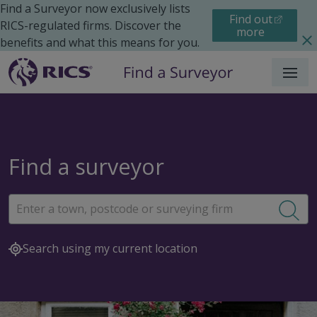
Find a Surveyor now exclusively lists
Find out
RICS-regulated firms. Discover the
more
benefits and what this means for you.
Menu
Find a surveyor
Sea
Search using my current location