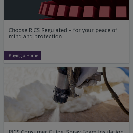
Choose RICS Regulated – for your peace of
mind and protection
Buying a Home
RICS Consumer Guide: Spray Foam Insulation