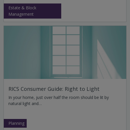
Estate & Block
Management
RICS Consumer Guide: Right to Light
In your home, just over half the room should be lit by
natural light and…
Planning