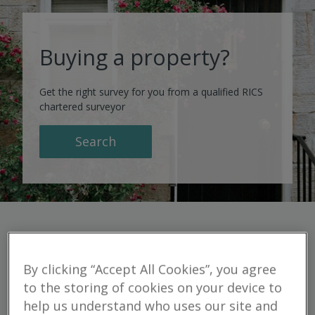
Buying a property?
Get the right survey for you from a qualified RICS
chartered surveyor
Search
By clicking “Accept All Cookies”, you agree
Residential
to the storing of cookies on your device to
help us understand who uses our site and