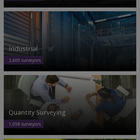
Industrial
2,600
surveyors
Quantity Surveying
1,058
surveyors