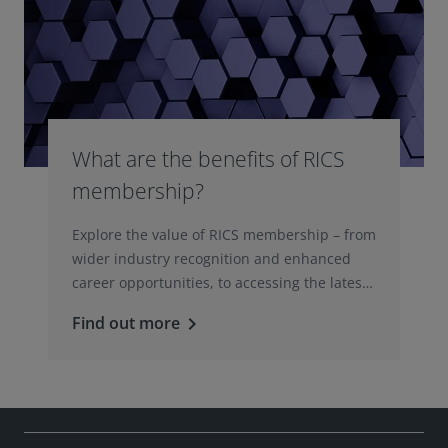
What are the benefits of RICS
membership?
Explore the value of RICS membership – from
wider industry recognition and enhanced
career opportunities, to accessing the latest
professional insights, guidance, and
Find out more
keyboard_arrow_right
technologies.