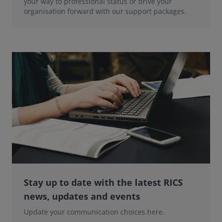
your way to professional status or drive your
organisation forward with our support packages.
Stay up to date with the latest RICS
news, updates and events
Update your communication choices here.