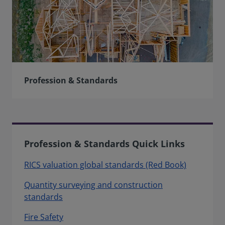
Profession & Standards
Profession & Standards Quick Links
RICS valuation global standards (Red Book)
Quantity surveying and construction
standards
Fire Safety