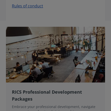
Rules of conduct
RICS Professional Development
Packages
Embrace your professional development, navigate