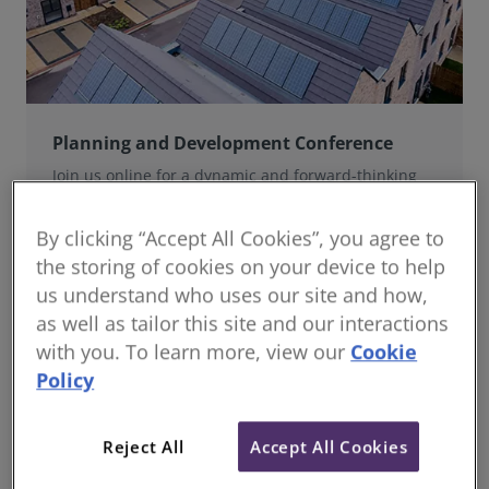
Planning and Development Conference
Join us online for a dynamic and forward-thinking
conference designed specifically for planning and
development professionals working in a fast-moving
By clicking “Accept All Cookies”, you agree to
world.
the storing of cookies on your device to help
us understand who uses our site and how,
as well as tailor this site and our interactions
with you. To learn more, view our
Cookie
Policy
Reject All
Accept All Cookies