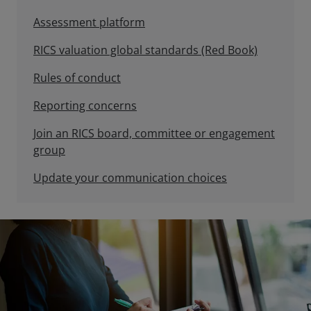
Assessment platform
RICS valuation global standards (Red Book)
Rules of conduct
Reporting concerns
Join an RICS board, committee or engagement
group
Update your communication choices