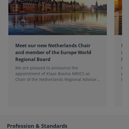
Meet our new Netherlands Chair
Pro
and member of the Europe World
sur
Regional Board
Ex
We are pleased to announce the
RIC
appointment of Klaas Bosma MRICS as
peop
Chair of the Netherlands Regional Advisory
bac
Board (RAB) and, in a dual role, as a
surv
Member of the Europe World Regional
Board, where he represents the BeNeLux.
Profession & Standards