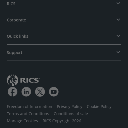
RICS
Corporate
Quick links
Support
Freedom of Information
Privacy Policy
Cookie Policy
Terms and Conditions
Conditions of sale
Manage Cookies
RICS Copyright 2026