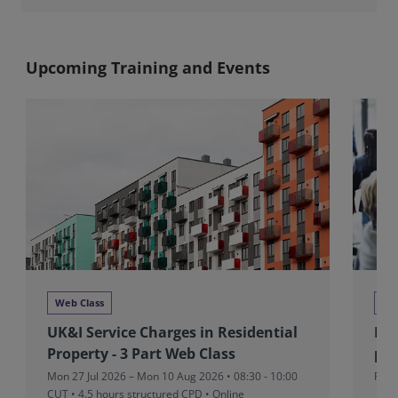
Upcoming Training and Events
Web Class
Ne
UK&I Service Charges in Residential
RIC
Property - 3 Part Web Class
pad
Mon 27 Jul 2026 – Mon 10 Aug 2026 • 08:30 - 10:00
Fri 
CUT
• 4.5 hours structured CPD • Online