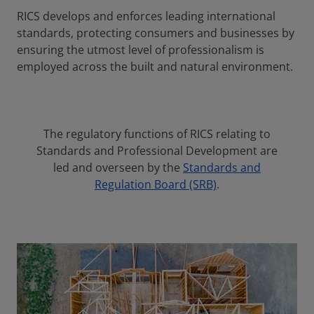
RICS develops and enforces leading international
standards, protecting consumers and businesses by
ensuring the utmost level of professionalism is
employed across the built and natural environment.
The regulatory functions of RICS relating to
Standards and Professional Development are
led and overseen by the
Standards and
Regulation Board (SRB)
.