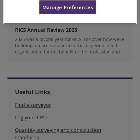
Manage Preferences
RICS Annual Review 2025
2025 was a pivotal year for RICS. Discover how we’re
building a more member‑centric, experience‑led
organisation, for the benefit of the profession and
wider industry.
Useful Links
Find a surveyor
Log your CPD
Quantity surveying and construction
standards