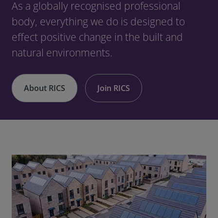
As a globally recognised professional
body, everything we do is designed to
effect positive change in the built and
natural environments.
About RICS
Join RICS