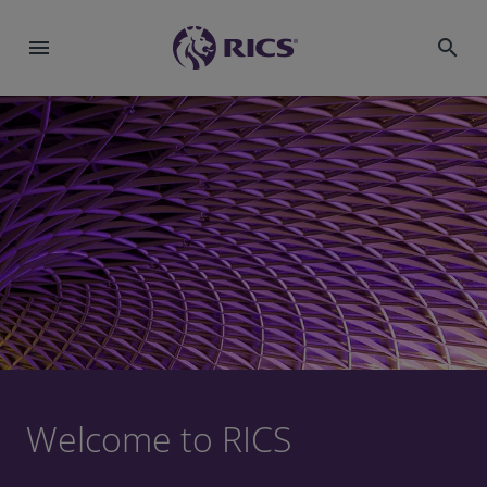
menu
search
Welcome to RICS