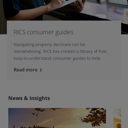
RICS consumer guides
Navigating property decisions can be
overwhelming. RICS has created a library of free,
easy-to-understand consumer guides to help.
Read more
keyboard_arrow_right
News & Insights