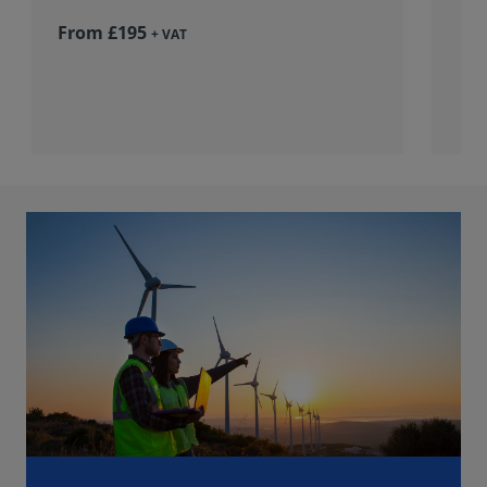
From £195
+ VAT