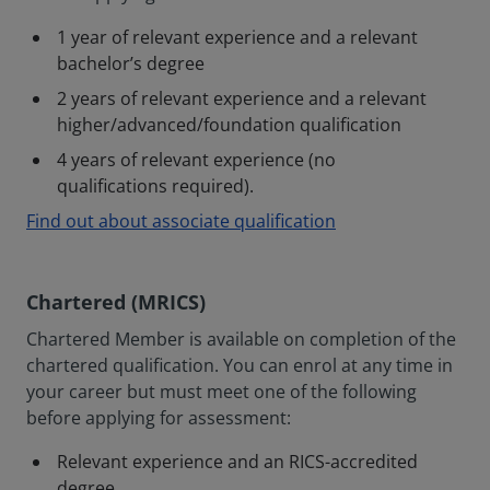
1 year of relevant experience and a relevant
bachelor’s degree
2 years of relevant experience and a relevant
higher/advanced/foundation qualification
4 years of relevant experience (no
qualifications required).
Find out about associate qualification
Chartered (MRICS)
Chartered Member is available on completion of the
chartered qualification. You can enrol at any time in
your career but must meet one of the following
before applying for assessment:
Relevant experience and an RICS-accredited
degree