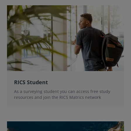
RICS Student
As a surveying student you can access free study
resources and join the RICS Matrics network