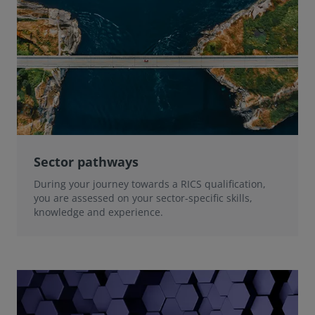
Sector pathways
During your journey towards a RICS qualification,
you are assessed on your sector-specific skills,
knowledge and experience.