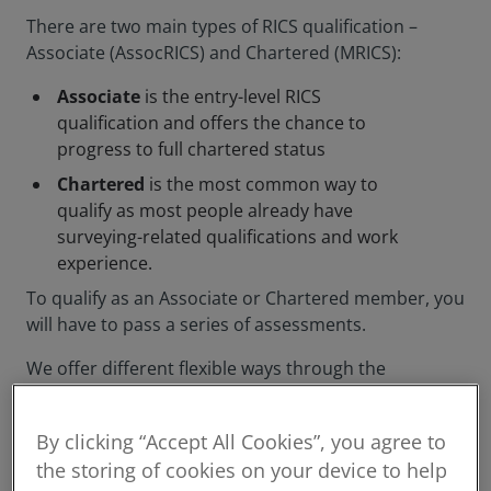
There are two main types of RICS qualification –
Associate (AssocRICS) and Chartered (MRICS):
Associate
is the entry-level RICS
qualification and offers the chance to
progress to full chartered status
Chartered
is the most common way to
qualify as most people already have
surveying-related qualifications and work
experience.
To qualify as an Associate or Chartered member, you
will have to pass a series of assessments.
We offer different flexible ways through the
assessment process, and will support you
throughout your journey to qualifying as a member.
By clicking “Accept All Cookies”, you agree to
the storing of cookies on your device to help