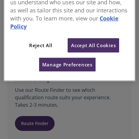
us understand who uses our site and how,
as well as tailor this site and our interactions
All Students & Candidates registered with
RICS are Regulated Members and are bound
with you. To learn more, view our
Cookie
by RICS’ Charter, Bye-Laws, Regulations,
Policy
Rules of Conduct, Standards and Guidance.
Reject All
Accept All Cookies
Manage Preferences
Find the right route to RICS
membership
Use our Route Finder to see which
qualification route suits your experience.
Takes 2-3 minutes.
Route Finder