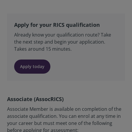
Apply for your RICS qualification
Already know your qualification route? Take
the next step and begin your application.
Takes around 15 minutes.
Apply today
Associate (AssocRICS)
Associate Member is available on completion of the
associate qualification. You can enrol at any time in
your career but must meet one of the following
before applying for assessment: