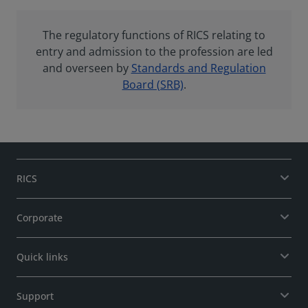
The regulatory functions of RICS relating to
entry and admission to the profession are led
and overseen by
Standards and Regulation
Board (SRB)
.
RICS
Corporate
Quick links
Support