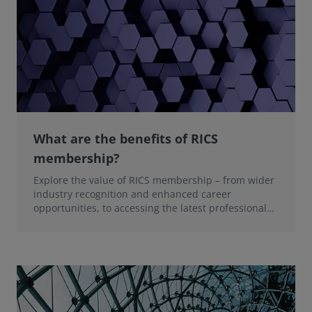
What are the benefits of RICS
membership?
Explore the value of RICS membership – from wider
industry recognition and enhanced career
opportunities, to accessing the latest professional
insights, guidance, and technologies.