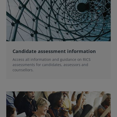
Candidate assessment information
Access all information and guidance on RICS
assessments for candidates, assessors and
counsellors.