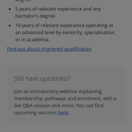
5 years of relevant experience and any
bachelor’s degree
10 years of relevant experience operating at
an advanced level by seniority, specialisation,
or in academia.
Find out about chartered qualification
Still have questions?
Join an introductory webinar explaining
membership, pathways and enrolment, with a
live Q&A session and more. You can find
upcoming sessions
here
.