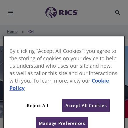
menu
search
keyboard_arrow_right
Home
404
By clicking “Accept All Cookies”, you agree to
the storing of cookies on your device to help
us understand who uses our site and how,
as well as tailor this site and our interactions
with you. To learn more, view our
Cookie
Policy
404
Reject All
Accept All Cookies
Sorry, something has gone wrong
Manage Preferences