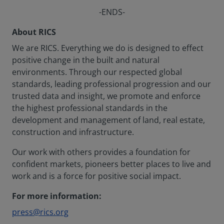
-ENDS-
About RICS
We are RICS. Everything we do is designed to effect
positive change in the built and natural
environments. Through our respected global
standards, leading professional progression and our
trusted data and insight, we promote and enforce
the highest professional standards in the
development and management of land, real estate,
construction and infrastructure.
Our work with others provides a foundation for
confident markets, pioneers better places to live and
work and is a force for positive social impact.
For more information:
press@rics.org