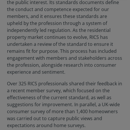
the public interest. Its standards documents define
the conduct and competence expected for our
members, and it ensures these standards are
upheld by the profession through a system of
independently led regulation. As the residential
property market continues to evolve, RICS has
undertaken a review of the standard to ensure it
remains fit for purpose. This process has included
engagement with members and stakeholders across
the profession, alongside research into consumer
experience and sentiment.
Over 325 RICS professionals shared their feedback in
a recent member survey, which focused on the
effectiveness of the current standard, as well as
suggestions for improvement. In parallel, a UK-wide
consumer survey of more than 1,400 homeowners
was carried out to capture public views and
expectations around home surveys.