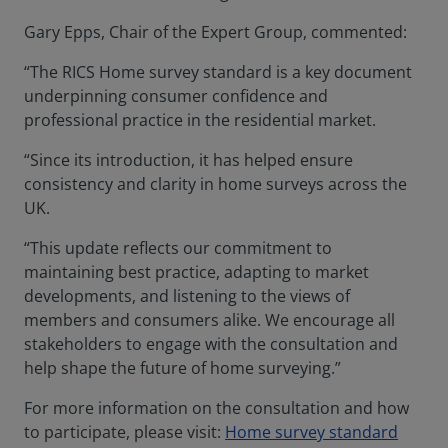
Gary Epps, Chair of the Expert Group, commented:
“The RICS Home survey standard is a key document
underpinning consumer confidence and
professional practice in the residential market.
“Since its introduction, it has helped ensure
consistency and clarity in home surveys across the
UK.
“This update reflects our commitment to
maintaining best practice, adapting to market
developments, and listening to the views of
members and consumers alike. We encourage all
stakeholders to engage with the consultation and
help shape the future of home surveying.”
For more information on the consultation and how
to participate, please visit:
Home survey standard