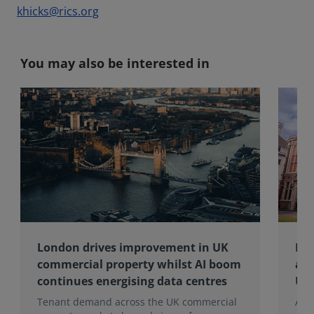
khicks@rics.org
You may also be interested in
London drives improvement in UK
RIC
commercial property whilst AI boom
ap
continues energising data centres
UK 
Tenant demand across the UK commercial
And