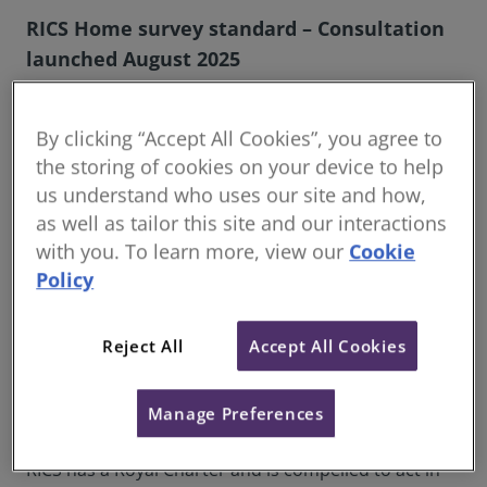
RICS Home survey standard – Consultation
launched August 2025
The Royal Institution of Chartered Surveyors (RICS)
announces the launch of a public consultation on
By clicking “Accept All Cookies”, you agree to
proposed updates to the RICS Home survey
the storing of cookies on your device to help
standard, the definitive framework for residential
us understand who uses our site and how,
property surveys across the UK.
as well as tailor this site and our interactions
Originally published in 2019 and implemented in
with you. To learn more, view our
Cookie
2021, the RICS Home survey standard was developed
Policy
to support consistency, raise standards, and deliver
public confidence in the residential survey market. It
Reject All
Accept All Cookies
set out a clear and practical framework for RICS
members and regulated firms delivering home
surveys, aligned with evolving consumer
Manage Preferences
expectations and sector needs.
RICS has a Royal Charter and is compelled to act in