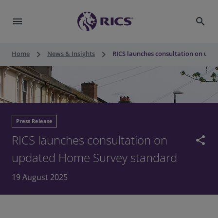
menu
search
keyboard_arrow_right
keyboard_arrow_right
Home
News & Insights
RICS launches consultation on up
Press Release
RICS launches consultation on
share
updated Home Survey standard
19 August 2025