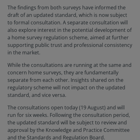
The findings from both surveys have informed the
draft of an updated standard, which is now subject
to formal consultation. A separate consultation will
also explore interest in the potential development of
a home survey regulation scheme, aimed at further
supporting public trust and professional consistency
in the market.
While the consultations are running at the same and
concern home surveys, they are fundamentally
separate from each other. Insights shared on the
regulatory scheme will not impact on the updated
standard, and vice versa.
The consultations open today (19 August) and will
run for six weeks. Following the consultation period,
the updated standard will be subject to review and
approval by the Knowledge and Practice Committee
and the Standards and Regulation Board.