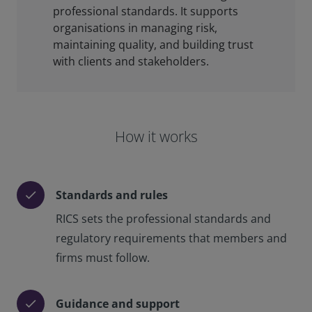
professional standards. It supports
organisations in managing risk,
maintaining quality, and building trust
with clients and stakeholders.
How it works
Standards and rules
check
RICS sets the professional standards and
regulatory requirements that members and
firms must follow.
Guidance and support
check