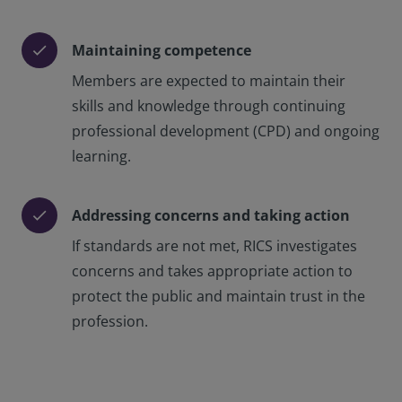
Maintaining competence
check
Members are expected to maintain their
skills and knowledge through continuing
professional development (CPD) and ongoing
learning.
Addressing concerns and taking action
check
If standards are not met, RICS investigates
concerns and takes appropriate action to
protect the public and maintain trust in the
profession.