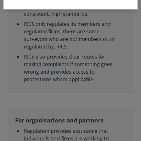
members and regulated firms meet
consistent, high standards.
RICS only regulates its members and
regulated firms; there are some
surveyors who are not members of, or
regulated by, RICS.
RICS also provides clear routes for
making complaints if something goes
wrong and provides access to
protections where applicable.
For organisations and partners
Regulation provides assurance that
individuals and firms are working to