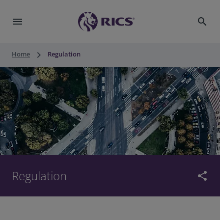
menu
search
keyboard_arrow_right
Home
Regulation
Regulation
share