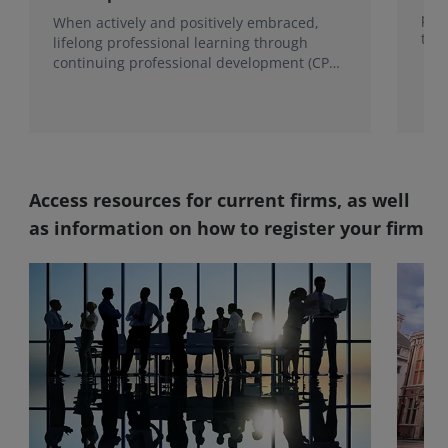
proc
When actively and positively embraced,
the
lifelong professional learning through
continuing professional development (CPD)
becomes a foundation for growth.
Access resources for current firms, as well
as information on how to register your firm