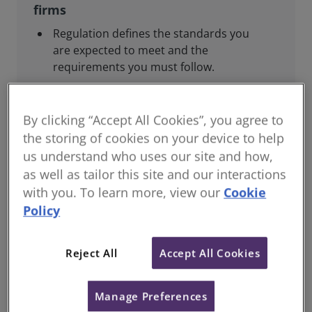
firms
Regulation defines the standards you
are expected to meet and the
requirements you must follow.
This includes regulatory reporting to
RICS, joining relevant regulatory
By clicking “Accept All Cookies”, you agree to
schemes, complying with professional
the storing of cookies on your device to help
standards, and maintaining your
us understand who uses our site and how,
competence.
as well as tailor this site and our interactions
Guidance and support are provided to
with you. To learn more, view our
Cookie
help you meet these obligations.
Policy
Reject All
Accept All Cookies
For consumers and the public
Manage Preferences
Regulation helps ensure that our