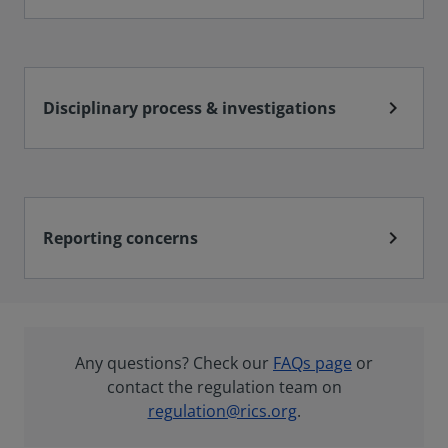
chevron_right
Disciplinary process & investigations
chevron_right
Reporting concerns
Any questions? Check our
FAQs page
or
contact the regulation team on
regulation@rics.org
.