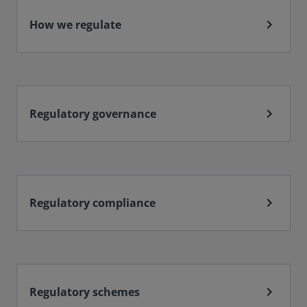
chevron_right
How we regulate
chevron_right
Regulatory governance
chevron_right
Regulatory compliance
chevron_right
Regulatory schemes