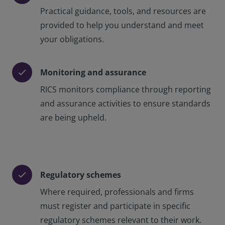
Practical guidance, tools, and resources are
provided to help you understand and meet
your obligations.
Monitoring and assurance
check
RICS monitors compliance through reporting
and assurance activities to ensure standards
are being upheld.
Regulatory schemes
check
Where required, professionals and firms
must register and participate in specific
regulatory schemes relevant to their work.