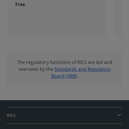
Free
The regulatory functions of RICS are led and
overseen by the
Standards and Regulation
Board (SRB)
.
RICS