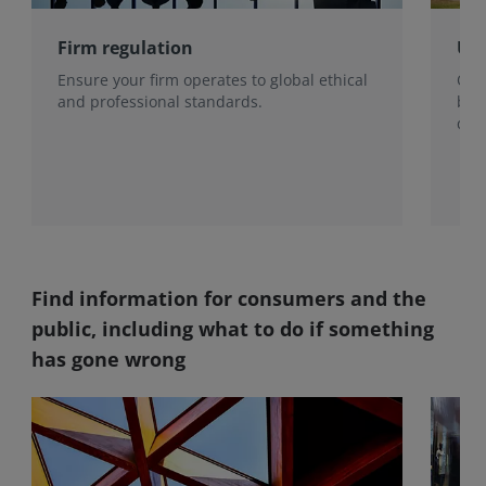
Firm regulation
Use
Ensure your firm operates to global ethical
Our 
and professional standards.
be 
qual
pote
Find information for consumers and the
public, including what to do if something
has gone wrong