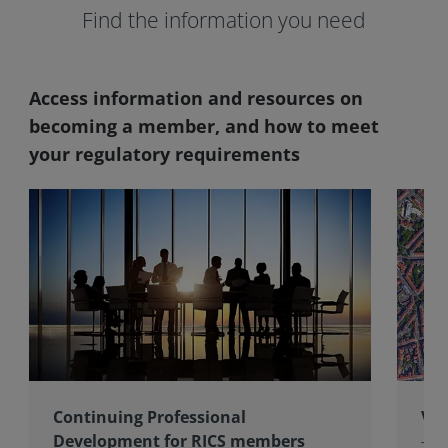
Find the information you need
Access information and resources on
becoming a member, and how to meet
your regulatory requirements
Continuing Professional
Val
Development for RICS members
The