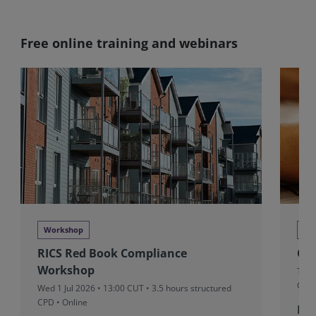
Free online training and webinars
Workshop
Wo
RICS Red Book Compliance
Cl
Workshop
Thu 
CPD 
Wed 1 Jul 2026 • 13:00 CUT
• 3.5 hours structured
CPD • Online
Fre