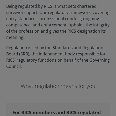
Being regulated by RICS is what sets chartered
surveyors apart. Our regulatory framework, covering
entry standards, professional conduct, ongoing
competence, and enforcement, upholds the integrity
of the profession and gives the RICS designation its
meaning.
Regulation is led by the Standards and Regulation
Board (SRB), the independent body responsible for
RICS’ regulatory functions on behalf of the Governing
Council.
What regulation means for you
For RICS members and RICS-regulated