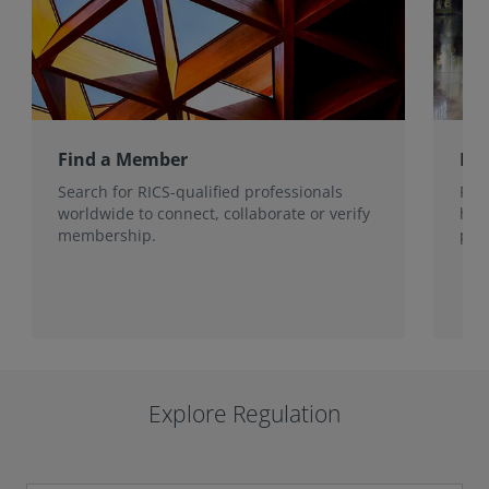
Find a Member
Ho
Search for RICS-qualified professionals
Fin
worldwide to connect, collaborate or verify
han
membership.
prot
Explore Regulation