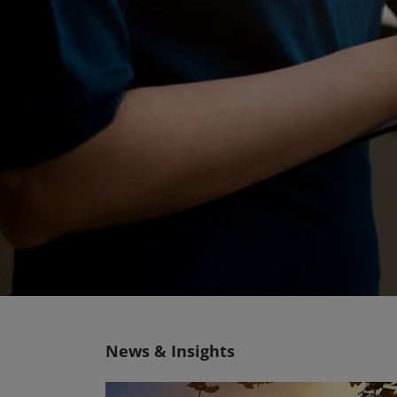
News & Insights