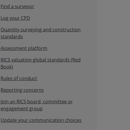
Find a surveyor
Log your CPD
Quantity surveying and construction
standards
Assessment platform
RICS valuation global standards (Red
Book)
Rules of conduct
Reporting concerns
Join an RICS board, committee or
engagement group
Update your communication choices