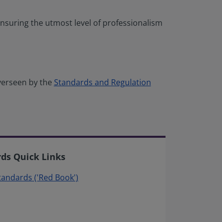
nsuring the utmost level of professionalism
verseen by the
Standards and Regulation
rds Quick Links
Standards ('Red Book')