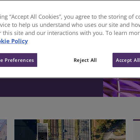
sional body, everything
king “Accept All Cookies”, you agree to the storing of 
vice to help us understand who uses our site and how
ive change in the built
or this site and our interactions with you. To learn mo
kie Policy
e Preferences
Reject All
Accept Al