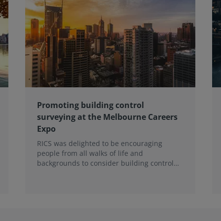
Promoting building control
surveying at the Melbourne Careers
Expo
RICS was delighted to be encouraging
people from all walks of life and
backgrounds to consider building control
surveying as a career.