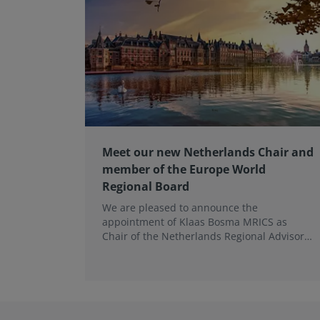
Meet our new Netherlands Chair and
member of the Europe World
Regional Board
We are pleased to announce the
appointment of Klaas Bosma MRICS as
Chair of the Netherlands Regional Advisory
Board (RAB) and, in a dual role, as a
Member of the Europe World Regional
Board, where he represents the BeNeLux.