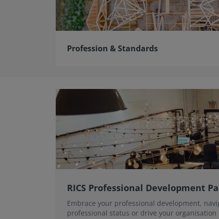
Profession & Standards
RICS Professional Development P
Embrace your professional development, navi
professional status or drive your organisation