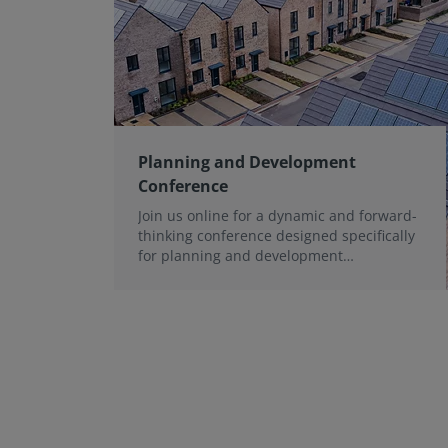
Planning and Development
Conference
Join us online for a dynamic and forward-
thinking conference designed specifically
for planning and development
professionals working in a fast-moving
world.