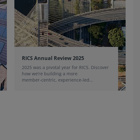
RICS Annual Review 2025
2025 was a pivotal year for RICS. Discover
how we’re building a more
member‑centric, experience‑led
organisation, for the benefit of the
profession and wider industry.