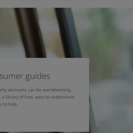
nsumer guides
erty decisions can be overwhelming.
 a library of free, easy-to-understand
 to help.