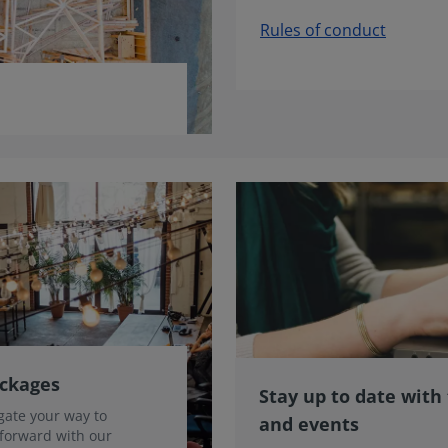
Rules of conduct
ackages
Stay up to date with
gate your way to
and events
 forward with our