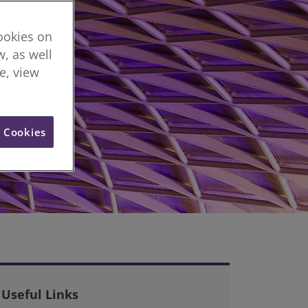
cookies on
, as well
re, view
l Cookies
Useful Links