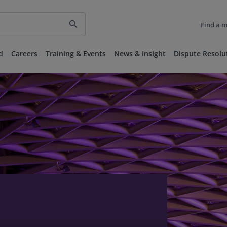
search
Find a 
d
Careers
Training & Events
News & Insight
Dispute Resolu