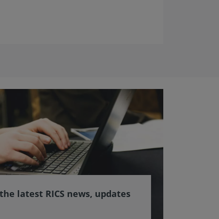
 the latest RICS news, updates