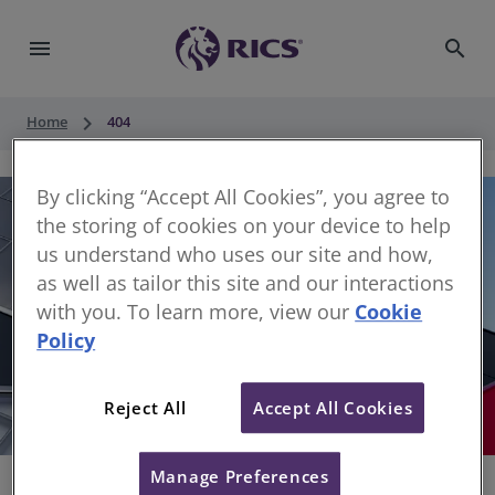
menu
search
keyboard_arrow_right
Home
404
By clicking “Accept All Cookies”, you agree to
the storing of cookies on your device to help
us understand who uses our site and how,
as well as tailor this site and our interactions
with you. To learn more, view our
Cookie
Policy
404
Reject All
Accept All Cookies
Sorry, something has gone wrong
Manage Preferences