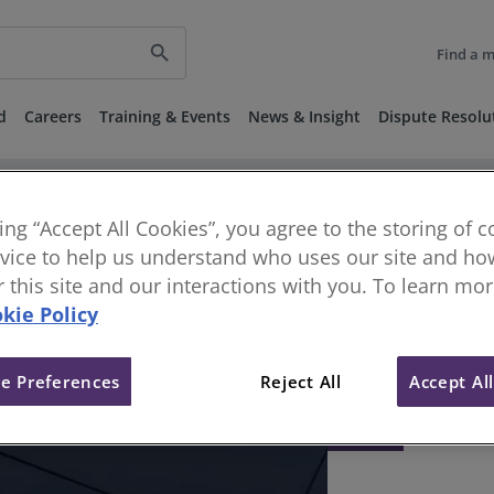
search
Find a 
d
Careers
Training & Events
News & Insight
Dispute Resolu
king “Accept All Cookies”, you agree to the storing of 
vice to help us understand who uses our site and how
or this site and our interactions with you. To learn mo
kie Policy
e Preferences
Reject All
Accept Al
404