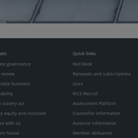
ate
Quick links
ate governance
Red Book
 review
Renewals and subscriptions
sible business
isurv
ability
RICS Recruit
 slavery act
Assessment Platform
ty equity and inclusion
Counsellor information
se with us
Assessor information
ors house
Member obituaries