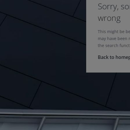
Sorry, s
wrong
This might be b
may have been m
the search funct
Back to home