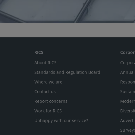
RICS
Corpor
About RICS
Corpor
Standards and Regulation Board
Annual
Where we are
Respon
Contact us
Sustain
Report concerns
Modern
Work for RICS
Diversi
Unhappy with our service?
Adverti
Survey