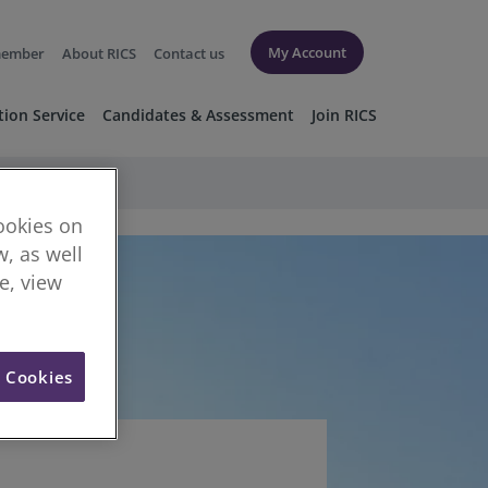
My Account
member
About RICS
Contact us
tion Service
Candidates & Assessment
Join RICS
cookies on
, as well
re, view
l Cookies