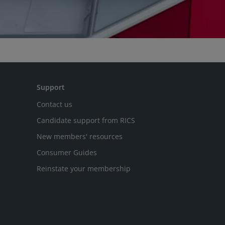
Support
Contact us
Candidate support from RICS
New members' resources
Consumer Guides
Reinstate your membership