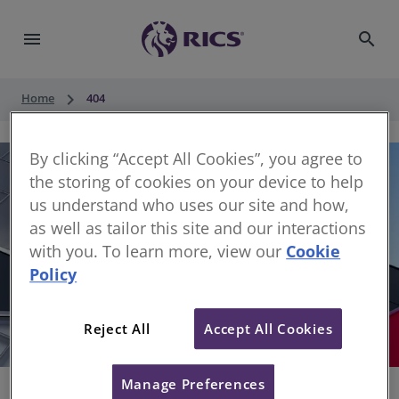
menu
search
keyboard_arrow_right
Home
404
By clicking “Accept All Cookies”, you agree to
the storing of cookies on your device to help
us understand who uses our site and how,
as well as tailor this site and our interactions
with you. To learn more, view our
Cookie
Policy
404
Reject All
Accept All Cookies
Sorry, something has gone wrong
Manage Preferences