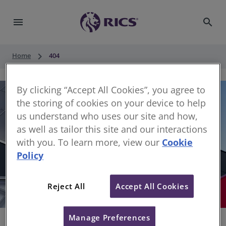
menu
search
keyboard_arrow_right
Home
404
By clicking “Accept All Cookies”, you agree to
the storing of cookies on your device to help
us understand who uses our site and how,
as well as tailor this site and our interactions
with you. To learn more, view our
Cookie
Policy
404
Reject All
Accept All Cookies
Sorry, something has gone wrong
Manage Preferences