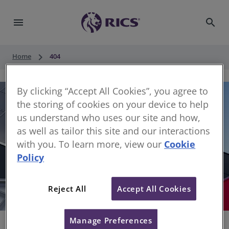
menu
search
keyboard_arrow_right
Home
404
By clicking “Accept All Cookies”, you agree to
the storing of cookies on your device to help
us understand who uses our site and how,
as well as tailor this site and our interactions
with you. To learn more, view our
Cookie
Policy
404
Reject All
Accept All Cookies
Sorry, something has gone wrong
Manage Preferences