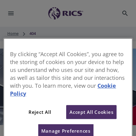
menu
search
keyboard_arrow_right
Home
404
By clicking “Accept All Cookies”, you agree to
the storing of cookies on your device to help
us understand who uses our site and how,
as well as tailor this site and our interactions
with you. To learn more, view our
Cookie
Policy
404
Reject All
Accept All Cookies
Sorry, something has gone wrong
Manage Preferences