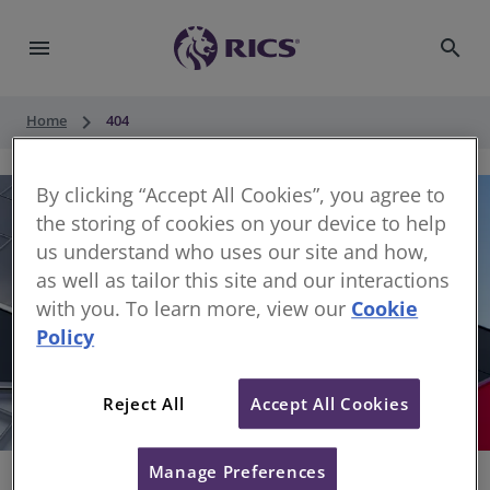
menu
search
keyboard_arrow_right
Home
404
By clicking “Accept All Cookies”, you agree to
the storing of cookies on your device to help
us understand who uses our site and how,
as well as tailor this site and our interactions
with you. To learn more, view our
Cookie
Policy
404
Reject All
Accept All Cookies
Sorry, something has gone wrong
Manage Preferences