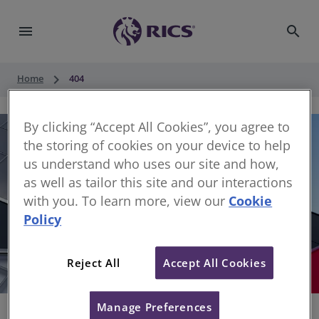
menu
search
keyboard_arrow_right
Home
404
By clicking “Accept All Cookies”, you agree to
the storing of cookies on your device to help
us understand who uses our site and how,
as well as tailor this site and our interactions
with you. To learn more, view our
Cookie
Policy
404
Reject All
Accept All Cookies
Sorry, something has gone wrong
Manage Preferences