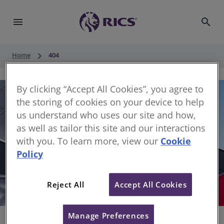
menu
search
keyboard_arrow_right
Home
404
By clicking “Accept All Cookies”, you agree to
the storing of cookies on your device to help
us understand who uses our site and how,
as well as tailor this site and our interactions
with you. To learn more, view our
Cookie
Policy
404
Reject All
Accept All Cookies
Sorry, something has gone wrong
Manage Preferences