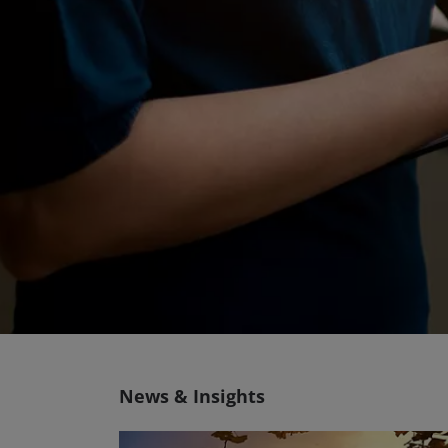
News & Insights