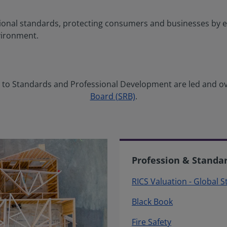
ional standards, protecting consumers and businesses by e
vironment.
ng to Standards and Professional Development are led and o
Board (SRB)
.
Profession & Standa
RICS Valuation - Global 
Black Book
Fire Safety