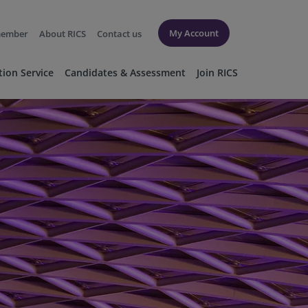
My Account
member
About RICS
Contact us
tion Service
Candidates & Assessment
Join RICS