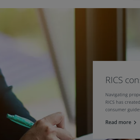
RICS co
Navigating prop
RICS has created
consumer guides
Read more
keyboard_arrow_right