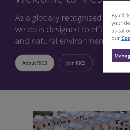
As a globally recognised profes
By clic
your de
we do is designed to effect posit
as tail
our
Coo
and natural environments.
Manag
About RICS
Join RICS