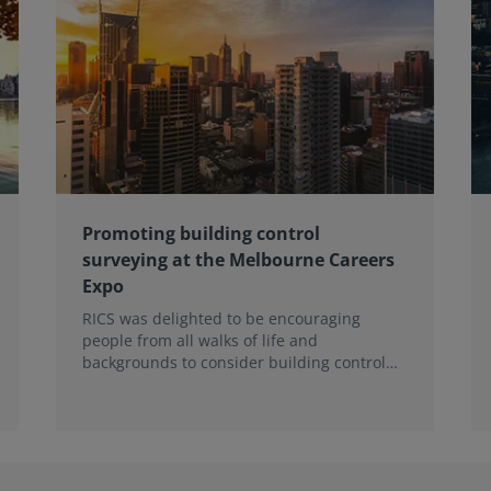
Promoting building control
surveying at the Melbourne Careers
Expo
RICS was delighted to be encouraging
people from all walks of life and
backgrounds to consider building control
surveying as a career.