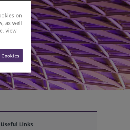
cookies on
, as well
re, view
l Cookies
Useful Links