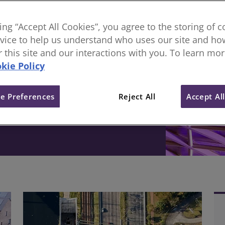
sional body, everything
king “Accept All Cookies”, you agree to the storing of 
vice to help us understand who uses our site and how
ive change in the built
or this site and our interactions with you. To learn mo
kie Policy
e Preferences
Reject All
Accept Al