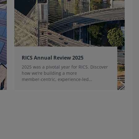
RICS Annual Review 2025
2025 was a pivotal year for RICS. Discover
how we’re building a more
member‑centric, experience‑led
organisation, for the benefit of the
profession and wider industry.