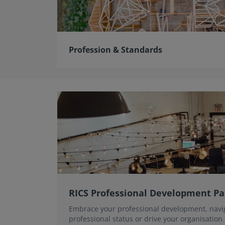
Profession & Standards
RICS Professional Development P
Embrace your professional development, navi
professional status or drive your organisation