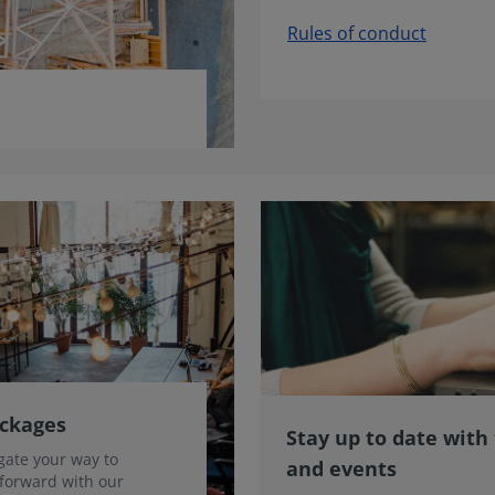
Rules of conduct
ackages
Stay up to date with
gate your way to
and events
 forward with our