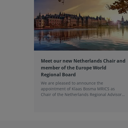
Meet our new Netherlands Chair and
member of the Europe World
Regional Board
We are pleased to announce the
appointment of Klaas Bosma MRICS as
Chair of the Netherlands Regional Advisory
Board (RAB) and, in a dual role, as a
Member of the Europe World Regional
Board, where he represents the BeNeLux.