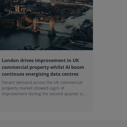
London drives improvement in UK
RICS ba
commercial property whilst AI boom
educati
continues energising data centres
next ge
Tenant demand across the UK commercial
Earlier e
property market showed signs of
learning 
improvement during the second quarter of
professi
2026, although the recovery remains heavily
skills sh
concentrated in London, according to the
latest Royal Institution of Chartered
Surveyors (RICS) UK Commercial Property
Monitor.