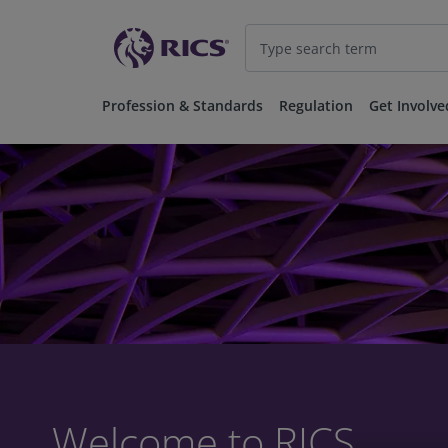
Profession & Standards
Regulation
Get Involve
Welcome to RICS