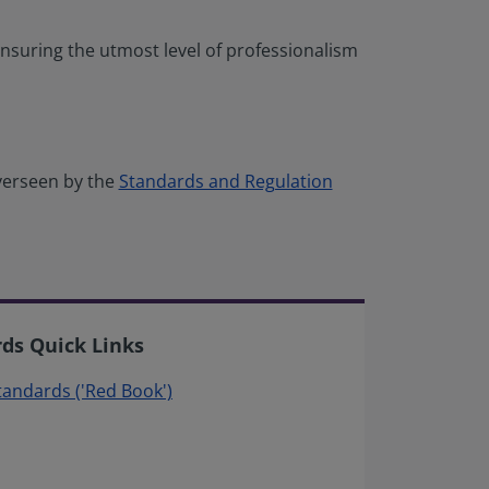
nsuring the utmost level of professionalism
verseen by the
Standards and Regulation
rds Quick Links
Standards ('Red Book')