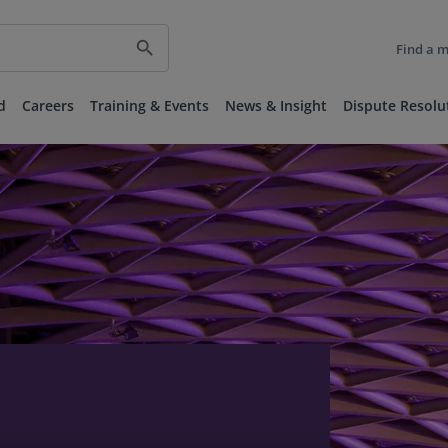
search
Find a 
d
Careers
Training & Events
News & Insight
Dispute Resolu