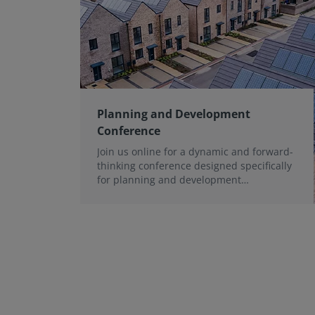
Planning and Development
Conference
Join us online for a dynamic and forward-
thinking conference designed specifically
for planning and development
professionals working in a fast-moving
world.