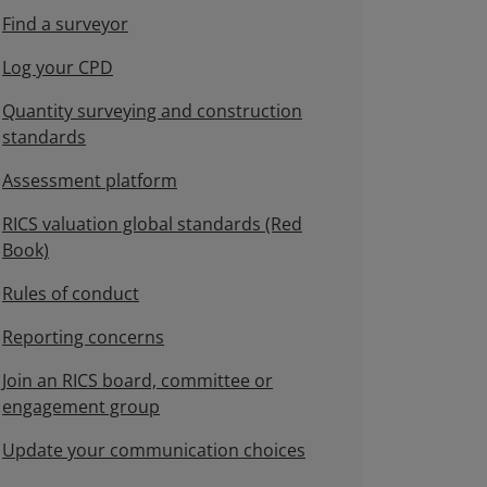
Find a surveyor
Log your CPD
Quantity surveying and construction
standards
Assessment platform
RICS valuation global standards (Red
Book)
Rules of conduct
Reporting concerns
Join an RICS board, committee or
engagement group
Update your communication choices