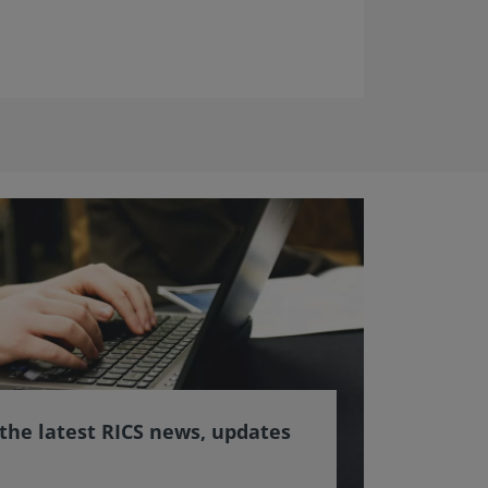
 the latest RICS news, updates