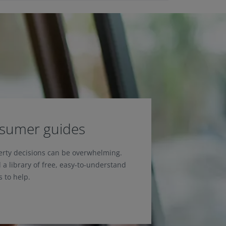
nsumer guides
erty decisions can be overwhelming.
 a library of free, easy-to-understand
 to help.