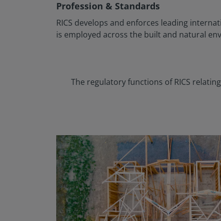
Profession & Standards
RICS develops and enforces leading internat
is employed across the built and natural en
The regulatory functions of RICS relati