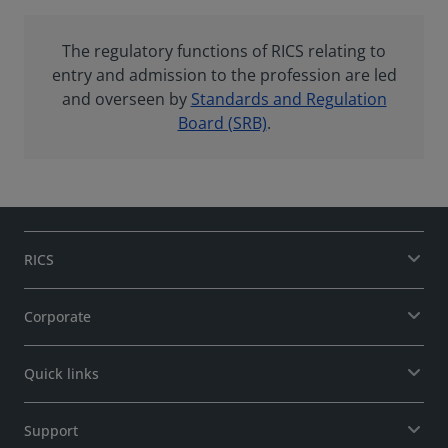
The regulatory functions of RICS relating to
entry and admission to the profession are led
and overseen by
Standards and Regulation
Board (SRB)
.
RICS
Corporate
Quick links
Support