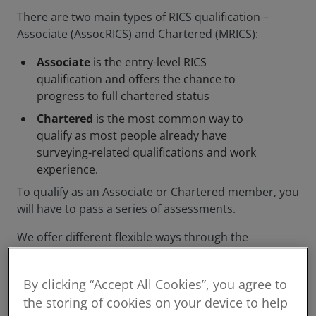
There are two main types of RICS qualification –
Associate (AssocRICS) and Chartered (MRICS):
Associate
is the entry-level RICS
qualification and offers the chance to
progress to full chartered status
Chartered
is the most common way to
qualify as most people already have
surveying-related qualifications and work
experience.
To qualify as an Associate or Chartered member, you
will have to pass a series of assessments.
We offer different flexible ways through the
assessment process, and will support you
throughout your journey to qualifying as a member.
By clicking “Accept All Cookies”, you agree to
the storing of cookies on your device to help