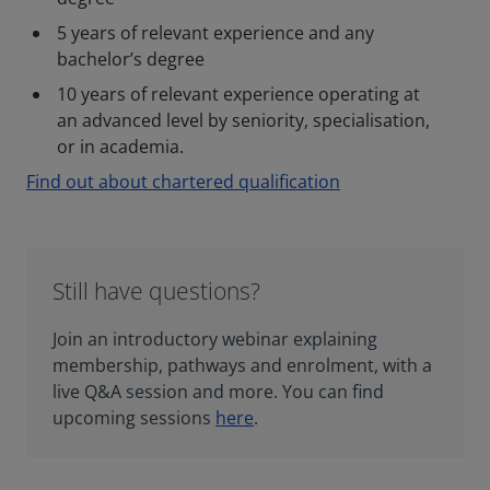
5 years of relevant experience and any
bachelor’s degree
10 years of relevant experience operating at
an advanced level by seniority, specialisation,
or in academia.
Find out about chartered qualification
Still have questions?
Join an introductory webinar explaining
membership, pathways and enrolment, with a
live Q&A session and more. You can find
upcoming sessions
here
.