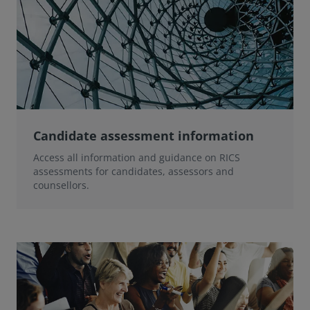
Candidate assessment information
Access all information and guidance on RICS
assessments for candidates, assessors and
counsellors.