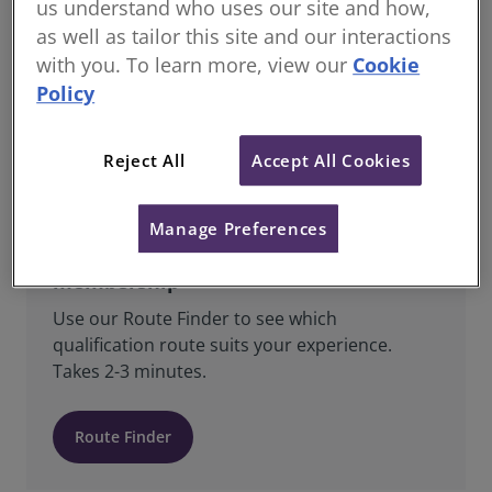
us understand who uses our site and how,
as well as tailor this site and our interactions
All Students & Candidates registered with
RICS are Regulated Members and are bound
with you. To learn more, view our
Cookie
by RICS’ Charter, Bye-Laws, Regulations,
Policy
Rules of Conduct, Standards and Guidance.
Reject All
Accept All Cookies
Manage Preferences
Find the right route to RICS
membership
Use our Route Finder to see which
qualification route suits your experience.
Takes 2-3 minutes.
Route Finder