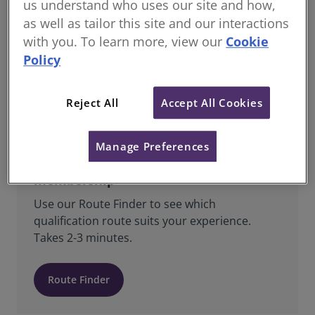
us understand who uses our site and how,
as well as tailor this site and our interactions
All Students & Candidates registered with
RICS are Regulated Members and are bound
with you. To learn more, view our
Cookie
by RICS’ Charter, Bye-Laws, Regulations,
Policy
Rules of Conduct, Standards and Guidance.
Reject All
Accept All Cookies
Manage Preferences
Find the right route to RICS
membership
Use our Route Finder to see which
qualification route suits your experience.
Takes 2-3 minutes.
Route Finder