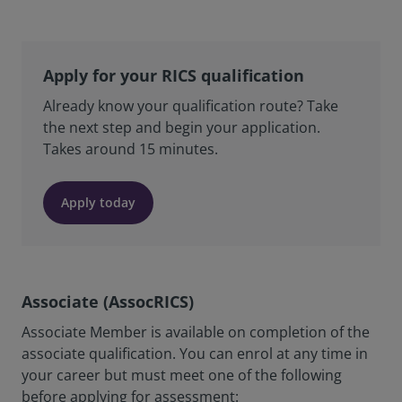
Apply for your RICS qualification
Already know your qualification route? Take
the next step and begin your application.
Takes around 15 minutes.
Apply today
Associate (AssocRICS)
Associate Member is available on completion of the
associate qualification. You can enrol at any time in
your career but must meet one of the following
before applying for assessment: