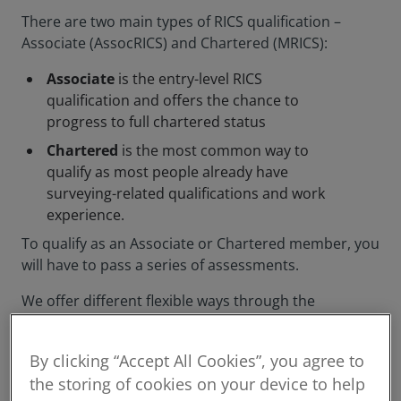
There are two main types of RICS qualification –
Associate (AssocRICS) and Chartered (MRICS):
Associate
is the entry-level RICS
qualification and offers the chance to
progress to full chartered status
Chartered
is the most common way to
qualify as most people already have
surveying-related qualifications and work
experience.
To qualify as an Associate or Chartered member, you
will have to pass a series of assessments.
We offer different flexible ways through the
assessment process, and will support you
throughout your journey to qualifying as a member.
By clicking “Accept All Cookies”, you agree to
the storing of cookies on your device to help