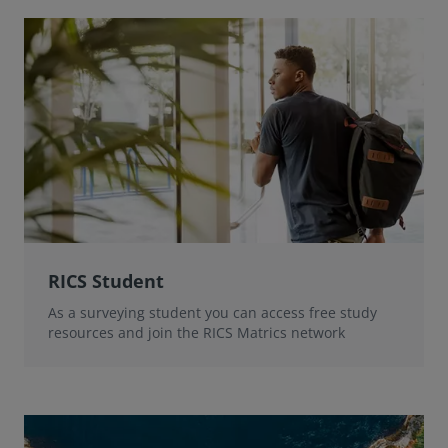
RICS Student
As a surveying student you can access free study
resources and join the RICS Matrics network