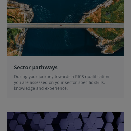
Sector pathways
During your journey towards a RICS qualification,
you are assessed on your sector-specific skills,
knowledge and experience.