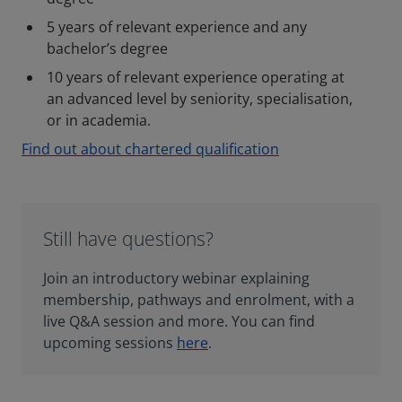
5 years of relevant experience and any
bachelor’s degree
10 years of relevant experience operating at
an advanced level by seniority, specialisation,
or in academia.
Find out about chartered qualification
Still have questions?
Join an introductory webinar explaining
membership, pathways and enrolment, with a
live Q&A session and more. You can find
upcoming sessions
here
.