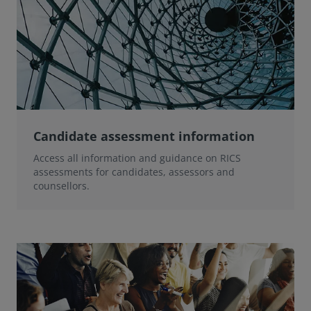
Candidate assessment information
Access all information and guidance on RICS
assessments for candidates, assessors and
counsellors.