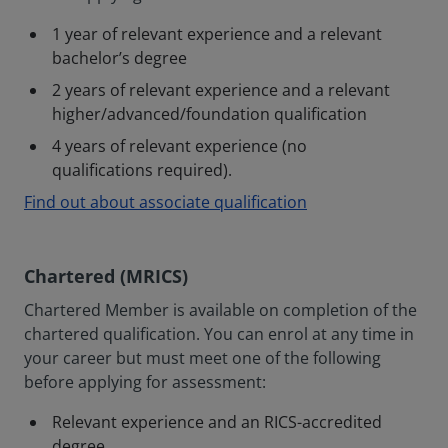
1 year of relevant experience and a relevant
bachelor’s degree
2 years of relevant experience and a relevant
higher/advanced/foundation qualification
4 years of relevant experience (no
qualifications required).
Find out about associate qualification
Chartered (MRICS)
Chartered Member is available on completion of the
chartered qualification. You can enrol at any time in
your career but must meet one of the following
before applying for assessment:
Relevant experience and an RICS-accredited
degree