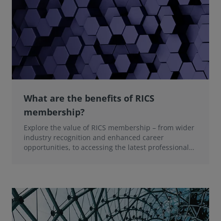
What are the benefits of RICS
membership?
Explore the value of RICS membership – from wider
industry recognition and enhanced career
opportunities, to accessing the latest professional
insights, guidance, and technologies.