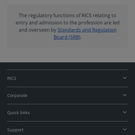
The regulatory functions of RICS relating to
entry and admission to the profession are led
and overseen by
Standards and Regulation
Board (SRB)
.
RICS
Corporate
Quick links
Support