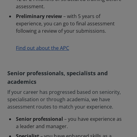
assessment.
Preliminary review
– with 5 years of
experience, you can go to final assessment
following a review of your submissions.
Find out about the APC
Senior professionals, specialists and
academics
If your career has progressed based on seniority,
specialisation or through academia, we have
assessment routes to match your experience.
Senior professional
– you have experience as
a leader and manager.
Specialist
– you have enhanced skills as a