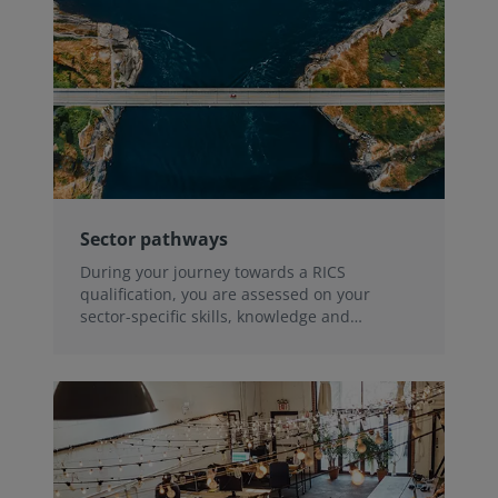
Sector pathways
During your journey towards a RICS
qualification, you are assessed on your
sector-specific skills, knowledge and
experience.