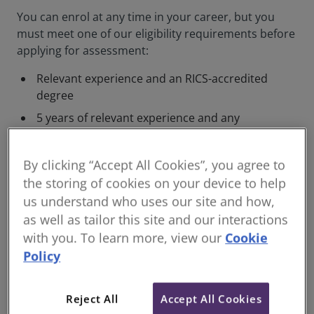
You can enrol at any time in your career, but you
must meet one of our eligibility requirements before
applying for assessment:
Relevant experience and an RICS-accredited
degree
5 years of relevant experience and any
bachelor’s degree
10 years of relevant experience operating at
By clicking “Accept All Cookies”, you agree to
an advanced level by seniority, specialisation,
the storing of cookies on your device to help
or in academia.
us understand who uses our site and how,
as well as tailor this site and our interactions
The most common way of qualifying as a Chartered
with you. To learn more, view our
Cookie
Member is through the Assessment of Professional
Policy
Competence (APC), but you can also qualify as a
senior professional, industry specialist, or academic.
Reject All
Accept All Cookies