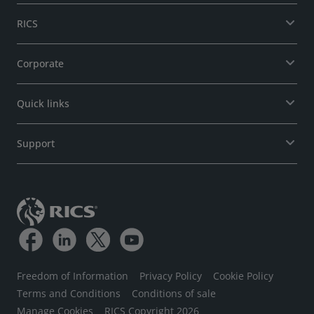
RICS
Corporate
Quick links
Support
Freedom of Information
Privacy Policy
Cookie Policy
Terms and Conditions
Conditions of sale
Manage Cookies
RICS Copyright 2026