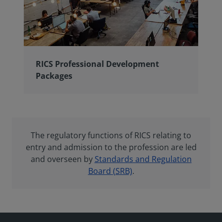
RICS Professional Development
Packages
The regulatory functions of RICS relating to
entry and admission to the profession are led
and overseen by
Standards and Regulation
Board (SRB)
.