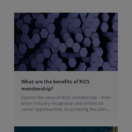
What are the benefits of RICS
membership?
Explore the value of RICS membership – from
wider industry recognition and enhanced
career opportunities, to accessing the latest
professional insights, guidance, and
technologies.