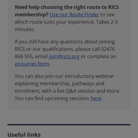
Need help choosing the right route to RICS
membership?
Use our Route Finder
to see
which route suits your experience. Takes 2-3
minutes.
If you still have any questions about joining
RICS or our qualifications, please call 02476
868 555, email
join@rics.org
or complete an
enquiries form
.
You can also join our introductory webinar
explaining membership, pathways and
enrolment, with a live Q&A session and more.
You can find upcoming sessions
here
.
Useful links