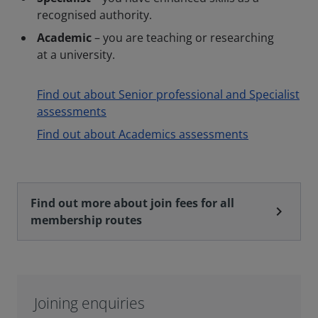
recognised authority.
Academic
– you are teaching or researching
at a university.
Find out about Senior professional and Specialist
assessments
Find out about Academics assessments
Find out more about join fees for all
chevron_right
membership routes
Joining enquiries