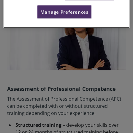
Manage Preferences
Assessment of Professional Competence
The Assessment of Professional Competence (APC)
can be completed with or without structured
training depending on your experience.
Structured training
– develop your skills over
12 or 24 months of structured training before