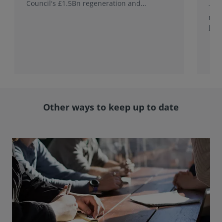
Council's £1.5Bn regeneration and
This
investment programme.
rele
Jap
with
rol
Other ways to keep up to date