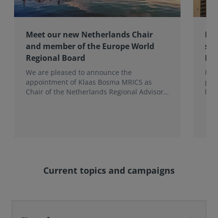
Meet our new Netherlands Chair
Pro
and member of the Europe World
sur
Regional Board
Ex
We are pleased to announce the
RIC
appointment of Klaas Bosma MRICS as
peop
Chair of the Netherlands Regional Advisory
bac
Board (RAB) and, in a dual role, as a
surv
Member of the Europe World Regional
Board, where he represents the BeNeLux.
Current topics and campaigns