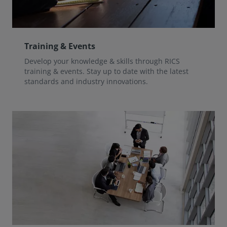
Training & Events
Develop your knowledge & skills through RICS
training & events. Stay up to date with the latest
standards and industry innovations.