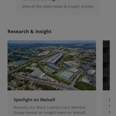
View all the latest News & Insight articles
Research & Insight
Spotlight on Walsall
Bri
Gro
Recently our Black Country Local Member
Qua
Group hosted an insight event on Walsall