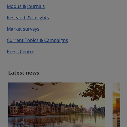
Modus & Journals
Research & Insights
Market surveys
Current Topics & Campaigns
Press Centre
Latest news