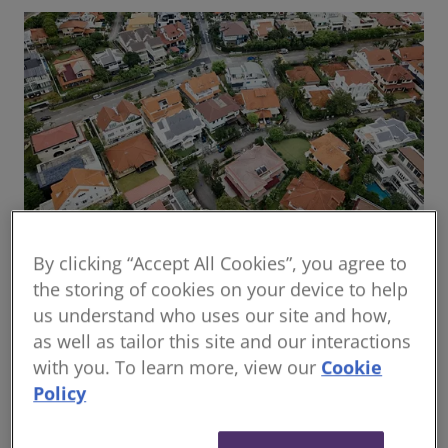
By clicking “Accept All Cookies”, you agree to
Global housing delivery: Addressing the
the storing of cookies on your device to help
challenges
us understand who uses our site and how,
Read the report
as well as tailor this site and our interactions
with you. To learn more, view our
Cookie
Policy