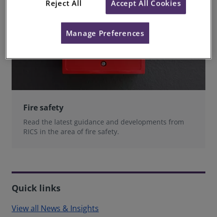
Reject All
Accept All Cookies
Manage Preferences
Fire safety
Read the latest guidance and developments from
RICS in the area of fire safety.
Quick links
View all News & Insights