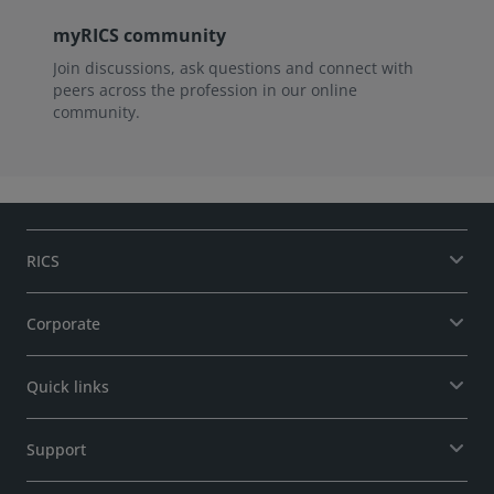
myRICS community
Join discussions, ask questions and connect with
peers across the profession in our online
community.
RICS
Corporate
Quick links
Support