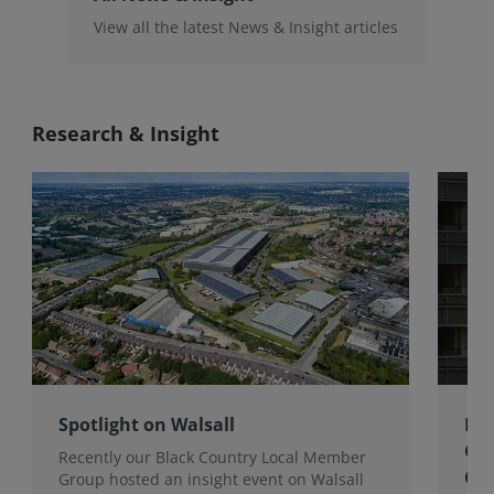
View all the latest News & Insight articles
Research & Insight
Spotlight on Walsall
Bri
Gro
Recently our Black Country Local Member
Qua
Group hosted an insight event on Walsall