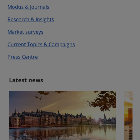
Modus & Journals
Research & Insights
Market surveys
Current Topics & Campaigns
Press Centre
Latest news