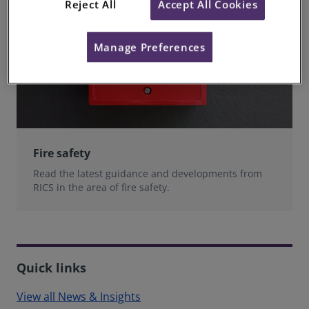
Reject All
Accept All Cookies
Manage Preferences
Fire safety
Read the latest guidance and developments from
RICS in the area of fire safety.
Quick links
View all News & Insights