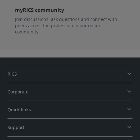
myRICS community
Join discussions, ask questions and connect with
peers across the profession in our online
community.
RICS
Corporate
Quick links
Support