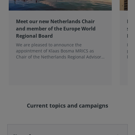
Meet our new Netherlands Chair
Pro
and member of the Europe World
sur
Regional Board
Ex
We are pleased to announce the
RIC
appointment of Klaas Bosma MRICS as
peop
Chair of the Netherlands Regional Advisory
bac
Board (RAB) and, in a dual role, as a
surv
Member of the Europe World Regional
Board, where he represents the BeNeLux.
Current topics and campaigns