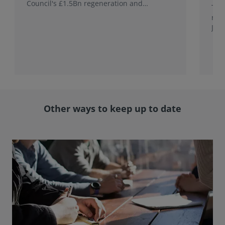
Council's £1.5Bn regeneration and
This
investment programme.
rele
Jap
with
rol
Other ways to keep up to date