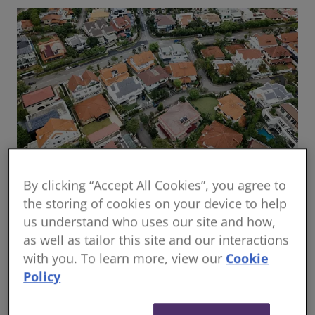
By clicking “Accept All Cookies”, you agree to
Global housing delivery: Addressing the
the storing of cookies on your device to help
challenges
us understand who uses our site and how,
Read the report
as well as tailor this site and our interactions
with you. To learn more, view our
Cookie
Policy