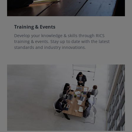
Training & Events
Develop your knowledge & skills through RICS
training & events. Stay up to date with the latest
standards and industry innovations.