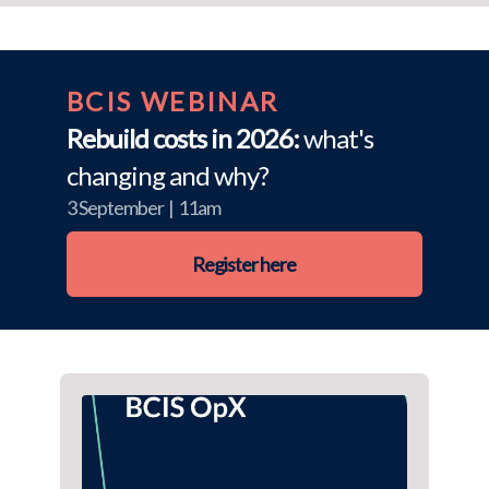
BCIS WEBINAR
Rebuild costs in 2026:
what's
changing and why?
3 September | 11am
Register here