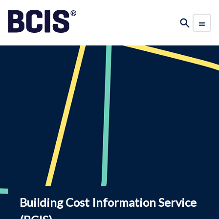
Building Cost Information Service