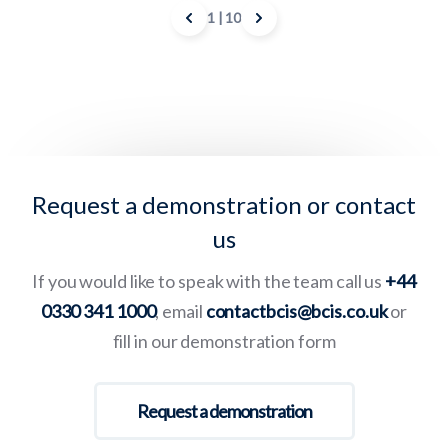
1
| 10
Request a demonstration or contact
us
If you would like to speak with the team call us
+44
0330 341 1000
, email
contactbcis@bcis.co.uk
or
fill in our demonstration form
Request a demonstration