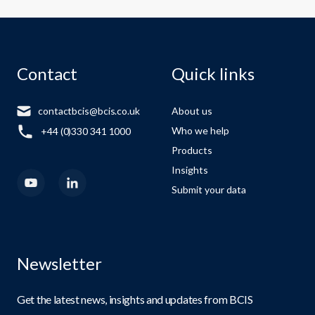
Contact
Quick links
contactbcis@bcis.co.uk
About us
Who we help
+44 (0)330 341 1000
Products
Insights
Submit your data
Newsletter
Get the latest news, insights and updates from BCIS