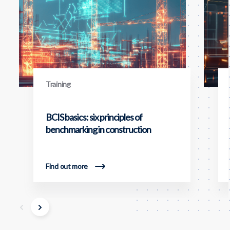
Training
BCIS basics: six principles of
benchmarking in construction
Find out more