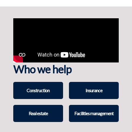
Who we help
Construction
Insurance
Real estate
Facilities management