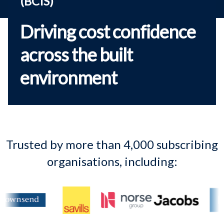
(BCIS)
Driving cost confidence
across the built
environment
Trusted by more than 4,000 subscribing
organisations, including: