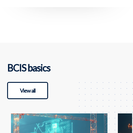
BCIS basics
View all