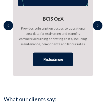
BCIS OpX
s to
Provides subscription access to operational
A 
rance
cost data for estimating and planning
ac
al
commercial building operating costs, including
maintenance, components and labour rates
sup
Find out more
What our clients say: