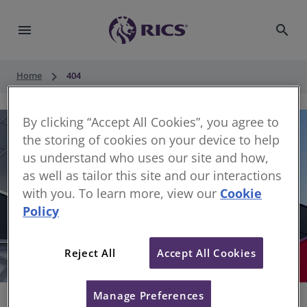
menu
search
keyboard_arrow_right
Home
404
By clicking “Accept All Cookies”, you agree to
the storing of cookies on your device to help
us understand who uses our site and how,
as well as tailor this site and our interactions
with you. To learn more, view our
Cookie
Policy
404
Reject All
Accept All Cookies
Sorry, something has gone wrong
Manage Preferences