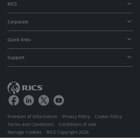
RICS
Corporate
Quick links
Support
Freedom of Information
Privacy Policy
Cookie Policy
Terms and Conditions
Conditions of sale
Manage Cookies
RICS Copyright 2026