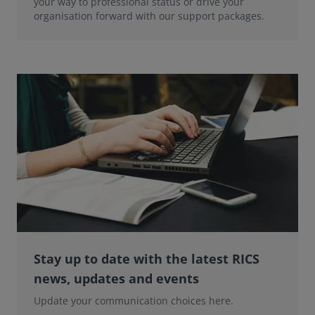
your way to professional status or drive your
organisation forward with our support packages.
Stay up to date with the latest RICS
news, updates and events
Update your communication choices here.