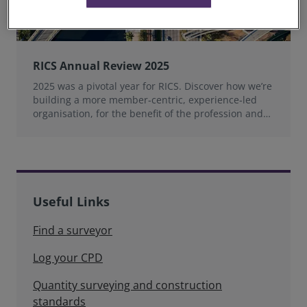
RICS Annual Review 2025
2025 was a pivotal year for RICS. Discover how we’re
building a more member‑centric, experience‑led
organisation, for the benefit of the profession and
wider industry.
Useful Links
Find a surveyor
Log your CPD
Quantity surveying and construction
standards