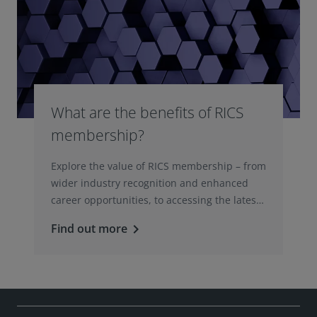
What are the benefits of RICS
membership?
Explore the value of RICS membership – from
wider industry recognition and enhanced
career opportunities, to accessing the latest
professional insights, guidance, and
Find out more
keyboard_arrow_right
technologies.