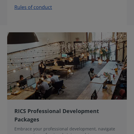
Rules of conduct
RICS Professional Development
Packages
Embrace your professional development, navigate