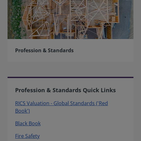
Profession & Standards
Profession & Standards Quick Links
RICS Valuation - Global Standards ('Red
Book')
Black Book
Fire Safety