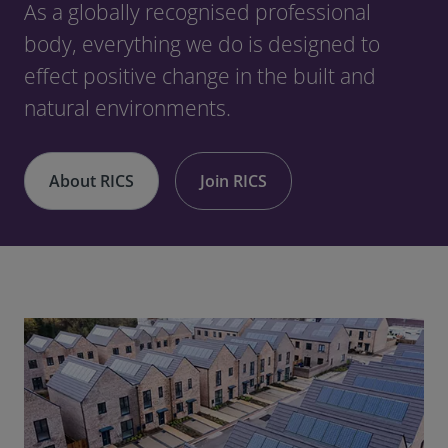
As a globally recognised professional
body, everything we do is designed to
effect positive change in the built and
natural environments.
About RICS
Join RICS