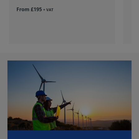
From £195
+ VAT