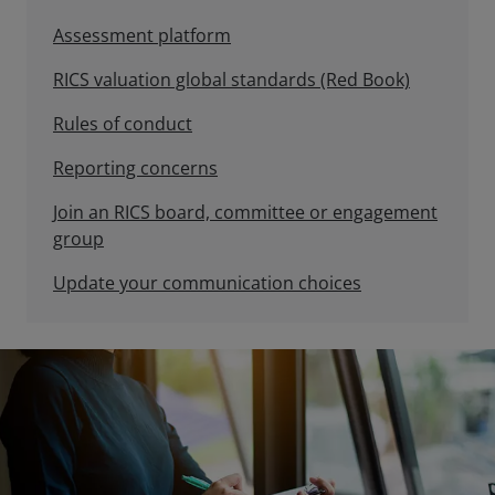
Assessment platform
RICS valuation global standards (Red Book)
Rules of conduct
Reporting concerns
Join an RICS board, committee or engagement
group
Update your communication choices