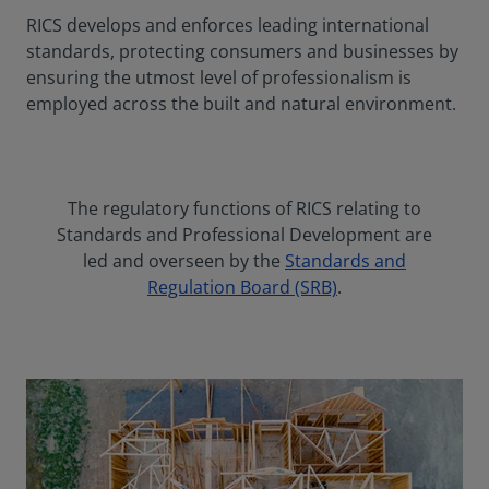
RICS develops and enforces leading international
standards, protecting consumers and businesses by
ensuring the utmost level of professionalism is
employed across the built and natural environment.
The regulatory functions of RICS relating to
Standards and Professional Development are
led and overseen by the
Standards and
Regulation Board (SRB)
.