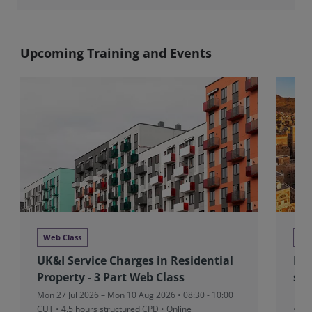
Upcoming Training and Events
Web Class
We
UK&I Service Charges in Residential
MEA
Property - 3 Part Web Class
sta
Mon 27 Jul 2026 – Mon 10 Aug 2026 • 08:30 - 10:00
Thu 
CUT
• 4.5 hours structured CPD • Online
• On