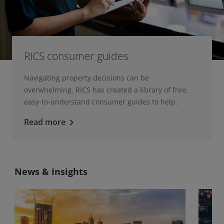
RICS consumer guides
Navigating property decisions can be
overwhelming. RICS has created a library of free,
easy-to-understand consumer guides to help.
Read more
keyboard_arrow_right
News & Insights