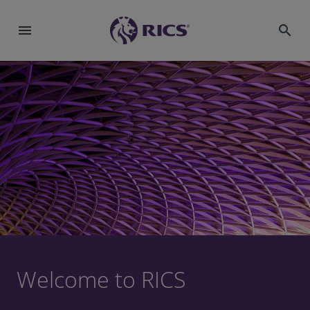
menu
search
Welcome to RICS