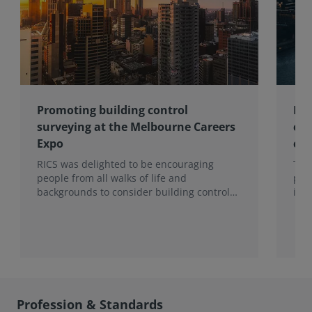
Promoting building control
Lon
surveying at the Melbourne Careers
com
Expo
con
RICS was delighted to be encouraging
Ten
people from all walks of life and
pro
backgrounds to consider building control
imp
surveying as a career.
202
hea
to t
Sur
Mon
Profession & Standards