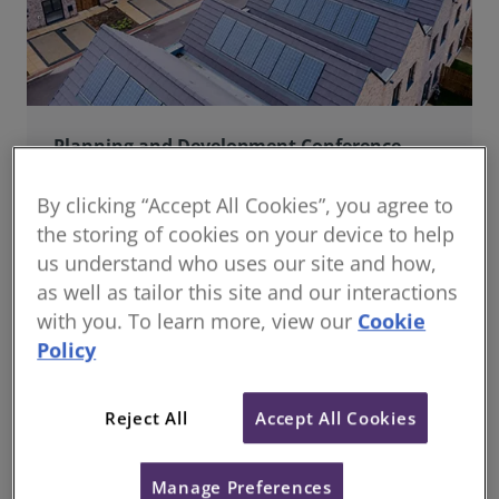
Planning and Development Conference
Join us online for a dynamic and forward-thinking
conference designed specifically for planning and
By clicking “Accept All Cookies”, you agree to
development professionals working in a fast-moving
the storing of cookies on your device to help
world.
us understand who uses our site and how,
as well as tailor this site and our interactions
with you. To learn more, view our
Cookie
Policy
Reject All
Accept All Cookies
Manage Preferences