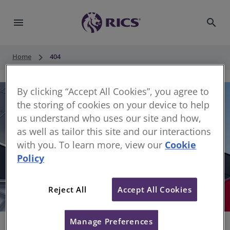
menu
search
keyboard_arrow_right
Home
404
By clicking “Accept All Cookies”, you agree to
the storing of cookies on your device to help
us understand who uses our site and how,
as well as tailor this site and our interactions
with you. To learn more, view our
Cookie
Policy
404
Reject All
Accept All Cookies
Sorry, something has gone wrong
Manage Preferences