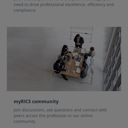
need to drive professional excellence, efficiency and
compliance
myRICS community
Join discussions, ask questions and connect with
peers across the profession in our online
community.