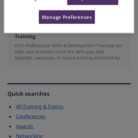
Manage Preferences
RICS Professional Skills & Development
Training
RICS Professional Skills & Development Training can
help your business close the skills gap with
bespoke, corporate, in-house training delivered by
experts in the Built Environment.
Quick searches
All Training & Events
Conferences
Awards
Networking