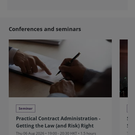
Conferences and seminars
Seminar
Se
Practical Contract Administration -
Sit
Getting the Law (and Risk) Right
Sui
Thu 06 Aug 2026 • 19:00 - 20:30 HKT • 1.5 hours
Thu 