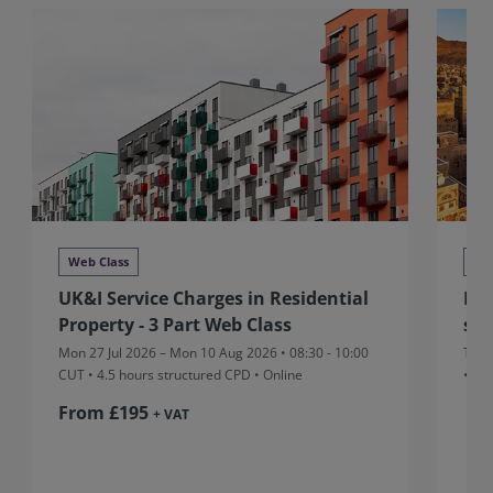
Web Class
We
UK&I Service Charges in Residential
MEA
Property - 3 Part Web Class
sta
Mon 27 Jul 2026 – Mon 10 Aug 2026 • 08:30 - 10:00
Thu 
CUT
• 4.5 hours structured CPD • Online
• On
From £195
+ VAT