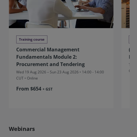
Training course
Tra
Commercial Management
(Au
Fundamentals Module 2:
Ma
Procurement and Tendering
Thu 
CUT
Wed 19 Aug 2026 – Sun 23 Aug 2026 • 14:00 - 14:00
CUT
• Online
From $654
+ GST
Webinars