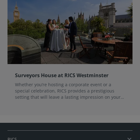
Surveyors House at RICS Westminster
Whether you’re hosting a corporate event or a
special celebration, RICS provides a prestigious
setting that will leave a lasting impression on your
guests.
RICS