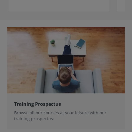
Training Prospectus
Browse all our courses at your leisure with our
training prospectus.