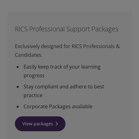
RICS Professional Support Packages
Exclusively designed for RICS Professionals &
Candidates.
Easily keep track of your learning
progress
Stay compliant and adhere to best
practice
Corporate Packages available
keyboard_arrow_right
View packages