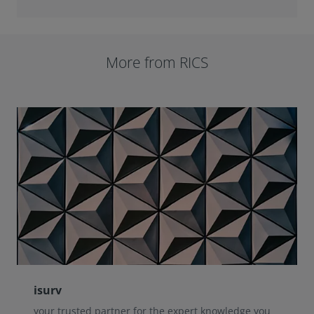
More from RICS
isurv
your trusted partner for the expert knowledge you