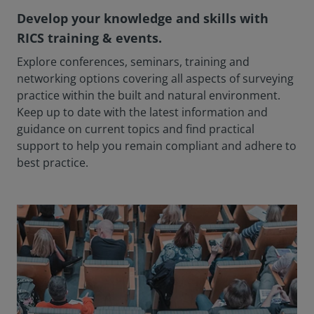
Develop your knowledge and skills with
RICS training & events.
Explore conferences, seminars, training and
networking options covering all aspects of surveying
practice within the built and natural environment.
Keep up to date with the latest information and
guidance on current topics and find practical
support to help you remain compliant and adhere to
best practice.