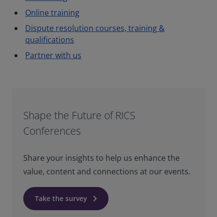
Online training
Dispute resolution courses, training &
qualifications
Partner with us
Shape the Future of RICS
Conferences
Share your insights to help us enhance the
value, content and connections at our events.
keyboard_arrow_right
Take the survey