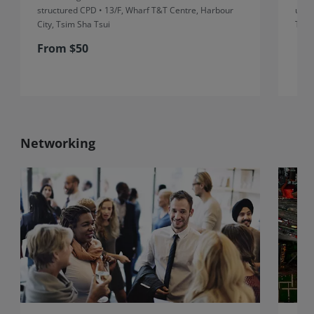
structured CPD • 13/F, Wharf T&T Centre, Harbour
unst
City, Tsim Sha Tsui
Thre
From $50
Networking