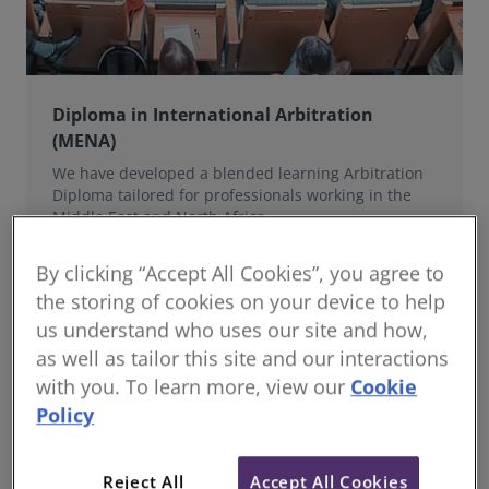
Diploma in International Arbitration
(MENA)
We have developed a blended learning Arbitration
Diploma tailored for professionals working in the
Middle East and North Africa.
By clicking “Accept All Cookies”, you agree to
the storing of cookies on your device to help
us understand who uses our site and how,
as well as tailor this site and our interactions
with you. To learn more, view our
Cookie
Policy
Reject All
Accept All Cookies