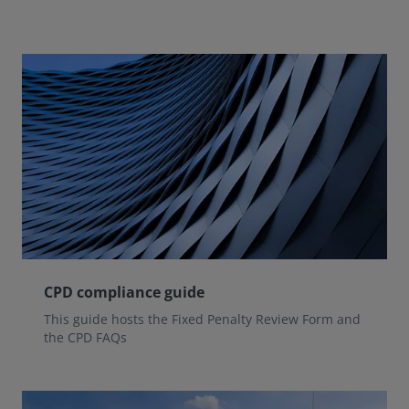
CPD compliance guide
This guide hosts the Fixed Penalty Review Form and
the CPD FAQs