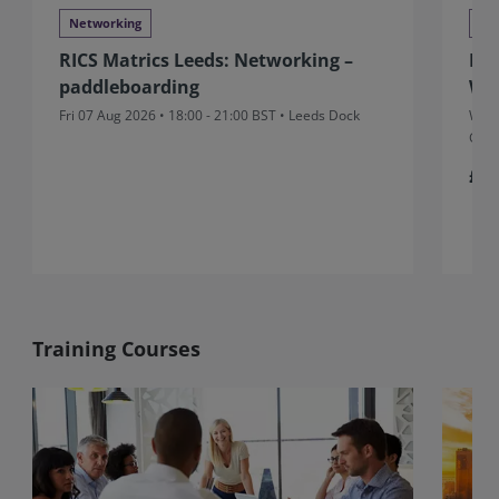
Networking
Ne
RICS Matrics Leeds: Networking –
RIC
paddleboarding
Wr
Fri 07 Aug 2026 • 18:00 - 21:00 BST • Leeds Dock
Wed 
Gran
£5
Training Courses