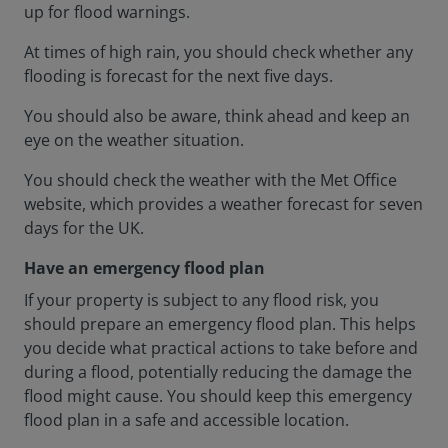
up for flood warnings.
At times of high rain, you should check whether any
flooding is forecast for the next five days.
You should also be aware, think ahead and keep an
eye on the weather situation.
You should check the weather with the Met Office
website, which provides a weather forecast for seven
days for the UK.
Have an emergency flood plan
If your property is subject to any flood risk, you
should prepare an emergency flood plan. This helps
you decide what practical actions to take before and
during a flood, potentially reducing the damage the
flood might cause. You should keep this emergency
flood plan in a safe and accessible location.