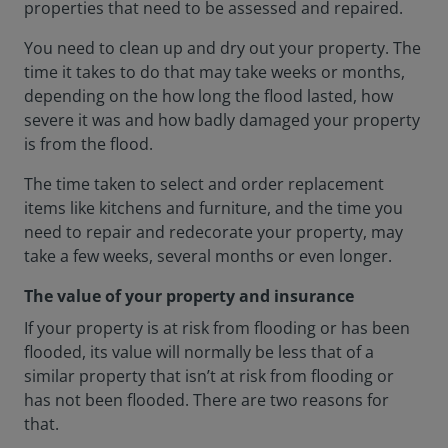
properties that need to be assessed and repaired.
You need to clean up and dry out your property. The
time it takes to do that may take weeks or months,
depending on the how long the flood lasted, how
severe it was and how badly damaged your property
is from the flood.
The time taken to select and order replacement
items like kitchens and furniture, and the time you
need to repair and redecorate your property, may
take a few weeks, several months or even longer.
The value of your property and insurance
If your property is at risk from flooding or has been
flooded, its value will normally be less that of a
similar property that isn’t at risk from flooding or
has not been flooded. There are two reasons for
that.