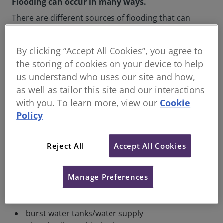
Flooding can occur in many ways.
There are different sources of flooding that can
create significant damage to your property:
surface water flooding
By clicking “Accept All Cookies”, you agree to
the storing of cookies on your device to help
groundwater flooding (water rising up
us understand who uses our site and how,
through the ground)
as well as tailor this site and our interactions
river flooding due to rivers breaching their
with you. To learn more, view our
Cookie
banks
Policy
water running off hills
coastal flooding
Reject All
Accept All Cookies
extreme weather, such as storms
reservoir or dam failure (unlikely but still a
Manage Preferences
risk)
burst water mains outside your property
burst water tanks/water supply