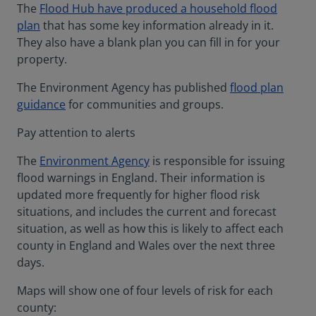
The
Flood Hub have produced a household flood
plan
that has some key information already in it.
They also have a blank plan you can fill in for your
property.
The Environment Agency has published
flood plan
guidance
for communities and groups.
Pay attention to alerts
The
Environment Agency
is responsible for issuing
flood warnings in England. Their information is
updated more frequently for higher flood risk
situations, and includes the current and forecast
situation, as well as how this is likely to affect each
county in England and Wales over the next three
days.
Maps will show one of four levels of risk for each
county: