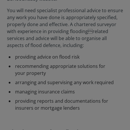
You will need specialist professional advice to ensure
any work you have done is appropriately specified,
properly done and effective. A chartered surveyor
with experience in providing floodingrelated
services and advice will be able to organise all
aspects of flood defence, including:
providing advice on flood risk
recommending appropriate solutions for
your property
arranging and supervising any work required
managing insurance claims
providing reports and documentations for
insurers or mortgage lenders