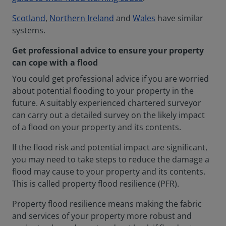
Scotland
,
Northern Ireland
and
Wales
have similar
systems.
Get professional advice to ensure your property
can cope with a flood
You could get professional advice if you are worried
about potential flooding to your property in the
future. A suitably experienced chartered surveyor
can carry out a detailed survey on the likely impact
of a flood on your property and its contents.
If the flood risk and potential impact are significant,
you may need to take steps to reduce the damage a
flood may cause to your property and its contents.
This is called property flood resilience (PFR).
Property flood resilience means making the fabric
and services of your property more robust and