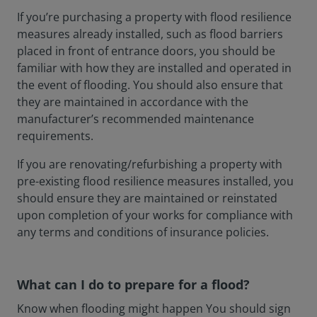
If you’re purchasing a property with flood resilience
measures already installed, such as flood barriers
placed in front of entrance doors, you should be
familiar with how they are installed and operated in
the event of flooding. You should also ensure that
they are maintained in accordance with the
manufacturer’s recommended maintenance
requirements.
If you are renovating/refurbishing a property with
pre-existing flood resilience measures installed, you
should ensure they are maintained or reinstated
upon completion of your works for compliance with
any terms and conditions of insurance policies.
What can I do to prepare for a flood?
Know when flooding might happen You should sign