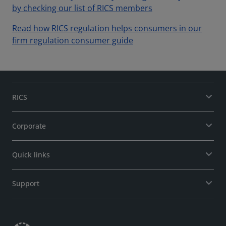
by checking our list of RICS members
Read how RICS regulation helps consumers in our
firm regulation consumer guide
RICS
Corporate
Quick links
Support