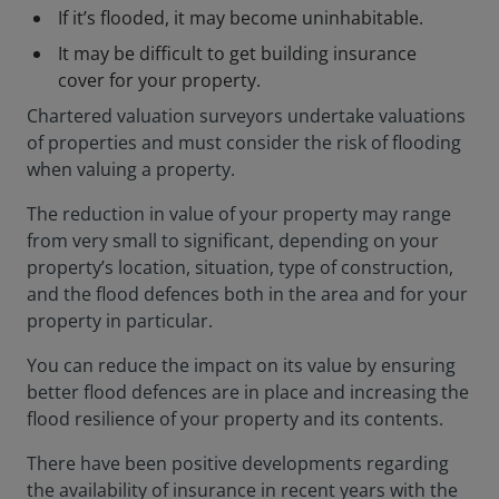
If it’s flooded, it may become uninhabitable.
It may be difficult to get building insurance
cover for your property.
Chartered valuation surveyors undertake valuations
of properties and must consider the risk of flooding
when valuing a property.
The reduction in value of your property may range
from very small to significant, depending on your
property’s location, situation, type of construction,
and the flood defences both in the area and for your
property in particular.
You can reduce the impact on its value by ensuring
better flood defences are in place and increasing the
flood resilience of your property and its contents.
There have been positive developments regarding
the availability of insurance in recent years with the