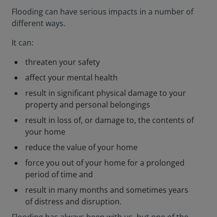
Flooding can have serious impacts in a number of
different ways.
It can:
threaten your safety
affect your mental health
result in significant physical damage to your
property and personal belongings
result in loss of, or damage to, the contents of
your home
reduce the value of your home
force you out of your home for a prolonged
period of time and
result in many months and sometimes years
of distress and disruption.