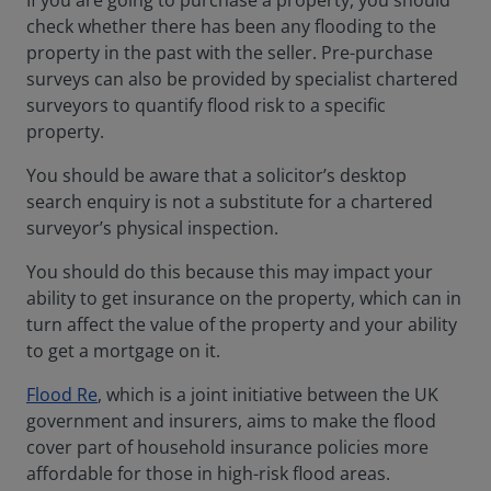
If you are going to purchase a property, you should
check whether there has been any flooding to the
property in the past with the seller. Pre-purchase
surveys can also be provided by specialist chartered
surveyors to quantify flood risk to a specific
property.
You should be aware that a solicitor’s desktop
search enquiry is not a substitute for a chartered
surveyor’s physical inspection.
You should do this because this may impact your
ability to get insurance on the property, which can in
turn affect the value of the property and your ability
to get a mortgage on it.
Flood Re
, which is a joint initiative between the UK
government and insurers, aims to make the flood
cover part of household insurance policies more
affordable for those in high-risk flood areas.