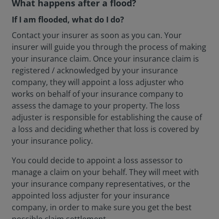
What happens after a flood?
If I am flooded, what do I do?
Contact your insurer as soon as you can. Your
insurer will guide you through the process of making
your insurance claim. Once your insurance claim is
registered / acknowledged by your insurance
company, they will appoint a loss adjuster who
works on behalf of your insurance company to
assess the damage to your property. The loss
adjuster is responsible for establishing the cause of
a loss and deciding whether that loss is covered by
your insurance policy.
You could decide to appoint a loss assessor to
manage a claim on your behalf. They will meet with
your insurance company representatives, or the
appointed loss adjuster for your insurance
company, in order to make sure you get the best