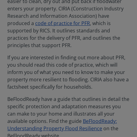
easier to clean, dry out and put back if floodwater
enters your property. CIRIA (Construction Industry
Research and Information Association) have
produced a
code of practice for PFR
, which is
supported by RICS. It outlines standards and
practices for the delivery of PFR, and outlines the
principles that support PFR.
If you are interested in finding out more about PFR,
you should read this code of practice, which will
inform you of what you need to know to make your
property more resilient to flooding. CIRIA also have a
factsheet specifically for households.
BeFloodReady have a guide that outlines in detail the
specific protection and adaptation measures you
can make to your home and illustrates all your
available options. Find the guide
BeFloodReady:
Understanding Property Flood Resilience
on the
BeFloodReady website.