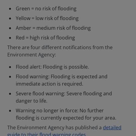
Green = no risk of flooding
Yellow = low risk of flooding
Amber = medium risk of flooding
Red = high risk of flooding
There are four different notifications from the
Environment Agency:
Flood alert: Flooding is possible.
Flood warning: Flooding is expected and
immediate action is required.
Severe flood warning: Severe flooding and
danger to life.
Warning no longer in force: No further
flooding is currently expected for your area.
The Environment Agency has published a
detailed
guide to their flood warning codes
.