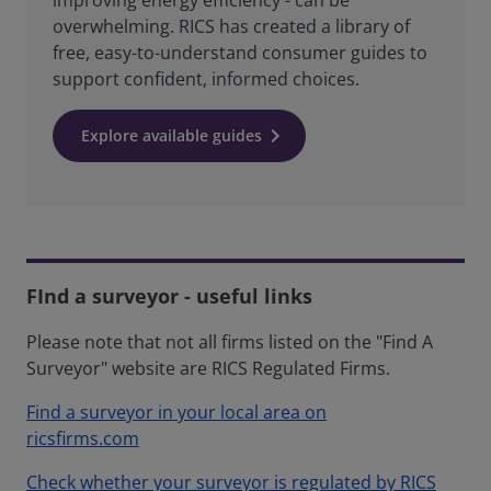
improving energy efficiency - can be
overwhelming. RICS has created a library of
free, easy-to-understand consumer guides to
support confident, informed choices.
Explore available guides
FInd a surveyor - useful links
Please note that not all firms listed on the "Find A
Surveyor" website are RICS Regulated Firms.
Find a surveyor in your local area on
ricsfirms.com
Check whether your surveyor is regulated by RICS