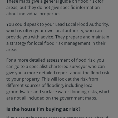
These maps give a general guide on flood risk for
areas, but they do not give specific information
about individual properties.
You could speak to your Lead Local Flood Authority,
which is often your own local authority, who can
provide you with advice. They prepare and maintain
a strategy for local flood risk management in their
areas.
For a more detailed assessment of flood risk, you
can go to a specialist chartered surveyor who can
give you a more detailed report about the flood risk
to your property. This will look at the risk from
different sources of flooding, including local
groundwater and surface water flooding risks, which
are not all included on the government maps.
Is the house I’m buying at risk?