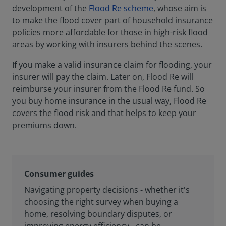
development of the
Flood Re scheme
, whose aim is
to make the flood cover part of household insurance
policies more affordable for those in high-risk flood
areas by working with insurers behind the scenes.
If you make a valid insurance claim for flooding, your
insurer will pay the claim. Later on, Flood Re will
reimburse your insurer from the Flood Re fund. So
you buy home insurance in the usual way, Flood Re
covers the flood risk and that helps to keep your
premiums down.
Consumer guides
Navigating property decisions - whether it's
choosing the right survey when buying a
home, resolving boundary disputes, or