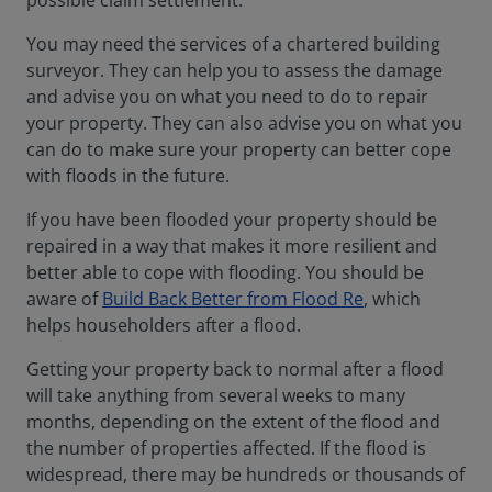
possible claim settlement.
You may need the services of a chartered building
surveyor. They can help you to assess the damage
and advise you on what you need to do to repair
your property. They can also advise you on what you
can do to make sure your property can better cope
with floods in the future.
If you have been flooded your property should be
repaired in a way that makes it more resilient and
better able to cope with flooding. You should be
aware of
Build Back Better from Flood Re
, which
helps householders after a flood.
Getting your property back to normal after a flood
will take anything from several weeks to many
months, depending on the extent of the flood and
the number of properties affected. If the flood is
widespread, there may be hundreds or thousands of