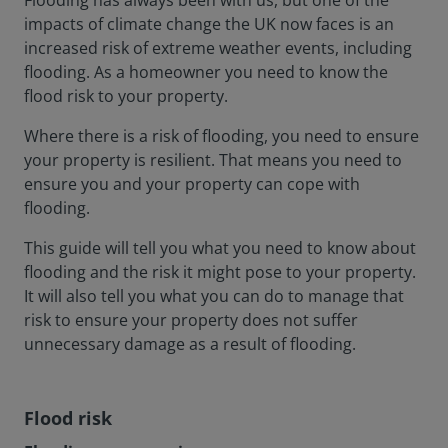
Flooding has always been with us, but one of the
impacts of climate change the UK now faces is an
increased risk of extreme weather events, including
flooding. As a homeowner you need to know the
flood risk to your property.
Where there is a risk of flooding, you need to ensure
your property is resilient. That means you need to
ensure you and your property can cope with
flooding.
This guide will tell you what you need to know about
flooding and the risk it might pose to your property.
It will also tell you what you can do to manage that
risk to ensure your property does not suffer
unnecessary damage as a result of flooding.
Flood risk