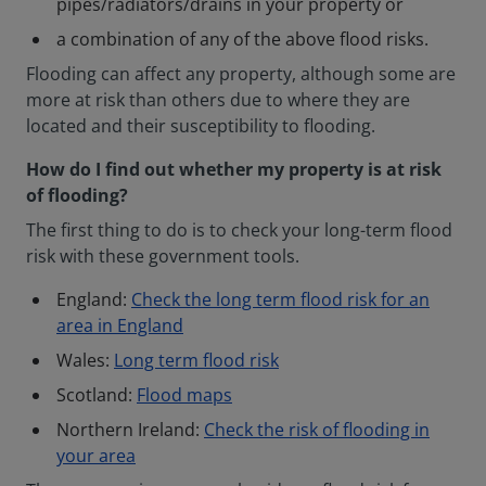
pipes/radiators/drains in your property or
a combination of any of the above flood risks.
Flooding can affect any property, although some are
more at risk than others due to where they are
located and their susceptibility to flooding.
How do I find out whether my property is at risk
of flooding?
The first thing to do is to check your long-term flood
risk with these government tools.
England:
Check the long term flood risk for an
area in England
Wales:
Long term flood risk
Scotland:
Flood maps
Northern Ireland:
Check the risk of flooding in
your area