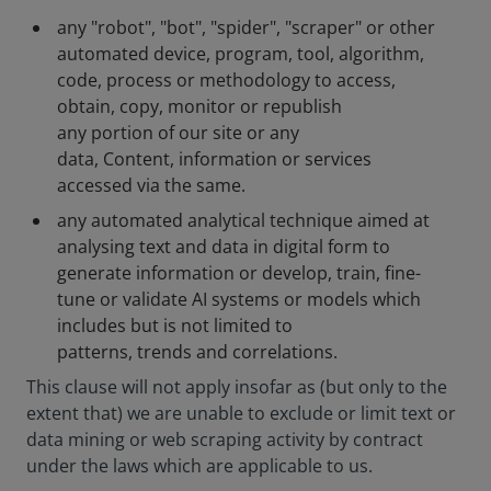
any "robot", "bot", "spider", "scraper" or other
automated device, program, tool, algorithm,
code, process or methodology to access,
obtain, copy, monitor or republish
any portion of our site or any
data, Content, information or services
accessed via the same.
any automated analytical technique aimed at
analysing text and data in digital form to
generate information or develop, train, fine-
tune or validate AI systems or models which
includes but is not limited to
patterns, trends and correlations.
This clause will not apply insofar as (but only to the
extent that) we are unable to exclude or limit text or
data mining or web scraping activity by contract
under the laws which are applicable to us.