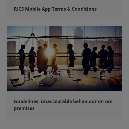
RICS Mobile App Terms & Conditions
Guidelines: unacceptable behaviour on our
premises