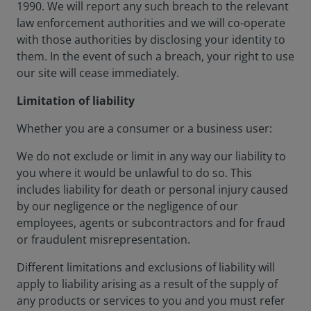
1990. We will report any such breach to the relevant
law enforcement authorities and we will co-operate
with those authorities by disclosing your identity to
them. In the event of such a breach, your right to use
our site will cease immediately.
Limitation of liability
Whether you are a consumer or a business user:
We do not exclude or limit in any way our liability to
you where it would be unlawful to do so. This
includes liability for death or personal injury caused
by our negligence or the negligence of our
employees, agents or subcontractors and for fraud
or fraudulent misrepresentation.
Different limitations and exclusions of liability will
apply to liability arising as a result of the supply of
any products or services to you and you must refer