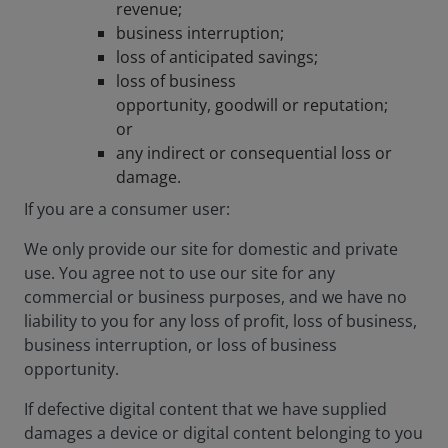
revenue;
business interruption;
loss of anticipated savings;
loss of business
opportunity, goodwill or reputation;
or
any indirect or consequential loss or
damage.
If you are a consumer user:
We only provide our site for domestic and private
use. You agree not to use our site for any
commercial or business purposes, and we have no
liability to you for any loss of profit, loss of business,
business interruption, or loss of business
opportunity.
If defective digital content that we have supplied
damages a device or digital content belonging to you