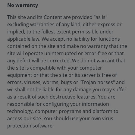
No warranty
This site and its Content are provided "as is"
excluding warranties of any kind, either express or
implied, to the fullest extent permissible under
applicable law. We accept no liability for functions
contained on the site and make no warranty that the
site will operate uninterrupted or error-free or that
any defect will be corrected. We do not warrant that
the site is compatible with your computer
equipment or that the site or its server is free of
errors, viruses, worms, bugs or "Trojan horses" and
we shall not be liable for any damage you may suffer
as a result of such destructive features. You are
responsible for configuring your information
technology, computer programs and platform to
access our site. You should use your own virus
protection software.