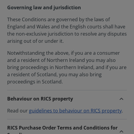
Governing law and jurisdiction
These Conditions are governed by the laws of
England and Wales and the English courts shall have
the non-exclusive jurisdiction to resolve any disputes
arising out of or under it.
Notwithstanding the above, if you are a consumer
and a resident of Northern Ireland you may also
bring proceedings in Northern Ireland, and if you are
a resident of Scotland, you may also bring
proceedings in Scotland.
Behaviour on RICS property
Read our
guidelines to behaviour on RICS property
.
RICS Purchase Order Terms and Conditions for