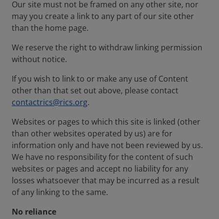
Our site must not be framed on any other site, nor
may you create a link to any part of our site other
than the home page.
We reserve the right to withdraw linking permission
without notice.
If you wish to link to or make any use of Content
other than that set out above, please contact
contactrics@rics.org
.
Websites or pages to which this site is linked (other
than other websites operated by us) are for
information only and have not been reviewed by us.
We have no responsibility for the content of such
websites or pages and accept no liability for any
losses whatsoever that may be incurred as a result
of any linking to the same.
No reliance