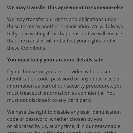
We may transfer this agreement to someone else
We may transfer our rights and obligations under
these terms to another organisation. We will always
tell you in writing if this happens and we will ensure
that the transfer will not affect your rights under
these Conditions.
You must keep your account details safe
If you choose, or you are provided with, a user
identification code, password or any other piece of
information as part of our security procedures, you
must treat such information as confidential. You
must not disclose it to any third party.
We have the right to disable any user identification
code or password, whether chosen by you
or allocated by us, at any time, if in our reasonable