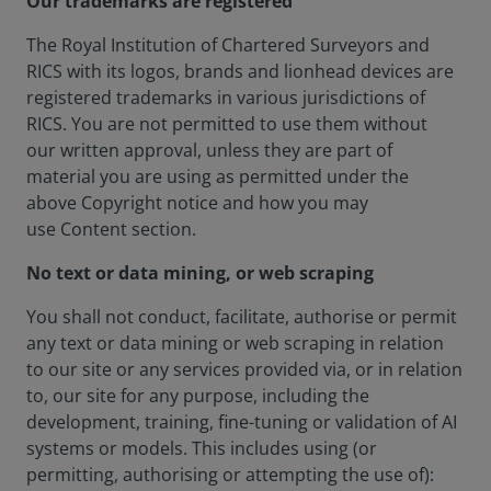
Our trademarks are registered
The Royal Institution of Chartered Surveyors and
RICS with its logos, brands and lionhead devices are
registered trademarks in various jurisdictions of
RICS. You are not permitted to use them without
our written approval, unless they are part of
material you are using as permitted under the
above Copyright notice and how you may
use Content section.
No text or data mining, or web scraping
You shall not conduct, facilitate, authorise or permit
any text or data mining or web scraping in relation
to our site or any services provided via, or in relation
to, our site for any purpose, including the
development, training, fine-tuning or validation of AI
systems or models. This includes using (or
permitting, authorising or attempting the use of):