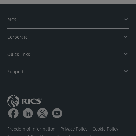
RICS
Corporate
Quick links
Support
Freedom of Information
Privacy Policy
Cookie Policy