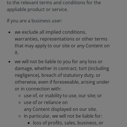
to the relevant terms and conditions for the
appliable product or service.
If you are a business user:
we exclude all implied conditions,
warranties, representations or other terms
that may apply to our site or any Content on
it.
we will not be liable to you for any loss or
damage, whether in contract, tort (including
negligence), breach of statutory duty, or
otherwise, even if foreseeable, arising under
or in connection with:
use of, or inability to use, our site; or
use of or reliance on
any Content displayed on our site.
In particular, we will not be liable for:
loss of profits, sales, business, or