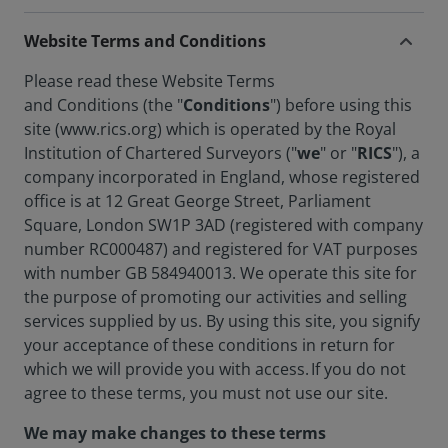
Website Terms and Conditions
Please read these Website Terms
and Conditions (the "
Conditions
") before using this
site (www.rics.org) which is operated by the Royal
Institution of Chartered Surveyors ("
we
" or "
RICS
"), a
company incorporated in England, whose registered
office is at 12 Great George Street, Parliament
Square, London SW1P 3AD (registered with company
number RC000487) and registered for VAT purposes
with number GB 584940013. We operate this site for
the purpose of promoting our activities and selling
services supplied by us. By using this site, you signify
your acceptance of these conditions in return for
which we will provide you with access. If you do not
agree to these terms, you must not use our site.
We may make changes to these terms