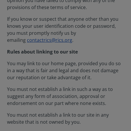
opinion you have failed to comply with any of the
provisions of these terms of service.
If you know or suspect that anyone other than you
knows your user identification code or password,
you must promptly notify us by
emailing
contactrics@rics.org
.
Rules about linking to our site
You may link to our home page, provided you do so
in a way that is fair and legal and does not damage
our reputation or take advantage of it.
You must not establish a link in such a way as to
suggest any form of association, approval or
endorsement on our part where none exists.
You must not establish a link to our site in any
website that is not owned by you.