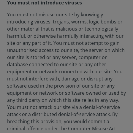
You must not introduce viruses
You must not misuse our site by knowingly
introducing viruses, trojans, worms, logic bombs or
other material that is malicious or technologically
harmful, or otherwise harmfully interacting with our
site or any part of it. You must not attempt to gain
unauthorised access to our site, the server on which
our site is stored or any server, computer or
database connected to our site or any other
equipment or network connected with our site. You
must not interfere with, damage or disrupt any
software used in the provision of our site or any
equipment or network or software owned or used by
any third party on which this site relies in any way.
You must not attack our site via a denial-of-service
attack or a distributed denial-of-service attack. By
breaching this provision, you would commit a
criminal offence under the Computer Misuse Act