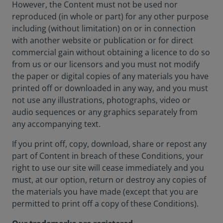
However, the Content must not be used nor
reproduced (in whole or part) for any other purpose
including (without limitation) on or in connection
with another website or publication or for direct
commercial gain without obtaining a licence to do so
from us or our licensors and you must not modify
the paper or digital copies of any materials you have
printed off or downloaded in any way, and you must
not use any illustrations, photographs, video or
audio sequences or any graphics separately from
any accompanying text.
If you print off, copy, download, share or repost any
part of Content in breach of these Conditions, your
right to use our site will cease immediately and you
must, at our option, return or destroy any copies of
the materials you have made (except that you are
permitted to print off a copy of these Conditions).