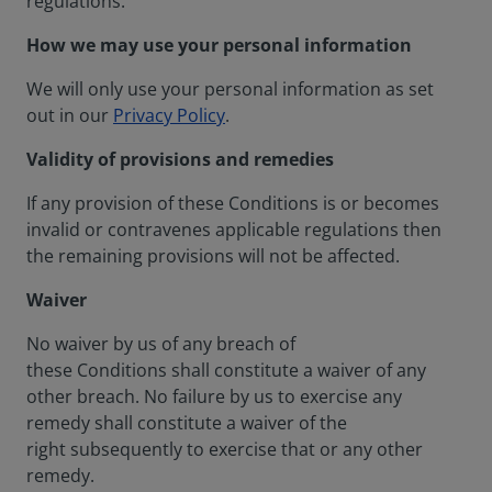
regulations.
How we may use your personal information
We will only use your personal information as set
out in our
Privacy Policy
.
Validity of provisions and remedies
If any provision of these Conditions is or becomes
invalid or contravenes applicable regulations then
the remaining provisions will not be affected.
Waiver
No waiver by us of any breach of
these Conditions shall constitute a waiver of any
other breach. No failure by us to exercise any
remedy shall constitute a waiver of the
right subsequently to exercise that or any other
remedy.