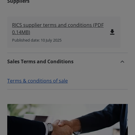
Suppliers
RICS supplier terms and conditions
(
PDF
file_download
0.14MB
)
Published date: 10 July 2025
Sales Terms and Conditions
Terms & conditions of sale