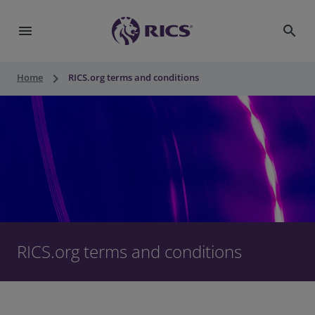
menu
search
keyboard_arrow_right
Home
RICS.org terms and conditions
RICS.org terms and conditions