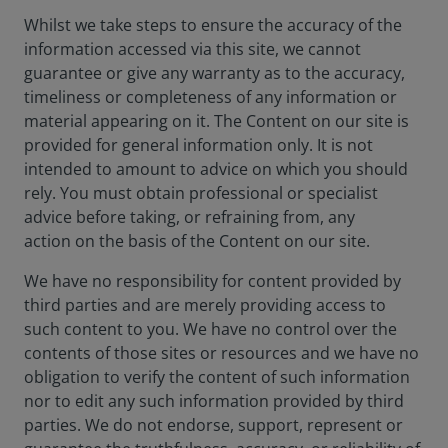
Whilst we take steps to ensure the accuracy of the
information accessed via this site, we cannot
guarantee or give any warranty as to the accuracy,
timeliness or completeness of any information or
material appearing on it. The Content on our site is
provided for general information only. It is not
intended to amount to advice on which you should
rely. You must obtain professional or specialist
advice before taking, or refraining from, any
action on the basis of the Content on our site.
We have no responsibility for content provided by
third parties and are merely providing access to
such content to you. We have no control over the
contents of those sites or resources and we have no
obligation to verify the content of such information
nor to edit any such information provided by third
parties. We do not endorse, support, represent or