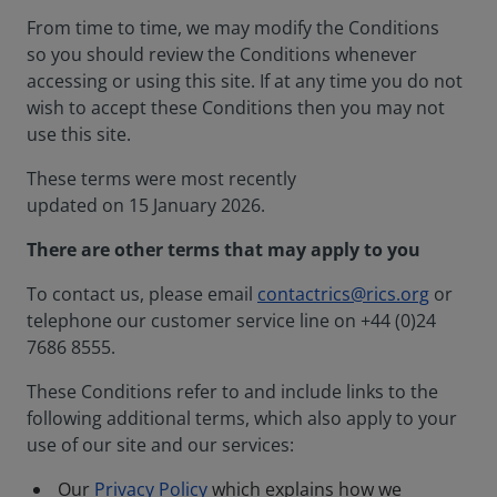
From time to time, we may modify the Conditions
so you should review the Conditions whenever
accessing or using this site. If at any time you do not
wish to accept these Conditions then you may not
use this site.
These terms were most recently
updated on 15 January 2026.
There are other terms that may apply to you
To contact us, please email
contactrics@rics.org
or
telephone our customer service line on +44 (0)24
7686 8555.
These Conditions refer to and include links to the
following additional terms, which also apply to your
use of our site and our services:
Our
Privacy Policy
which explains how we