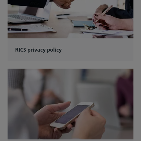
RICS privacy policy