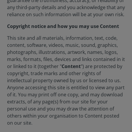
guarantee the truthfulness, accuracy, or reliability of
any third-party details and you acknowledge that any
reliance on such information will be at your own risk.
Copyright notice and how you may use Content
This site and all materials, information, text, code,
content, software, videos, music, sound, graphics,
photographs, illustrations, artwork, names, logos,
marks, formats, files, devices and links contained in it
or linked to it (together "
Content
") are protected by
copyright, trade marks and other rights of
intellectual property owned by us or licensed to us.
Anyone accessing this site is entitled to view any part
of it. You may print off one copy, and may download
extracts, of any page(s) from our site for your
personal use and you may draw the attention of
others within your organisation to Content posted
on our site.