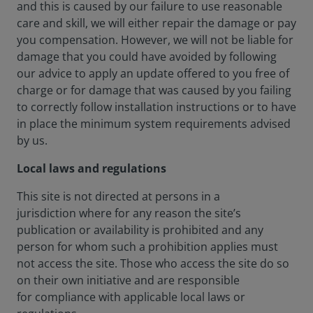
and this is caused by our failure to use reasonable
care and skill, we will either repair the damage or pay
you compensation. However, we will not be liable for
damage that you could have avoided by following
our advice to apply an update offered to you free of
charge or for damage that was caused by you failing
to correctly follow installation instructions or to have
in place the minimum system requirements advised
by us.
Local laws and regulations
This site is not directed at persons in a
jurisdiction where for any reason the site’s
publication or availability is prohibited and any
person for whom such a prohibition applies must
not access the site. Those who access the site do so
on their own initiative and are responsible
for compliance with applicable local laws or