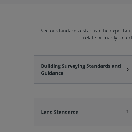
Sector standards establish the expectati
relate primarily to te
Building Surveying Standards and
chevron_right
Guidance
chevron_right
Land Standards