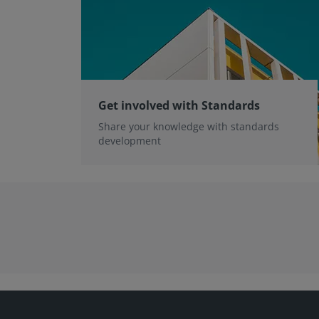
Get involved with Standards
Share your knowledge with standards
development