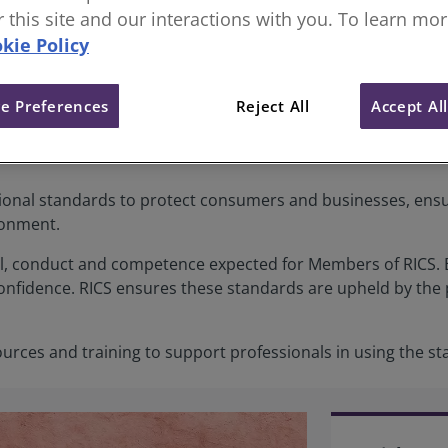
or this site and our interactions with you. To learn mo
kie Policy
s
e Preferences
Reject All
Accept Al
ional standards to protect consumers and businesses, ensuri
ronment.
l, conduct and competence expected for Members of RICS. B
onfidence. RICS ensures these standards are upheld by the 
ources and training to support professionals in using the 