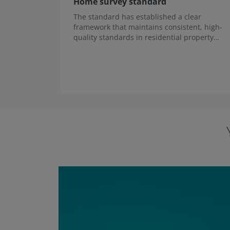
Home survey standard
The standard has established a clear
framework that maintains consistent, high-
quality standards in residential property
survey services across the UK.