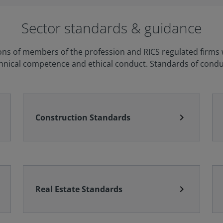
Sector standards & guidance
ons of members of the profession and RICS regulated firms wh
chnical competence and ethical conduct. Standards of conduc
chevron_right
Construction Standards
chevron_right
Real Estate Standards