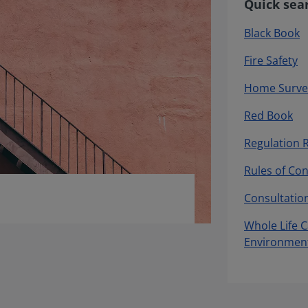
Quick sea
Black Book
Fire Safety
Home Surve
Red Book
Regulation 
Rules of Co
Consultatio
Whole Life 
Environmen