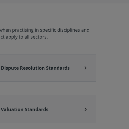
en practising in specific disciplines and
t apply to all sectors.
chevron_right
Dispute Resolution Standards
chevron_right
Valuation Standards