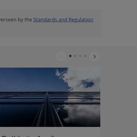
verseen by the
Standards and Regulation
‹
›