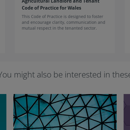
Agricultural Landlord and Tenant
Code of Practice for Wales
This Code of Practice is designed to foster
and encourage clarity, communication and
mutual respect in the tenanted sector.
You might also be interested in thes