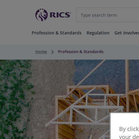
Profession & Standards
Regulation
Get Involve
keyboard_arrow_right
Home
Profession & Standards
By clic
your de