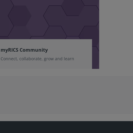
myRICS Community
Connect, collaborate, grow and learn