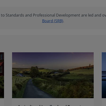
ng to Standards and Professional Development are led and o
Board (SRB)
.