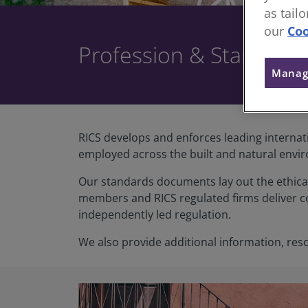
as tail
our
Coo
Profession & Standard
Manag
RICS develops and enforces leading internat
employed across the built and natural envi
Our standards documents lay out the ethica
members and RICS regulated firms deliver c
independently led regulation.
We also provide additional information, res