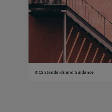
RICS Standards and Guidance