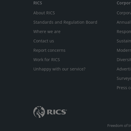
RICS
Corpor
About RICS
Corpor
Standards and Regulation Board
Annual
Where we are
Respon
Contact us
Sustain
Report concerns
Modern
Work for RICS
Diversi
Unhappy with our service?
Adverti
Survey
Press c
Freedom of I