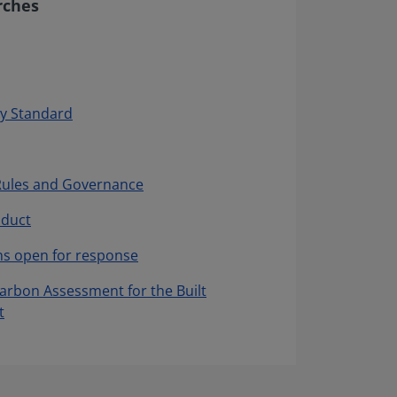
rches
y Standard
Rules and Governance
nduct
ns open for response
Carbon Assessment for the Built
t