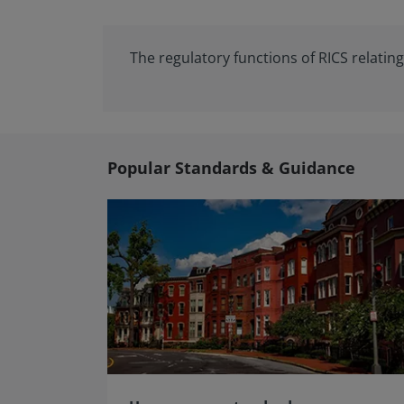
The regulatory functions of RICS relati
Popular Standards & Guidance