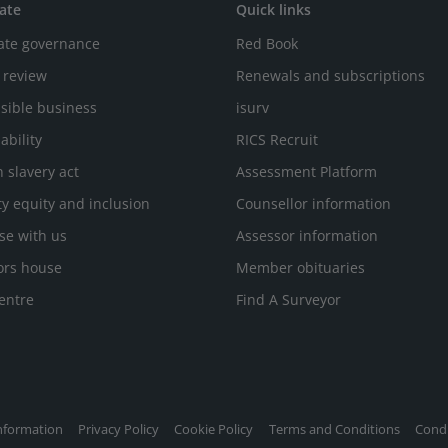
ate
Quick links
ate governance
Red Book
 review
Renewals and subscriptions
sible business
isurv
ability
RICS Recruit
 slavery act
Assessment Platform
ty equity and inclusion
Counsellor information
se with us
Assessor information
ors house
Member obituaries
entre
Find A Surveyor
nformation
Privacy Policy
Cookie Policy
Terms and Conditions
Condi