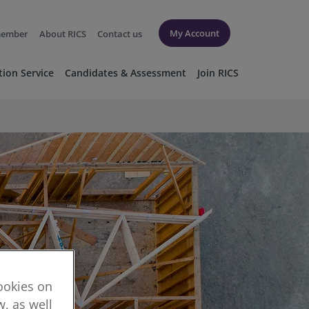
My Account
member
About RICS
Contact us
tion Service
Candidates & Assessment
Join RICS
cookies on
, as well