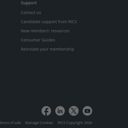
Support
Contact us
Candidate support from RICS
New members' resources
Consumer Guides
Reinstate your membership
tions of sale
Manage Cookies
RICS Copyright 2026