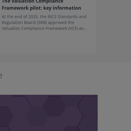
The Valuation Compliance
Guidanc
Framework pilot: key information
busines
At the end of 2025, the RICS Standards and
This Gui
Regulation Board (SRB) approved the
Forum ha
Valuation Compliance Framework (VCF) and
landlord
its guidance for use in a pilot phase.
entering
tenancy (
e