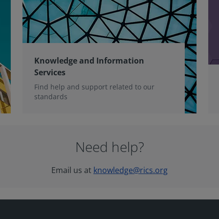
Knowledge and Information
Services
Find help and support related to our
standards
Need help?
Email us at
knowledge@rics.org