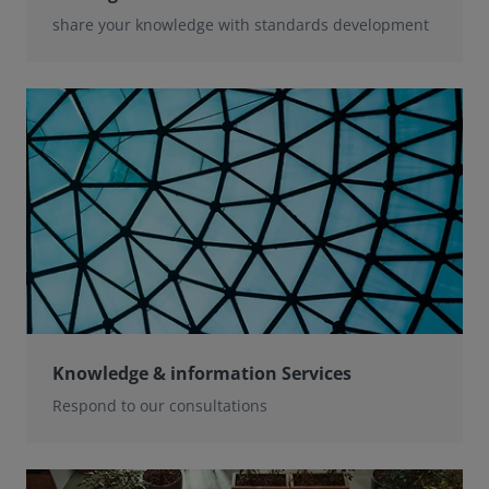
share your knowledge with standards development
Knowledge & information Services
Respond to our consultations