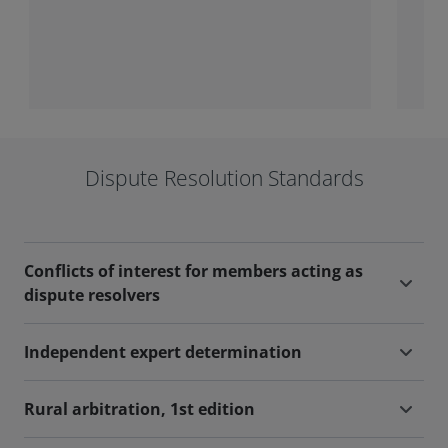
wide range of tribunals.
part
Dispute Resolution Standards
Conflicts of interest for members acting as
dispute resolvers
Independent expert determination
Rural arbitration, 1st edition