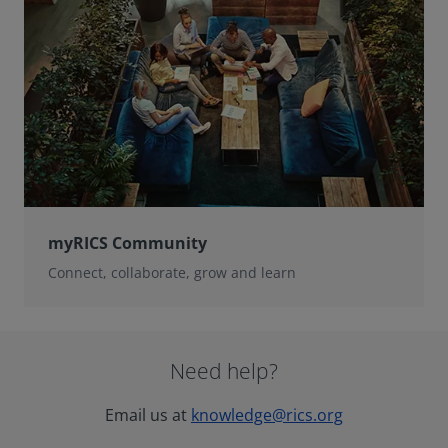
myRICS Community
Connect, collaborate, grow and learn
Need help?
Email us at
knowledge@rics.org