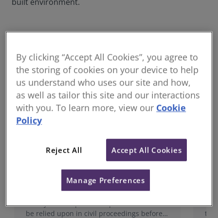
built environment.
Popular dispute resolution standards &
guidance
By clicking “Accept All Cookies”, you agree to
the storing of cookies on your device to help
us understand who uses our site and how,
as well as tailor this site and our interactions
with you. To learn more, view our
Cookie
Policy
Reject All
Accept All Cookies
Surveyors acting as Expert Witnesses
Ind
Manage Preferences
RICS’ expert witness standard is written for
Thi
surveyors who provide expert evidence to
ass
be relied upon in civil proceedings before a
the 