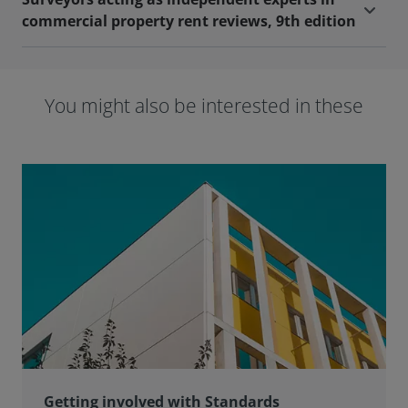
commercial property rent reviews, 9th edition
You might also be interested in these
Getting involved with Standards