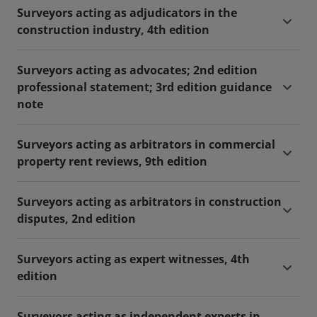
Surveyors acting as adjudicators in the
construction industry, 4th edition
Surveyors acting as advocates; 2nd edition
professional statement; 3rd edition guidance
note
Surveyors acting as arbitrators in commercial
property rent reviews, 9th edition
Surveyors acting as arbitrators in construction
disputes, 2nd edition
Surveyors acting as expert witnesses, 4th
edition
Surveyors acting as independent experts in