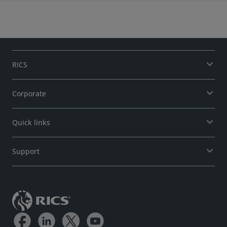
RICS
Corporate
Quick links
Support