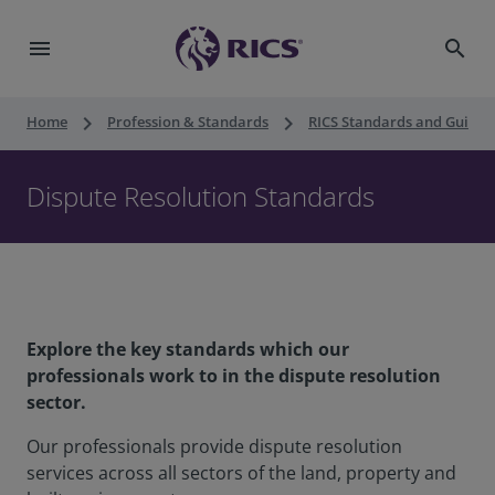
menu
search
keyboard_arrow_right
keyboard_arrow_right
Home
Profession & Standards
RICS Standards and Guidan
Dispute Resolution Standards
Explore the key standards which our
professionals work to in the dispute resolution
sector.
Our professionals provide dispute resolution
services across all sectors of the land, property and