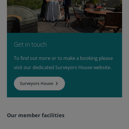
Get in touch
To find out more or to make a booking please
visit our dedicated Surveyors House website.
keyboard_arrow_right
Surveyors House
Our member facilities