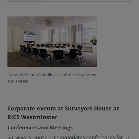
State-of-the-art AV facilities in all meeting rooms
and spaces
Corporate events at Surveyors House at
RICS Westminster
Conferences and Meetings
Surveyors House accommodates conferences for up