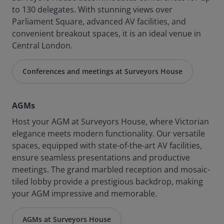
to 130 delegates. With stunning views over
Parliament Square, advanced AV facilities, and
convenient breakout spaces, it is an ideal venue in
Central London.
Conferences and meetings at Surveyors House
AGMs
Host your AGM at Surveyors House, where Victorian
elegance meets modern functionality. Our versatile
spaces, equipped with state-of-the-art AV facilities,
ensure seamless presentations and productive
meetings. The grand marbled reception and mosaic-
tiled lobby provide a prestigious backdrop, making
your AGM impressive and memorable.
AGMs at Surveyors House