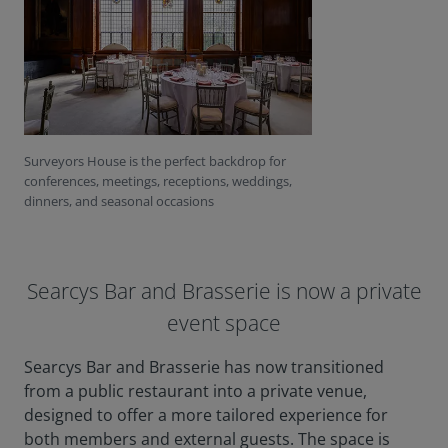
Surveyors House is the perfect backdrop for
conferences, meetings, receptions, weddings,
dinners, and seasonal occasions
Searcys Bar and Brasserie is now a private
event space
Searcys Bar and Brasserie has now transitioned
from a public restaurant into a private venue,
designed to offer a more tailored experience for
both members and external guests. The space is