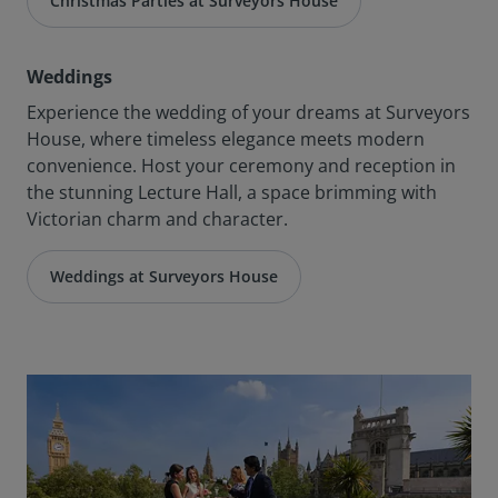
Christmas Parties at Surveyors House
Weddings
Experience the wedding of your dreams at Surveyors
House, where timeless elegance meets modern
convenience. Host your ceremony and reception in
the stunning Lecture Hall, a space brimming with
Victorian charm and character.
Weddings at Surveyors House