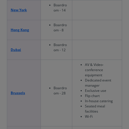
Boardro
New York
om - 14
Boardro
Hong Kong
om - 8
Boardro
Dubai
om - 12
AV & Video-
conference
equipment
Dedicated event
manager
Boardro
Exclusive use
Brussels
om - 28
Flip chart
In-house catering
Seated meal
facilities
Wi-Fi