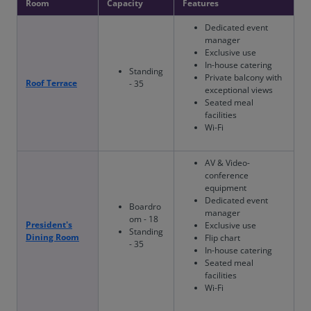
Room
Capacity
Features
Dedicated event
manager
Exclusive use
In-house catering
Standing
Private balcony with
Roof Terrace
- 35
exceptional views
Seated meal
facilities
Wi-Fi
AV & Video-
conference
equipment
Dedicated event
Boardro
manager
om - 18
President's
Exclusive use
Standing
Dining Room
Flip chart
- 35
In-house catering
Seated meal
facilities
Wi-Fi