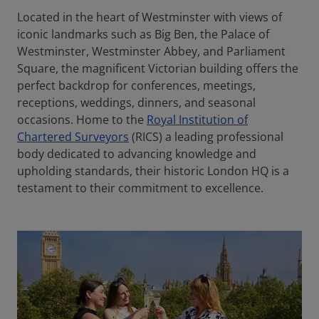
Located in the heart of Westminster with views of
iconic landmarks such as Big Ben, the Palace of
Westminster, Westminster Abbey, and Parliament
Square, the magnificent Victorian building offers the
perfect backdrop for conferences, meetings,
receptions, weddings, dinners, and seasonal
occasions. Home to the
Royal Institution of
Chartered Surveyors
(RICS) a leading professional
body dedicated to advancing knowledge and
upholding standards, their historic London HQ is a
testament to their commitment to excellence.