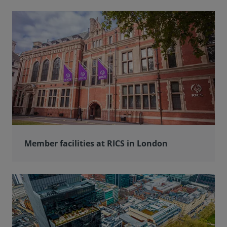
Member facilities at RICS in London