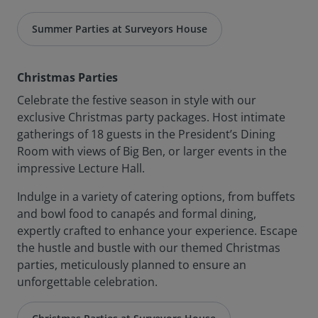
Summer Parties at Surveyors House
Christmas Parties
Celebrate the festive season in style with our
exclusive Christmas party packages. Host intimate
gatherings of 18 guests in the President’s Dining
Room with views of Big Ben, or larger events in the
impressive Lecture Hall.
Indulge in a variety of catering options, from buffets
and bowl food to canapés and formal dining,
expertly crafted to enhance your experience. Escape
the hustle and bustle with our themed Christmas
parties, meticulously planned to ensure an
unforgettable celebration.