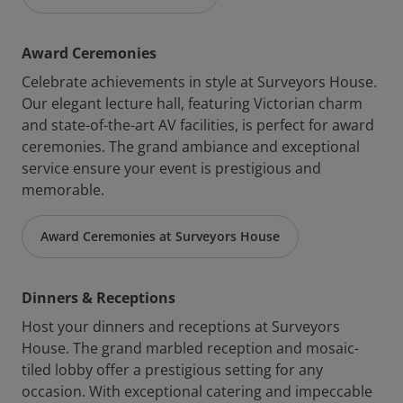
Award Ceremonies
Celebrate achievements in style at Surveyors House.
Our elegant lecture hall, featuring Victorian charm
and state-of-the-art AV facilities, is perfect for award
ceremonies. The grand ambiance and exceptional
service ensure your event is prestigious and
memorable.
Award Ceremonies at Surveyors House
Dinners & Receptions
Host your dinners and receptions at Surveyors
House. The grand marbled reception and mosaic-
tiled lobby offer a prestigious setting for any
occasion. With exceptional catering and impeccable