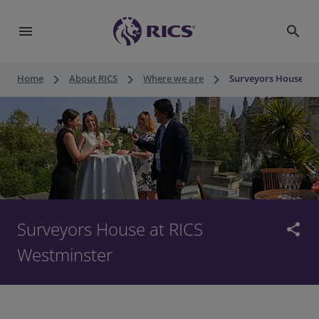
menu
search
keyboard_arrow_right
keyboard_arrow_right
keyboard_arrow_right
Home
About RICS
Where we are
Surveyors House at 
Surveyors House at RICS
share
Westminster