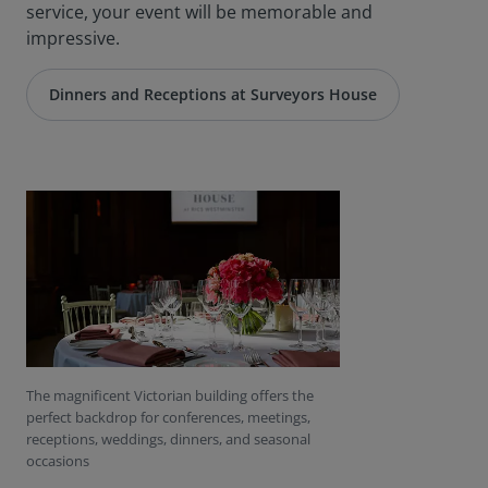
service, your event will be memorable and
impressive.
Dinners and Receptions at Surveyors House
The magnificent Victorian building offers the
perfect backdrop for conferences, meetings,
receptions, weddings, dinners, and seasonal
occasions