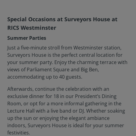
Special Occasions at Surveyors House at
RICS Westminster
Summer Parties
Just a five-minute stroll from Westminster station,
Surveyors House is the perfect central location for
your summer party. Enjoy the charming terrace with
views of Parliament Square and Big Ben,
accommodating up to 40 guests.
Afterwards, continue the celebration with an
exclusive dinner for 18 in our President’s Dining
Room, or opt for a more informal gathering in the
Lecture Hall with a live band or DJ. Whether soaking
up the sun or enjoying the elegant ambiance
indoors, Surveyors House is ideal for your summer
festivities.