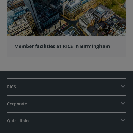
Member facilities at RICS in Birmingham
RICS
Corporate
Quick links