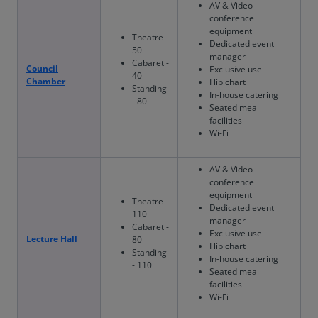
AV & Video-
conference
equipment
Theatre -
Dedicated event
50
manager
Cabaret -
Council
Exclusive use
40
Chamber
Flip chart
Standing
In-house catering
- 80
Seated meal
facilities
Wi-Fi
AV & Video-
conference
equipment
Theatre -
Dedicated event
110
manager
Cabaret -
Exclusive use
Lecture Hall
80
Flip chart
Standing
In-house catering
- 110
Seated meal
facilities
Wi-Fi