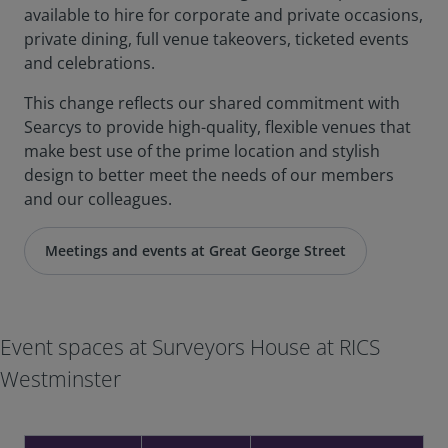
available to hire for corporate and private occasions,
private dining, full venue takeovers, ticketed events
and celebrations.
This change reflects our shared commitment with
Searcys to provide high-quality, flexible venues that
make best use of the prime location and stylish
design to better meet the needs of our members
and our colleagues.
Meetings and events at Great George Street
Event spaces at Surveyors House at RICS
Westminster