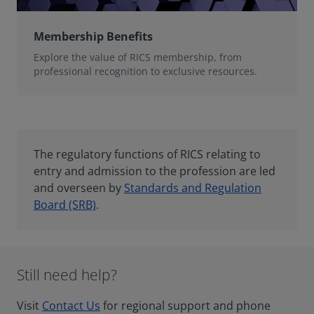
Membership Benefits
Explore the value of RICS membership, from
professional recognition to exclusive resources.
The regulatory functions of RICS relating to
entry and admission to the profession are led
and overseen by
Standards and Regulation
Board (SRB)
.
Still need help?
Visit
Contact Us
for regional support and phone