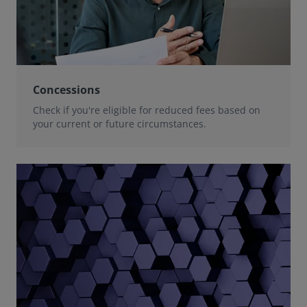
Concessions
Check if you're eligible for reduced fees based on
your current or future circumstances.