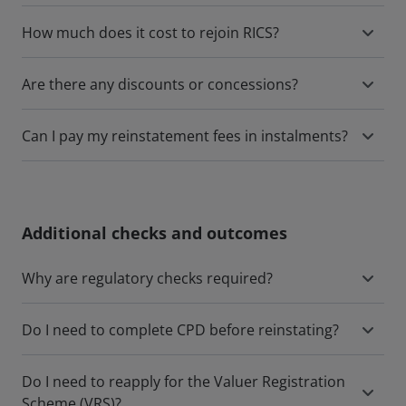
How much does it cost to rejoin RICS?
Are there any discounts or concessions?
Can I pay my reinstatement fees in instalments?
Additional checks and outcomes
Why are regulatory checks required?
Do I need to complete CPD before reinstating?
Do I need to reapply for the Valuer Registration
Scheme (VRS)?