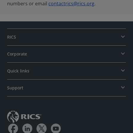
numbers or email
contactrics@rics.org
.
RICS
Corporate
Quick links
Support