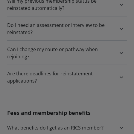
Will my previous membership status be
reinstated automatically?
Do I need an assessment or interview to be
reinstated?
Can I change my route or pathway when
rejoining?
Are there deadlines for reinstatement
applications?
Fees and membership benefits
What benefits do I get as an RICS member?