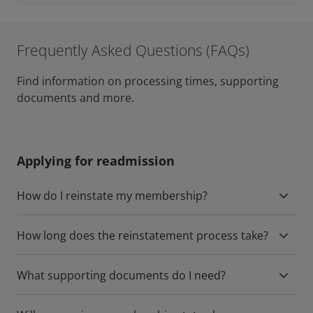
Frequently Asked Questions (FAQs)
Find information on processing times, supporting
documents and more.
Applying for readmission
How do I reinstate my membership?
How long does the reinstatement process take?
What supporting documents do I need?