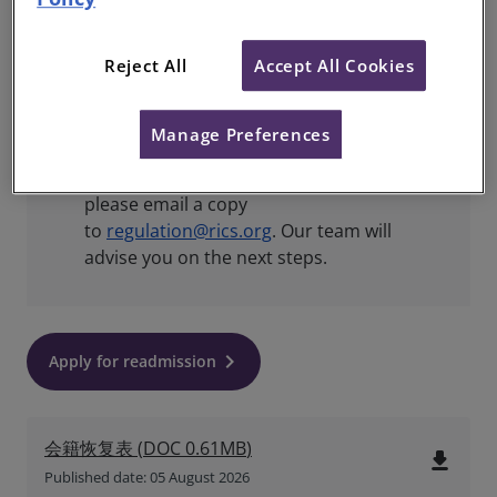
Part of the Valuer Registration
scheme?
You’ll need to reapply for this
Reject All
Accept All Cookies
separately in
My Account
.
Applying for readmission following
Manage Preferences
expulsion?
Once you have completed
and signed your reinstatement form,
please email a copy
to
regulation@rics.org
. Our team will
advise you on the next steps.
keyboard_arrow_right
Apply for readmission
会籍恢复表
(
DOC
0.61MB
)
file_download
Published date: 05 August 2026