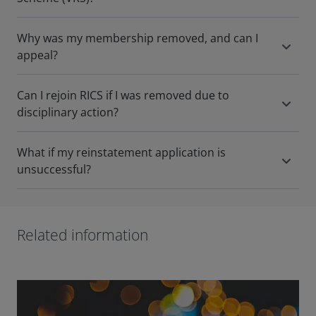
Why was my membership removed, and can I
appeal?
Can I rejoin RICS if I was removed due to
disciplinary action?
What if my reinstatement application is
unsuccessful?
Related information