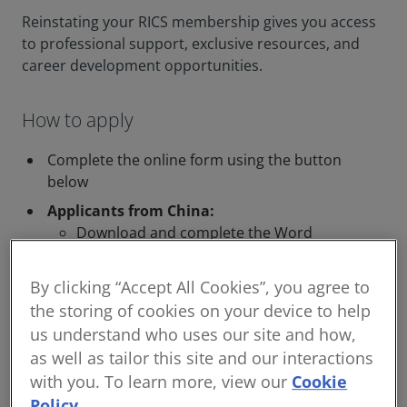
Reinstating your RICS membership gives you access
to professional support, exclusive resources, and
career development opportunities.
How to apply
Complete the online form using the button
below
Applicants from China:
Download and complete the Word
document below, then email it
to
readmissions@rics.org
By clicking “Accept All Cookies”, you agree to
中国申请人：请下载下面的文档副本，填写
the storing of cookies on your device to help
完整后，通过电子邮件发送
us understand who uses our site and how,
readmissions@rics.org
as well as tailor this site and our interactions
with you. To learn more, view our
Cookie
Policy