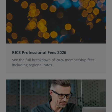
RICS Professional Fees 2026
See the full breakdown of 2026 membership fees,
including regional rates.