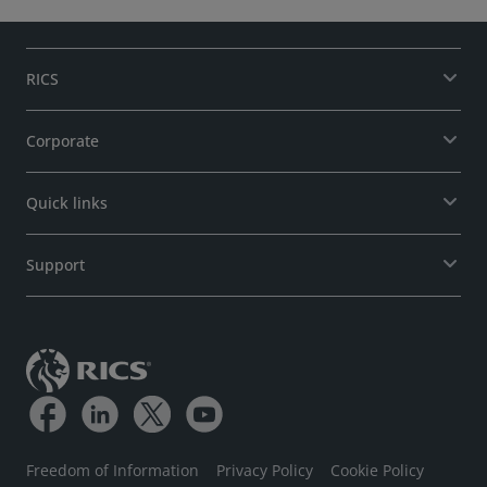
RICS
Corporate
Quick links
Support
Freedom of Information
Privacy Policy
Cookie Policy