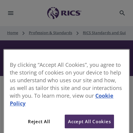
menu
search
keyboard_arrow_right
keyboard_arrow_right
Home
Profession & Standards
RICS Standards and Guidan
Guidance note on long-term farm
business tenancies in England
By clicking “Accept All Cookies”, you agree to
the storing of cookies on your device to help
us understand who uses our site and how,
as well as tailor this site and our interactions
with you. To learn more, view our
Cookie
Policy
This Guidance note from the Farm Tenancy Forum
has been prepared to assist landlords and tenants
who are considering entering into a long-term farm
Reject All
Accept All Cookies
business tenancy (FBT) in England. It focusses on