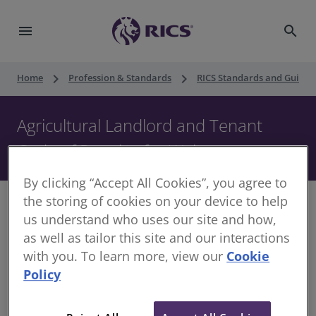
menu
search
keyboard_arrow_right
keyboard_arrow_right
Home
Profession & Standards
RICS Standards and Guidan
Agricultural Landlord and Tenant
Code of Practice for Wales
By clicking “Accept All Cookies”, you agree to
the storing of cookies on your device to help
us understand who uses our site and how,
as well as tailor this site and our interactions
This Code of Practice is designed to foster and
with you. To learn more, view our
Cookie
encourage clarity, communication and mutual
Policy
respect in the tenanted sector. It recognises parties
may have differing interests, while encouraging