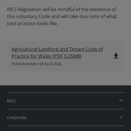
RICS Regulation will be mindful of the existence of
this voluntary Code and will take due note of what
best practice looks like.
Agricultural Landlord and Tenant Code of
file_download
Practice for Wales
(
PDF
0.25MB
)
Published date: 08 April 2026
RICS
Corporate