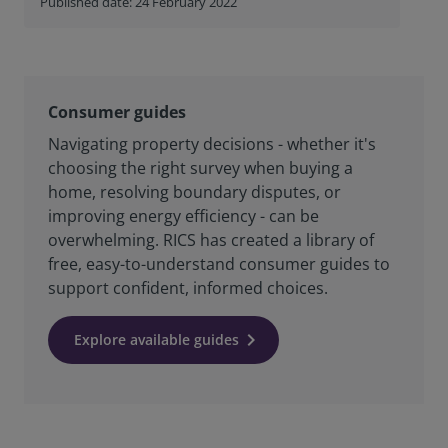
Published date: 24 February 2022
Consumer guides
Navigating property decisions - whether it's
choosing the right survey when buying a
home, resolving boundary disputes, or
improving energy efficiency - can be
overwhelming. RICS has created a library of
free, easy-to-understand consumer guides to
support confident, informed choices.
Explore available guides