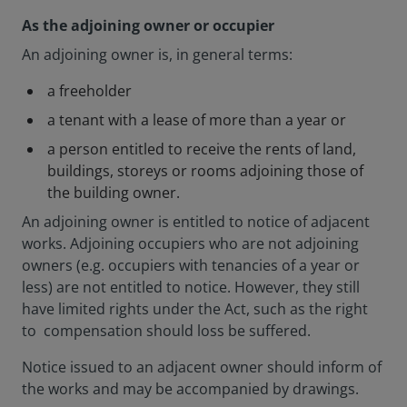
As the adjoining owner or occupier
An adjoining owner is, in general terms:
a freeholder
a tenant with a lease of more than a year or
a person entitled to receive the rents of land,
buildings, storeys or rooms adjoining those of
the building owner.
An adjoining owner is entitled to notice of adjacent
works. Adjoining occupiers who are not adjoining
owners (e.g. occupiers with tenancies of a year or
less) are not entitled to notice. However, they still
have limited rights under the Act, such as the right
to compensation should loss be suffered.
Notice issued to an adjacent owner should inform of
the works and may be accompanied by drawings.