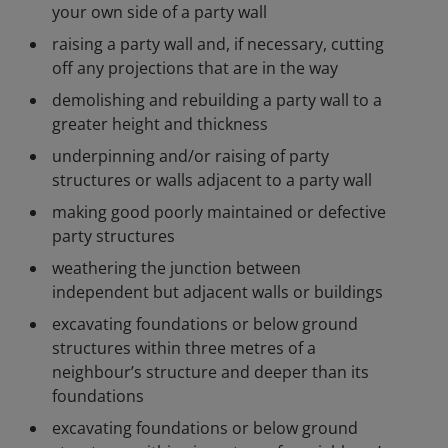
your own side of a party wall
raising a party wall and, if necessary, cutting
off any projections that are in the way
demolishing and rebuilding a party wall to a
greater height and thickness
underpinning and/or raising of party
structures or walls adjacent to a party wall
making good poorly maintained or defective
party structures
weathering the junction between
independent but adjacent walls or buildings
excavating foundations or below ground
structures within three metres of a
neighbour’s structure and deeper than its
foundations
excavating foundations or below ground