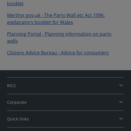
booklet
Merthyr.gov.uk - The Party Wall etc Act 1996:
explanatory booklet for Wales
Planning Portal - Planning information on party
walls
Citizens Advice Bureau - Advice for consumers
RICS
Corporate
Quick links