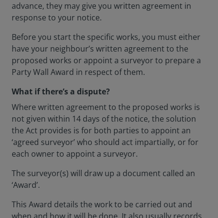
advance, they may give you written agreement in
response to your notice.
Before you start the specific works, you must either
have your neighbour’s written agreement to the
proposed works or appoint a surveyor to prepare a
Party Wall Award in respect of them.
What if there’s a dispute?
Where written agreement to the proposed works is
not given within 14 days of the notice, the solution
the Act provides is for both parties to appoint an
‘agreed surveyor’ who should act impartially, or for
each owner to appoint a surveyor.
The surveyor(s) will draw up a document called an
‘Award’.
This Award details the work to be carried out and
when and how it will be done. It also usually records