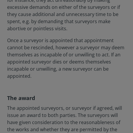
for instance, they act unreasonably by making
excessive demands on either of the surveyors or if
they cause additional and unnecessary time to be
spent, e.g. by demanding that surveyors make
abortive or pointless visits.
Once a surveyor is appointed that appointment
cannot be rescinded, however a surveyor may deem
themselves as incapable of or unwilling to act. If an
appointed surveyor dies or deems themselves
incapable or unwilling, a new surveyor can be
appointed.
The award
The appointed surveyors, or surveyor if agreed, will
issue an award to both parties. The surveyors will
have given consideration to the reasonableness of
the works and whether they are permitted by the