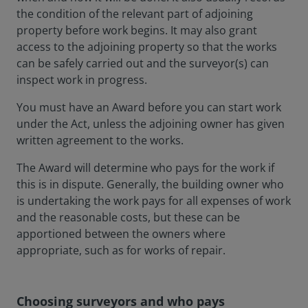
the condition of the relevant part of adjoining
property before work begins. It may also grant
access to the adjoining property so that the works
can be safely carried out and the surveyor(s) can
inspect work in progress.
You must have an Award before you can start work
under the Act, unless the adjoining owner has given
written agreement to the works.
The Award will determine who pays for the work if
this is in dispute. Generally, the building owner who
is undertaking the work pays for all expenses of work
and the reasonable costs, but these can be
apportioned between the owners where
appropriate, such as for works of repair.
Choosing surveyors and who pays