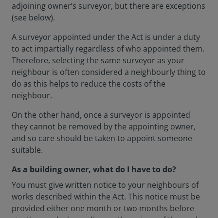
adjoining owner’s surveyor, but there are exceptions
(see below).
A surveyor appointed under the Act is under a duty
to act impartially regardless of who appointed them.
Therefore, selecting the same surveyor as your
neighbour is often considered a neighbourly thing to
do as this helps to reduce the costs of the
neighbour.
On the other hand, once a surveyor is appointed
they cannot be removed by the appointing owner,
and so care should be taken to appoint someone
suitable.
As a building owner, what do I have to do?
You must give written notice to your neighbours of
works described within the Act. This notice must be
provided either one month or two months before