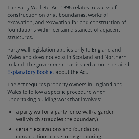
The Party Wall etc. Act 1996 relates to works of
construction on or at boundaries, works of
excavation, and excavation for and construction of
foundations within certain distances of adjacent
structures.
Party wall legislation applies only to England and
Wales and does not exist in Scotland and Northern
Ireland. The government has issued a more detailed
Explanatory Booklet
about the Act.
The Act requires property owners in England and
Wales to follow a specific procedure when
undertaking building work that involves:
a party wall or a party fence wall (a garden
wall which straddles the boundary)
certain excavations and foundation
constructions close to neighbouring