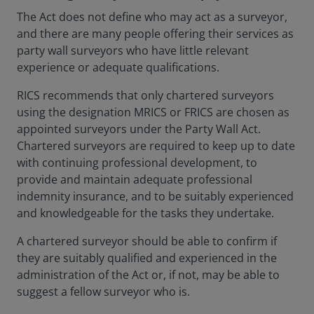
The Act does not define who may act as a surveyor,
and there are many people offering their services as
party wall surveyors who have little relevant
experience or adequate qualifications.
RICS recommends that only chartered surveyors
using the designation MRICS or FRICS are chosen as
appointed surveyors under the Party Wall Act.
Chartered surveyors are required to keep up to date
with continuing professional development, to
provide and maintain adequate professional
indemnity insurance, and to be suitably experienced
and knowledgeable for the tasks they undertake.
A chartered surveyor should be able to confirm if
they are suitably qualified and experienced in the
administration of the Act or, if not, may be able to
suggest a fellow surveyor who is.