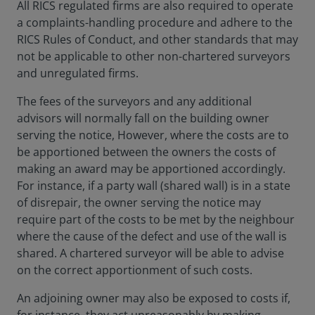
All RICS regulated firms are also required to operate
a complaints-handling procedure and adhere to the
RICS Rules of Conduct, and other standards that may
not be applicable to other non-chartered surveyors
and unregulated firms.
The fees of the surveyors and any additional
advisors will normally fall on the building owner
serving the notice, However, where the costs are to
be apportioned between the owners the costs of
making an award may be apportioned accordingly.
For instance, if a party wall (shared wall) is in a state
of disrepair, the owner serving the notice may
require part of the costs to be met by the neighbour
where the cause of the defect and use of the wall is
shared. A chartered surveyor will be able to advise
on the correct apportionment of such costs.
An adjoining owner may also be exposed to costs if,