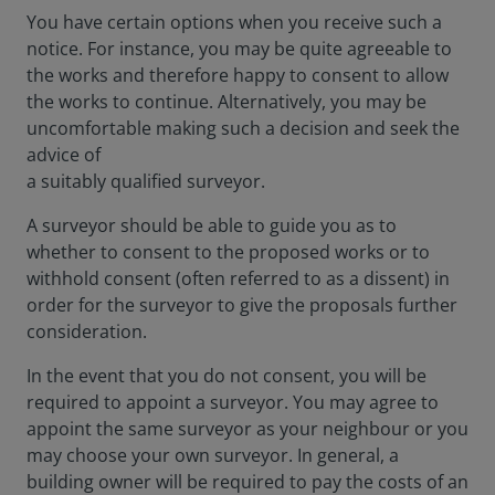
You have certain options when you receive such a
notice. For instance, you may be quite agreeable to
the works and therefore happy to consent to allow
the works to continue. Alternatively, you may be
uncomfortable making such a decision and seek the
advice of
a suitably qualified surveyor.
A surveyor should be able to guide you as to
whether to consent to the proposed works or to
withhold consent (often referred to as a dissent) in
order for the surveyor to give the proposals further
consideration.
In the event that you do not consent, you will be
required to appoint a surveyor. You may agree to
appoint the same surveyor as your neighbour or you
may choose your own surveyor. In general, a
building owner will be required to pay the costs of an