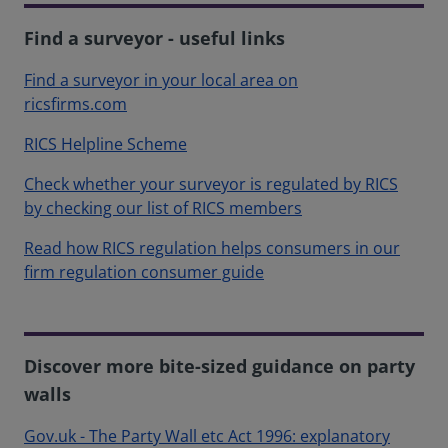
Find a surveyor - useful links
Find a surveyor in your local area on
ricsfirms.com
RICS Helpline Scheme
Check whether your surveyor is regulated by RICS
by checking our list of RICS members
Read how RICS regulation helps consumers in our
firm regulation consumer guide
Discover more bite-sized guidance on party
walls
Gov.uk - The Party Wall etc Act 1996: explanatory