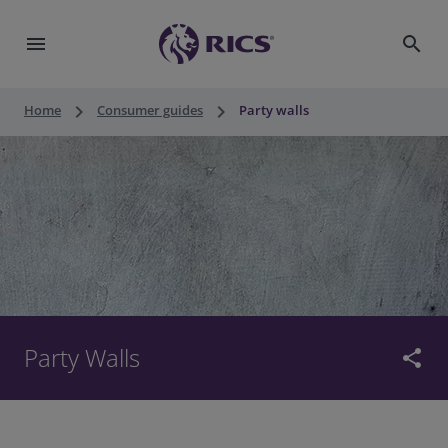
menu
search
keyboard_arrow_right
keyboard_arrow_right
Home
Consumer guides
Party walls
Party Walls
share