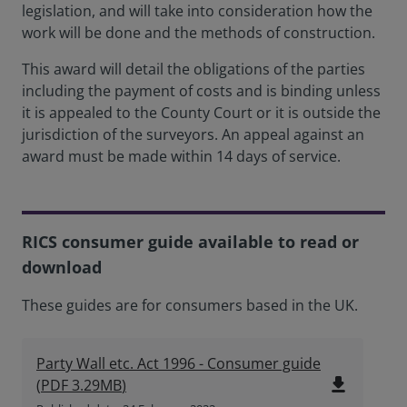
legislation, and will take into consideration how the
work will be done and the methods of construction.
This award will detail the obligations of the parties
including the payment of costs and is binding unless
it is appealed to the County Court or it is outside the
jurisdiction of the surveyors. An appeal against an
award must be made within 14 days of service.
RICS consumer guide available to read or
download
These guides are for consumers based in the UK.
Party Wall etc. Act 1996 - Consumer guide
file_download
(
PDF
3.29MB
)