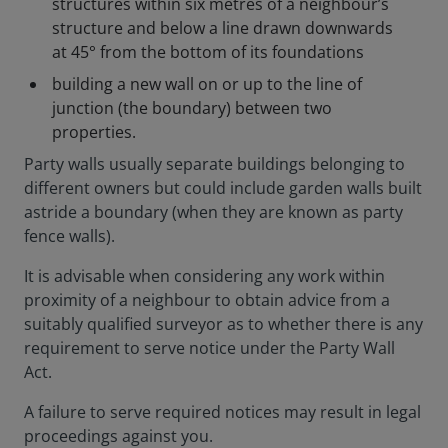
structures within six metres of a neighbour’s
structure and below a line drawn downwards
at 45° from the bottom of its foundations
building a new wall on or up to the line of
junction (the boundary) between two
properties.
Party walls usually separate buildings belonging to
different owners but could include garden walls built
astride a boundary (when they are known as party
fence walls).
It is advisable when considering any work within
proximity of a neighbour to obtain advice from a
suitably qualified surveyor as to whether there is any
requirement to serve notice under the Party Wall
Act.
A failure to serve required notices may result in legal
proceedings against you.