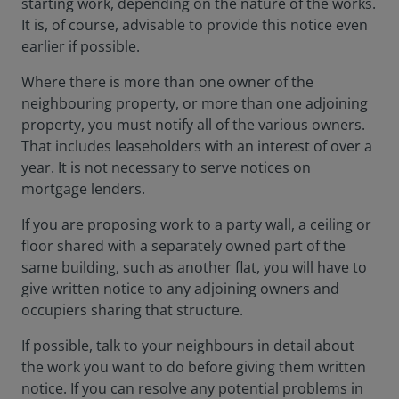
starting work, depending on the nature of the works.
It is, of course, advisable to provide this notice even
earlier if possible.
Where there is more than one owner of the
neighbouring property, or more than one adjoining
property, you must notify all of the various owners.
That includes leaseholders with an interest of over a
year. It is not necessary to serve notices on
mortgage lenders.
If you are proposing work to a party wall, a ceiling or
floor shared with a separately owned part of the
same building, such as another flat, you will have to
give written notice to any adjoining owners and
occupiers sharing that structure.
If possible, talk to your neighbours in detail about
the work you want to do before giving them written
notice. If you can resolve any potential problems in