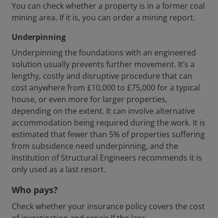
You can check whether a property is in a former coal
mining area. If it is, you can order a mining report.
Underpinning
Underpinning the foundations with an engineered
solution usually prevents further movement. It’s a
lengthy, costly and disruptive procedure that can
cost anywhere from £10,000 to £75,000 for a typical
house, or even more for larger properties,
depending on the extent. It can involve alternative
accommodation being required during the work. It is
estimated that fewer than 5% of properties suffering
from subsidence need underpinning, and the
Institution of Structural Engineers recommends it is
only used as a last resort.
Who pays?
Check whether your insurance policy covers the cost