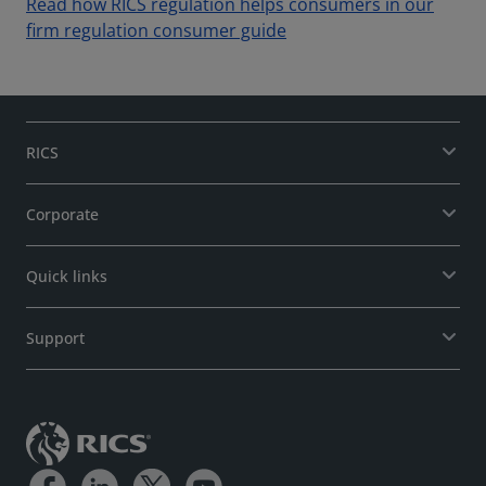
Read how RICS regulation helps consumers in our
firm regulation consumer guide
RICS
Corporate
Quick links
Support