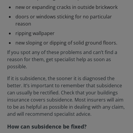
new or expanding cracks in outside brickwork
doors or windows sticking for no particular
reason
ripping wallpaper
new sloping or dipping of solid ground floors.
If you spot any of these problems and can’t find a
reason for them, get specialist help as soon as
possible.
If it is subsidence, the sooner it is diagnosed the
better. It’s important to remember that subsidence
can usually be rectified. Check that your buildings
insurance covers subsidence. Most insurers will aim
to be as helpful as possible in dealing with any claim,
and will recommend specialist advice.
How can subsidence be fixed?