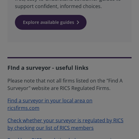
support confident, informed choices.
Explore available guides
FInd a surveyor - useful links
Please note that not all firms listed on the "Find A
Surveyor" website are RICS Regulated Firms.
Find a surveyor in your local area on
ricsfirms.com
Check whether your surveyor is regulated by RICS
by checking our list of RICS members