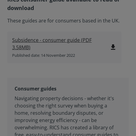
download
These guides are for consumers based in the UK.
Subsidence - consumer guide
(
PDF
file_download
3.58MB
)
Published date: 14 November 2022
Consumer guides
Navigating property decisions - whether it's
choosing the right survey when buying a
home, resolving boundary disputes, or
improving energy efficiency - can be
overwhelming. RICS has created a library of
free, easy-to-understand consumer guides to