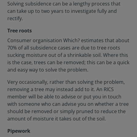
Solving subsidence can be a lengthy process that
can take up to two years to investigate fully and
rectify.
Tree roots
Consumer organisation Which? estimates that about
70% of all subsidence cases are due to tree roots
sucking moisture out of a shrinkable soil. Where this
is the case, trees can be removed; this can be a quick
and easy way to solve the problem.
Very occasionally, rather than solving the problem,
removing a tree may instead add to it. An RICS
member will be able to advise or put you in touch
with someone who can advise you on whether a tree
should be removed or simply pruned to reduce the
amount of moisture it takes out of the soil.
Pipework