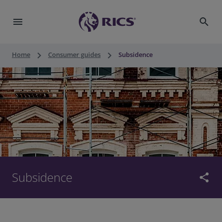
menu
search
keyboard_arrow_right
keyboard_arrow_right
Home
Consumer guides
Subsidence
Subsidence
share