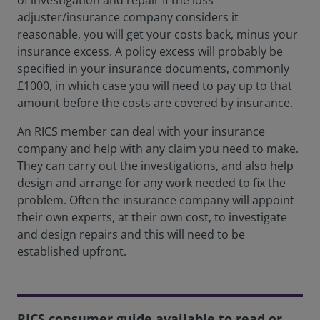
of investigation and repair If the loss
adjuster/insurance company considers it
reasonable, you will get your costs back, minus your
insurance excess. A policy excess will probably be
specified in your insurance documents, commonly
£1000, in which case you will need to pay up to that
amount before the costs are covered by insurance.
An RICS member can deal with your insurance
company and help with any claim you need to make.
They can carry out the investigations, and also help
design and arrange for any work needed to fix the
problem. Often the insurance company will appoint
their own experts, at their own cost, to investigate
and design repairs and this will need to be
established upfront.
RICS consumer guide available to read or