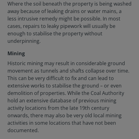
Where the soil beneath the property is being washed
away because of leaking drains or water mains, a
less intrusive remedy might be possible. In most
cases, repairs to leaky pipework will usually be
enough to stabilise the property without
underpinning.
Mining
Historic mining may result in considerable ground
movement as tunnels and shafts collapse over time.
This can be very difficult to fix and can lead to
extensive works to stabilise the ground – or even
demolition of properties. While the Coal Authority
hold an extensive database of previous mining
activity locations from the late 19th century
onwards, there may also be very old local mining
activities in some locations that have not been
documented.