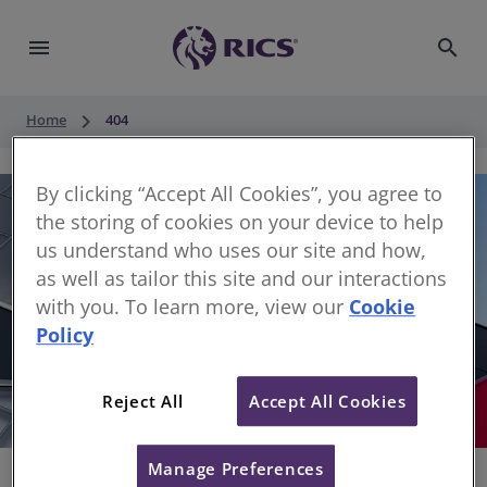
menu
search
keyboard_arrow_right
Home
404
By clicking “Accept All Cookies”, you agree to
the storing of cookies on your device to help
us understand who uses our site and how,
as well as tailor this site and our interactions
with you. To learn more, view our
Cookie
Policy
404
Reject All
Accept All Cookies
Sorry, something has gone wrong
Manage Preferences