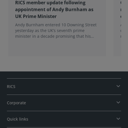
RICS member update following
Cel
appointment of Andy Burnham as
mem
UK Prime Minister
co
Andy Burnham entered 10 Downing Street
Alan
yesterday as the UK’s seventh prime
of 
minister in a decade promising that his
role
administration would be a circuit breaker.
RICS
Corporate
Quick links