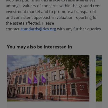
RICS has published this article to raise awareness
amongst valuers of concerns within the ground rent
investment market and to promote a transparent
and consistent approach in valuation reporting for
the assets affected. Please
contact
standards@rics.org
with any further queries.
You may also be interested in