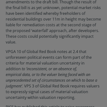
amendments to the draft bill. Though the result of
the final bill is as yet unknown, potential market risks
have been identified whereby freeholders of
residential buildings over 11m in height may become
liable for remediation costs at the second stage of
the proposed ‘waterfall’ approach, after developers.
These costs could potentially significantly impact
value.
VPGA 10 of Global Red Book notes at 2.4 that
unforeseen political events can form part of the
criteria for material valuation uncertainty in
addition
to ‘inconsistent, or an absence of,
empirical data, or to the valuer being faced with an
unprecedented set of circumstances on which to base a
judgment’
. VPS 3 of Global Red Book requires valuers
to expressly signal cases of material valuation
uncertainty within valuation reporting.