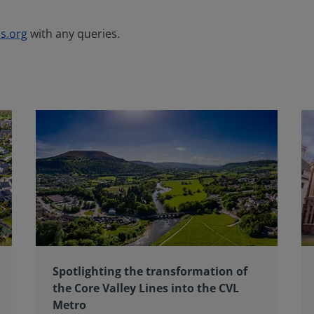
s.org
with any queries.
Spotlighting the transformation of
the Core Valley Lines into the CVL
Metro