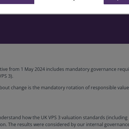
tive from 1 May 2024 includes mandatory governance requir
VPS 3).
ut change is the mandatory rotation of responsible valuers
nderstand how the UK VPS 3 valuation standards (including 
tion. The results were considered by our internal governanc