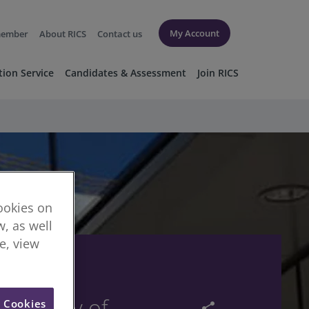
My Account
member
About RICS
Contact us
tion Service
Candidates & Assessment
Join RICS
cookies on
, as well
re, view
 summary of
l Cookies
share