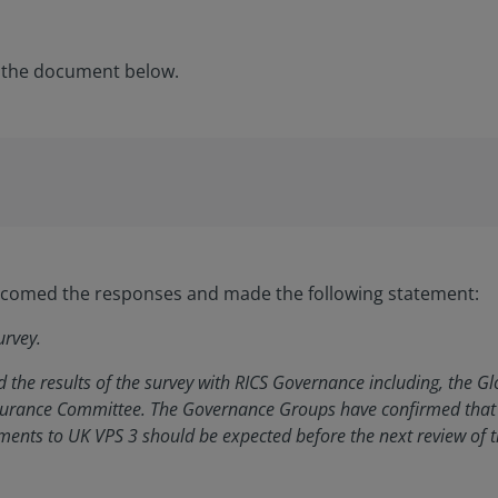
 the document below.
elcomed the responses and made the following statement:
urvey.
 the results of the survey with RICS Governance including, the 
surance Committee. The Governance Groups have confirmed that 
ents to UK VPS 3 should be expected before the next review of 