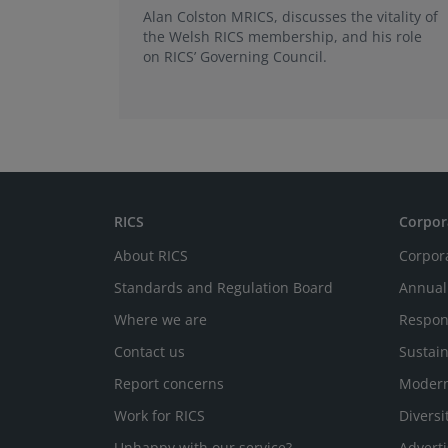
Alan Colston MRICS, discusses the vitality of
the Welsh RICS membership, and his role
on RICS’ Governing Council.
RICS
Corpor
About RICS
Corpor
Standards and Regulation Board
Annual
Where we are
Respon
Contact us
Sustain
Report concerns
Modern
Work for RICS
Diversi
Unhappy with our service?
Adverti