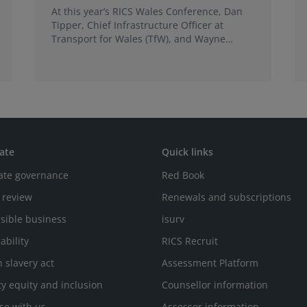
At this year’s RICS Wales Conference, Dan
Tipper, Chief Infrastructure Officer at
Transport for Wales (TfW), and Wayne
Brigden, Business Director at Amey, will join
together to tell the story of the
transformation of the Core Valley Lines into
the CVL Metro.
ate
Quick links
ate governance
Red Book
 review
Renewals and subscriptions
sible business
isurv
ability
RICS Recruit
 slavery act
Assessment Platform
ty equity and inclusion
Counsellor information
se with us
Assessor information