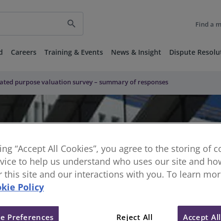
search
Find a 
d
Careers
Training & Events
News & Insight
Dispute Resolu
ulated purpose valuation survey – summary of responses
king “Accept All Cookies”, you agree to the storing of 
vice to help us understand who uses our site and how
or this site and our interactions with you. To learn mo
kie Policy
ted purpose valuation survey –
e Preferences
Reject All
Accept Al