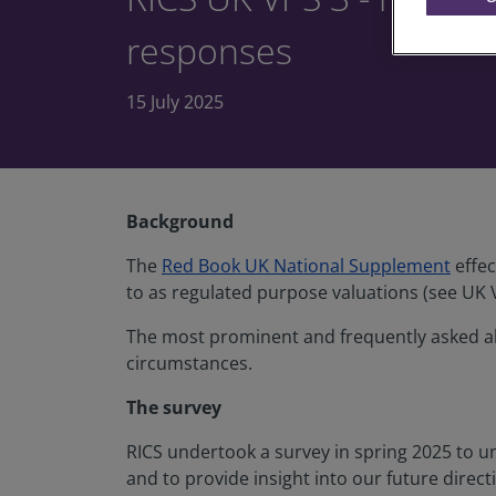
responses
15 July 2025
Background
The
Red Book UK National Supplement
effec
to as regulated purpose valuations (see UK 
The most prominent and frequently asked abo
circumstances.
The survey
RICS undertook a survey in spring 2025 to u
and to provide insight into our future direc