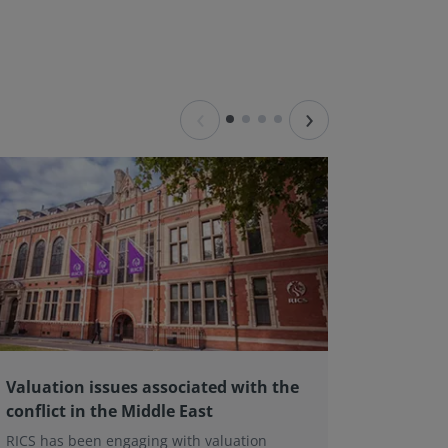
‹
›
Valuation issues associated with the
Valuat
conflict in the Middle East
firm pi
RICS has been engaging with valuation
The Valu