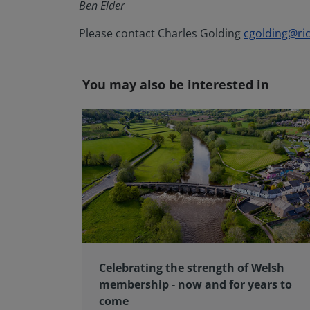
Ben Elder
Please contact Charles Golding
cgolding@ric
You may also be interested in
Celebrating the strength of Welsh
membership - now and for years to
come