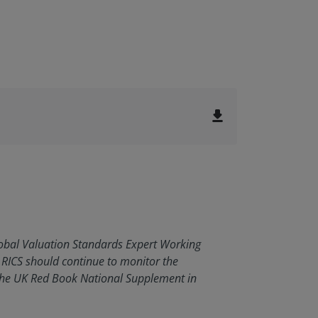
file_download
Global Valuation Standards Expert Working
RICS should continue to monitor the
the UK Red Book National Supplement in