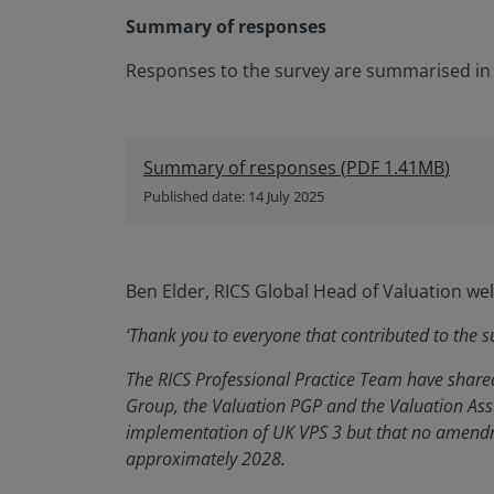
Summary of responses
Responses to the survey are summarised in
Summary of responses
(
PDF
1.41MB
)
Published date: 14 July 2025
Ben Elder, RICS Global Head of Valuation w
‘Thank you to everyone that contributed to the s
The RICS Professional Practice Team have shared
Group, the Valuation PGP and the Valuation As
implementation of UK VPS 3 but that no amendm
approximately 2028.