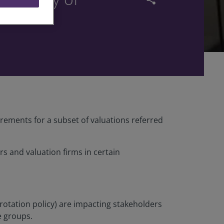
ements for a subset of valuations referred
 and valuation firms in certain
rotation policy) are impacting stakeholders
e groups.