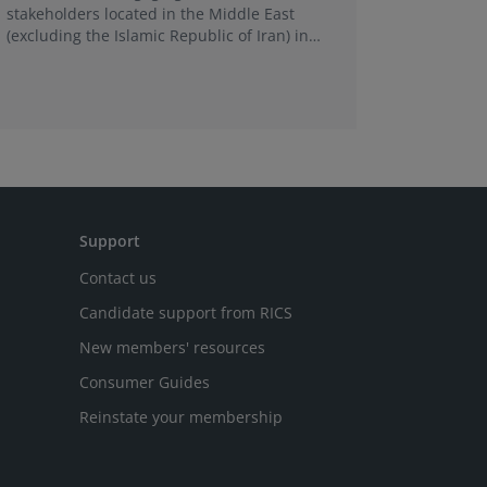
stakeholders located in the Middle East
is a new 
(excluding the Islamic Republic of Iran) in
support c
relation to the impact of the recent conflicts
practice 
in the region.
Support
Contact us
Candidate support from RICS
New members' resources
Consumer Guides
Reinstate your membership