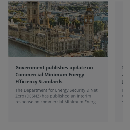
Government publishes update on
Spo
Commercial Minimum Energy
Awa
Efficiency Standards
Joh
The Department for Energy Security & Net
Fro
Zero (DESNZ) has published an interim
win
response on commercial Minimum Energy
sho
Efficiency Standards (MEES) in England and
com
Wales.
the 