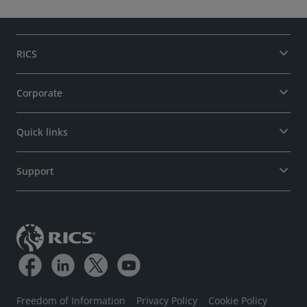
RICS
Corporate
Quick links
Support
Freedom of Information
Privacy Policy
Cookie Policy