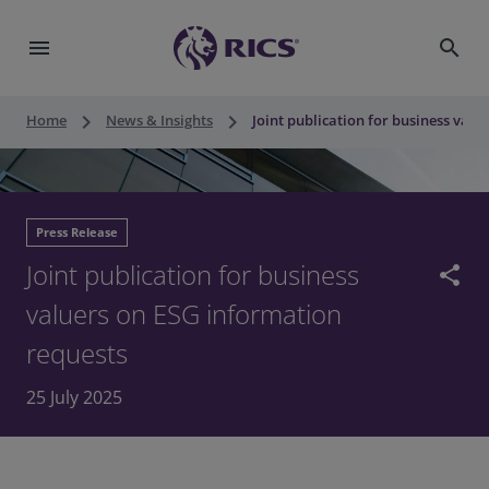
menu
search
keyboard_arrow_right
keyboard_arrow_right
Home
News & Insights
Joint publication for business val
Press Release
Joint publication for business
share
valuers on ESG information
requests
25 July 2025