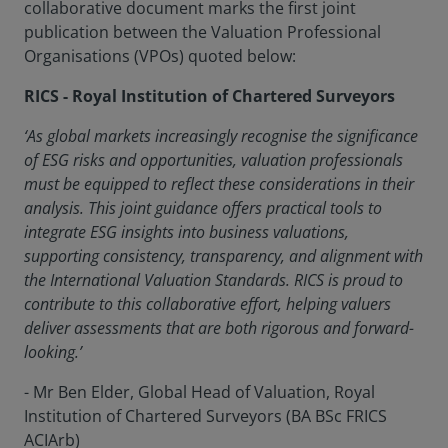
collaborative document marks the first joint
publication between the Valuation Professional
Organisations (VPOs) quoted below:
RICS - Royal Institution of Chartered Surveyors
‘As global markets increasingly recognise the significance
of ESG risks and opportunities, valuation professionals
must be equipped to reflect these considerations in their
analysis. This joint guidance offers practical tools to
integrate ESG insights into business valuations,
supporting consistency, transparency, and alignment with
the International Valuation Standards. RICS is proud to
contribute to this collaborative effort, helping valuers
deliver assessments that are both rigorous and forward-
looking.’
- Mr Ben Elder, Global Head of Valuation, Royal
Institution of Chartered Surveyors (BA BSc FRICS
ACIArb)