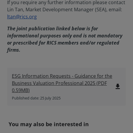
If you require any further information please contact
Lin Tan, Market Development Manager (SEA), email:
ltan@rics.org
The joint publication linked below is for
informational purposes only and is not mandatory
or prescribed for RICS members and/or regulated
firms.
ESG Information Requests - Guidance for the
Business Valuation Professional 2025
(
PDF
file_download
0.59MB
)
Published date: 25 July 2025
You may also be interested in