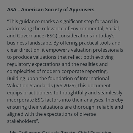
ASA – American Society of Appraisers
“This guidance marks a significant step forward in
addressing the relevance of Environmental, Social,
and Governance (ESG) considerations in today’s
business landscape. By offering practical tools and
clear direction, it empowers valuation professionals
to produce valuations that reflect both evolving
regulatory expectations and the realities and
complexities of modern corporate reporting.
Building upon the foundation of International
Valuation Standards (IVS 2025), this document
equips practitioners to thoughtfully and seamlessly
incorporate ESG factors into their analyses, thereby
ensuring their valuations are thorough, reliable and
aligned with the expectations of diverse
stakeholders”.