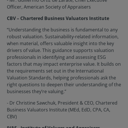
- Mr. Guillermo Ortiz de Zarate, Chief Executive
Officer, American Society of Appraisers
CBV – Chartered Business Valuators Institute
“Understanding the business is fundamental to any
robust valuation. Sustainability-related information,
when material, offers valuable insight into the key
drivers of value. This guidance supports valuation
professionals in identifying and assessing ESG
factors that may impact enterprise value. It builds on
the requirements set out in the International
Valuation Standards, helping professionals ask the
right questions to deepen their understanding of the
businesses they’re valuing.”
- Dr Christine Sawchuk, President & CEO, Chartered
Business Valuators Institute (MEd, EdD, CPA, CA,
CBV)