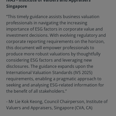
IVAS - Institute of Valuers and Appraisers
Singapore
“This timely guidance assists business valuation
professionals in navigating the increasing
importance of ESG factors in corporate value and
investment decisions. With evolving regulatory and
corporate reporting requirements on the horizon,
this document will empower professionals to
produce more robust valuations by thoughtfully
considering ESG factors and leveraging new
disclosures. The guidance expands upon the
International Valuation Standards (IVS 2025)
requirements, enabling a pragmatic approach to
seeking and analysing ESG-related information for
the benefit of all stakeholders.”
- Mr Lie Kok Keong, Council Chairperson, Institute of
Valuers and Appraisers, Singapore (CVA, CA)