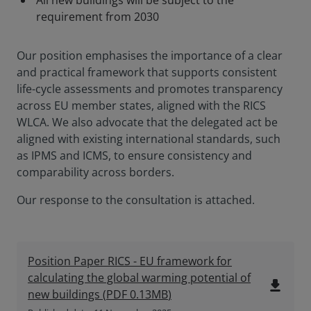
All new buildings will be subject to the
requirement from 2030
Our position emphasises the importance of a clear
and practical framework that supports consistent
life-cycle assessments and promotes transparency
across EU member states, aligned with the RICS
WLCA. We also advocate that the delegated act be
aligned with existing international standards, such
as IPMS and ICMS, to ensure consistency and
comparability across borders.
Our response to the consultation is attached.
Position Paper RICS - EU framework for
calculating the global warming potential of
file_download
new buildings
(
PDF
0.13MB
)