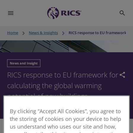
menu
search
keyboard_arrow_right
keyboard_arrow_right
Home
News & Insights
RICS response to EU framework for 
News and Insight
RICS response to EU framework for
share
calculating the global warming
potential of new buildings
11 November 2025
By clicking “Accept All Cookies”, you agree to
the storing of cookies on your device to help
us understand who uses our site and how,