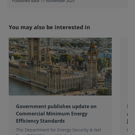
Published date: 11 November 2025
You may also be interested in
Government publishes update on
Spo
Commercial Minimum Energy
Awa
Efficiency Standards
Joh
The Department for Energy Security & Net
Fro