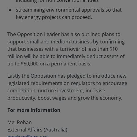
including for non conventional fuels
streamlining environmental approvals so that
key energy projects can proceed.
The Opposition Leader has also outlined plans to
support small and medium business by confirming
that businesses with a turnover of less than $10
million will be able to immediately deduct assets of
up to $50,000 on a permanent basis.
Lastly the Opposition has pledged to introduce new
legislated requirements on regulators to encourage
competition, nurture investment, increase
productivity, boost wages and grow the economy.
For more information
Mel Rohan
External Affairs (Australia)