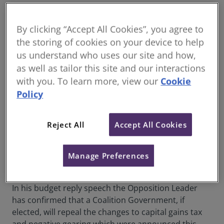
Leader of the Opposition, the Hon. Angus Taylor MP,
has delivered the budget reply speech overnight
By clicking “Accept All Cookies”, you agree to
outlining a significant reform agenda with the key
the storing of cookies on your device to help
focus being on:
us understand who uses our site and how,
as well as tailor this site and our interactions
Housing and Construction
with you. To learn more, view our
Cookie
Infrastructure
Policy
Immigration
Addressing fuel shortages created by the
Reject All
Accept All Cookies
Middle East conflict
Support for Small Business
Manage Preferences
De-regulatory agenda
In his budget reply speech the Opposition Leader
has confirmed that a Coalition Government, if
elected, will repeal the changes to capital gains tax