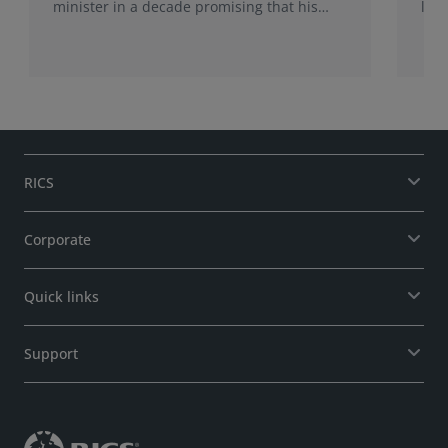
minister in a decade promising that his
late
administration would be a circuit breaker.
Sur
Sur
may
RICS
Corporate
Quick links
Support