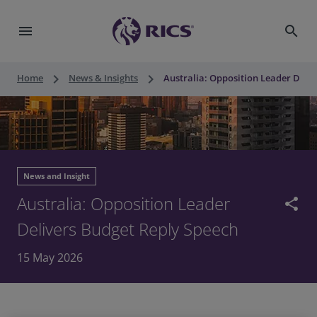
menu
search
keyboard_arrow_right
keyboard_arrow_right
Home
News & Insights
Australia: Opposition Leader Deli
News and Insight
Australia: Opposition Leader
share
Delivers Budget Reply Speech
15 May 2026