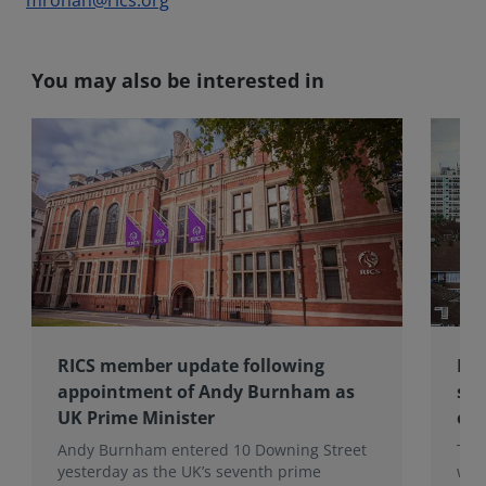
mrohan@rics.org
You may also be interested in
RICS member update following
RIC
appointment of Andy Burnham as
sub
UK Prime Minister
of 
Andy Burnham entered 10 Downing Street
The
yesterday as the UK’s seventh prime
wea