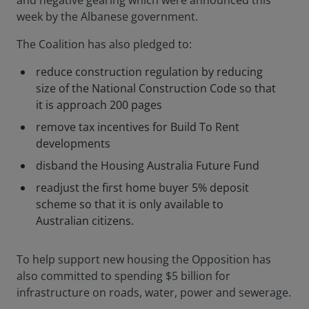
and negative gearing which were announced this
week by the Albanese government.
The Coalition has also pledged to:
reduce construction regulation by reducing
size of the National Construction Code so that
it is approach 200 pages
remove tax incentives for Build To Rent
developments
disband the Housing Australia Future Fund
readjust the first home buyer 5% deposit
scheme so that it is only available to
Australian citizens.
To help support new housing the Opposition has
also committed to spending $5 billion for
infrastructure on roads, water, power and sewerage.