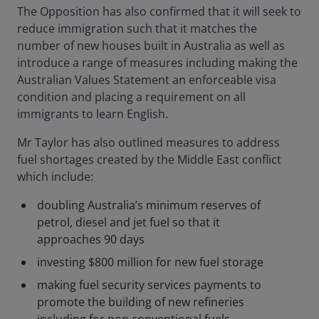
The Opposition has also confirmed that it will seek to
reduce immigration such that it matches the
number of new houses built in Australia as well as
introduce a range of measures including making the
Australian Values Statement an enforceable visa
condition and placing a requirement on all
immigrants to learn English.
Mr Taylor has also outlined measures to address
fuel shortages created by the Middle East conflict
which include:
doubling Australia’s minimum reserves of
petrol, diesel and jet fuel so that it
approaches 90 days
investing $800 million for new fuel storage
making fuel security services payments to
promote the building of new refineries