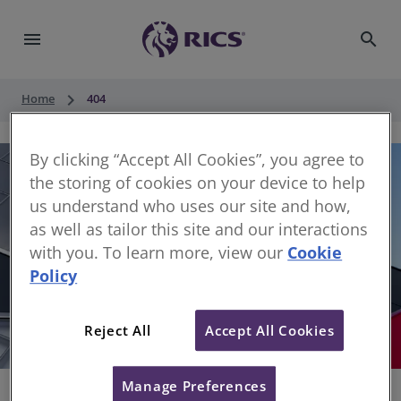
menu
search
keyboard_arrow_right
Home
404
By clicking “Accept All Cookies”, you agree to
the storing of cookies on your device to help
us understand who uses our site and how,
as well as tailor this site and our interactions
with you. To learn more, view our
Cookie
Policy
404
Reject All
Accept All Cookies
Sorry, something has gone wrong
Manage Preferences