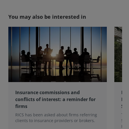
You may also be interested in
Insurance commissions and
RIC
conflicts of interest: a reminder for
Rec
firms
Sur
RICS has been asked about firms referring
The 
clients to insurance providers or brokers.
Sur
Inst