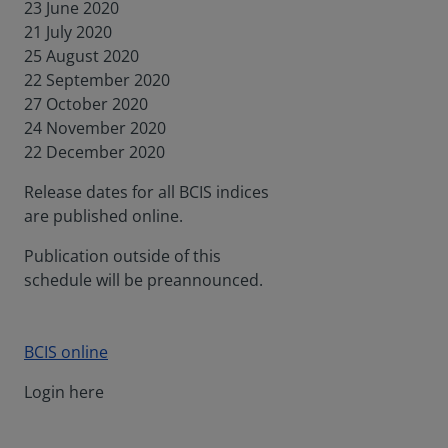
23 June 2020
21 July 2020
25 August 2020
22 September 2020
27 October 2020
24 November 2020
22 December 2020
Release dates for all BCIS indices
are published online.
Publication outside of this
schedule will be preannounced.
BCIS online
Login here