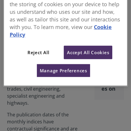
the storing of cookies on your device to help
The price adjustment formulae
us understand who uses our site and how,
are methods of calculating the
as well as tailor this site and our interactions
increase, or decrease, in
with you. To learn more, view our
Cookie
contractors' costs over any
Price
Policy
period using the Price
Adjus
Adjustment Formulae Indices
tmen
(PAFI) published by BCIS Online.
Reject All
Accept All Cookies
t
The formulae and the indices are
Form
widely used in larger building
Manage Preferences
ulae
civil engineering contracts. BCIS
Indic
publish indices for building
es on
trades, civil engineering,
specialist engineering and
highways.
The publication dates of the
monthly indices have
contractual significance and are