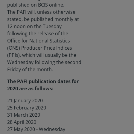
published on BCIS online.
The PAFI will, unless otherwise
stated, be published monthly at
12 noon on the Tuesday
following the release of the
Office for National Statistics
(ONS) Producer Price Indices
(PPIs), which will usually be the
Wednesday following the second
Friday of the month.
The PAFI publication dates for
2020 are as follows:
21 January 2020
25 February 2020
31 March 2020
28 April 2020
27 May 2020 - Wednesday