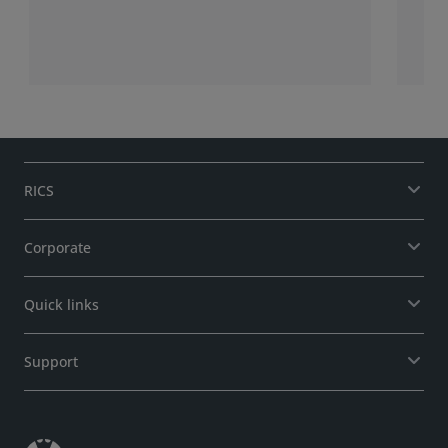
ple
ent
Agr
mem
rel
RICS
Corporate
Quick links
Support